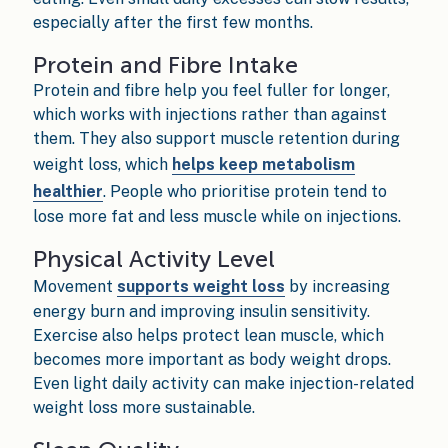
especially after the first few months.
Protein and Fibre Intake
Protein and fibre help you feel fuller for longer,
which works with injections rather than against
them. They also support muscle retention during
weight loss, which
helps keep metabolism
healthier
. People who prioritise protein tend to
lose more fat and less muscle while on injections.
Physical Activity Level
Movement
supports weight loss
by increasing
energy burn and improving insulin sensitivity.
Exercise also helps protect lean muscle, which
becomes more important as body weight drops.
Even light daily activity can make injection-related
weight loss more sustainable.