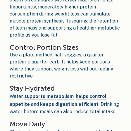
Importantly, moderately higher protein
consumption during weight loss can stimulate
muscle protein synthesis, favouring the retention
of lean mass and supporting a healthier metabolic
profile as you lose fat.
Control Portion Sizes
Use a plate method: half veggies, a quarter
protein, a quarter carb. It helps keep portions
where they support weight loss without feeling
restrictive.
Stay Hydrated
Water
supports metabolism
,
helps control
appetite
and
keeps digestion efficient
. Drinking
water before meals can also reduce total intake.
Move Daily