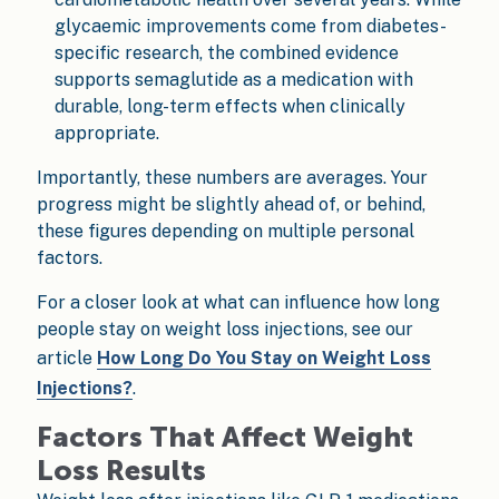
glycaemic improvements come from diabetes-
specific research, the combined evidence
supports semaglutide as a medication with
durable, long-term effects when clinically
appropriate.
Importantly, these numbers are averages. Your
progress might be slightly ahead of, or behind,
these figures depending on multiple personal
factors.
For a closer look at what can influence how long
people stay on weight loss injections, see our
article
How Long Do You Stay on Weight Loss
Injections?
.
Factors That Affect Weight
Loss Results