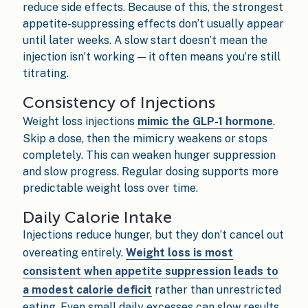
reduce side effects. Because of this, the strongest
appetite-suppressing effects don’t usually appear
until later weeks. A slow start doesn’t mean the
injection isn’t working — it often means you’re still
titrating.
Consistency of Injections
Weight loss injections
mimic the GLP-1 hormone
.
Skip a dose, then the mimicry weakens or stops
completely. This can weaken hunger suppression
and slow progress. Regular dosing supports more
predictable weight loss over time.
Daily Calorie Intake
Injections reduce hunger, but they don’t cancel out
overeating entirely.
Weight loss is most
consistent when appetite suppression leads to
a modest calorie deficit
rather than unrestricted
eating. Even small daily excesses can slow results,