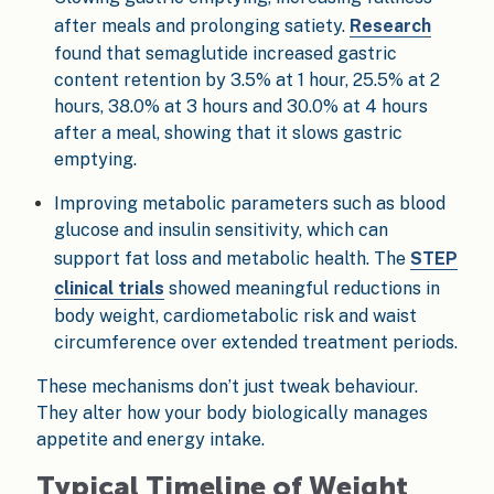
after meals and prolonging satiety.
Research
found that semaglutide increased gastric
content retention by 3.5% at 1 hour, 25.5% at 2
hours, 38.0% at 3 hours and 30.0% at 4 hours
after a meal, showing that it slows gastric
emptying.
Improving metabolic parameters such as blood
glucose and insulin sensitivity, which can
support fat loss and metabolic health. The
STEP
clinical trials
showed meaningful reductions in
body weight, cardiometabolic risk and waist
circumference over extended treatment periods.
These mechanisms don’t just tweak behaviour.
They alter how your body biologically manages
appetite and energy intake.
Typical Timeline of Weight