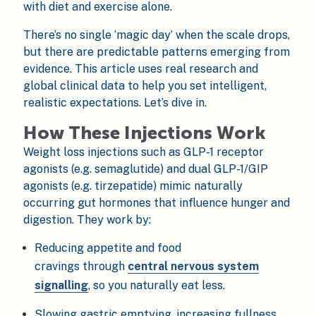
with diet and exercise alone.
There’s no single ‘magic day’ when the scale drops,
but there are predictable patterns emerging from
evidence. This article uses real research and
global clinical data to help you set intelligent,
realistic expectations. Let’s dive in.
How These Injections Work
Weight loss injections such as GLP-1 receptor
agonists (e.g. semaglutide) and dual GLP-1/GIP
agonists (e.g. tirzepatide) mimic naturally
occurring gut hormones that influence hunger and
digestion. They work by:
Reducing appetite and food
cravings through
central nervous system
signalling
, so you naturally eat less.
Slowing gastric emptying, increasing fullness