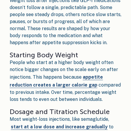
Weight loss after injections like GLP-1 medications
doesn’t follow a single, predictable path. Some
people see steady drops, others notice slow starts,
pauses, or bursts of progress, all of which are
normal. These results are shaped by how your
body responds to the medication and what
happens after appetite suppression kicks in.
Starting Body Weight
People who start at a higher body weight often
notice bigger changes on the scale early on after
injections. This happens because
appetite
reduction creates a larger calorie gap
compared
to previous intake. Over time, percentage weight
loss tends to even out between individuals.
Dosage and Titration Schedule
Most weight-loss injections, like semaglutide,
start at a low dose and increase gradually
to