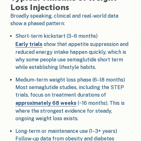
Loss Injections
Broadly speaking, clinical and real-world data
show a phased pattern:
Short-term kickstart (3–6 months)
Early trials
show that appetite suppression and
reduced energy intake happen quickly, which is
why some people use semaglutide short term
while establishing lifestyle habits.
Medium-term weight loss phase (6–18 months)
Most semaglutide studies, including the STEP
trials, focus on treatment durations of
approximately 68 weeks
(~16 months). This is
where the strongest evidence for steady,
ongoing weight loss exists.
Long-term or maintenance use (1–3+ years)
Follow-up data from obesity and diabetes