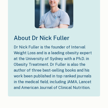
About Dr Nick Fuller
Dr Nick Fuller is the founder of Interval
Weight Loss and is a leading obesity expert
at the University of Sydney with a Ph.D. in
Obesity Treatment. Dr Fuller is also the
author of three best-selling books and his
work been published in top ranked journals
in the medical field, including JAMA, Lancet
and American Journal of Clinical Nutrition.