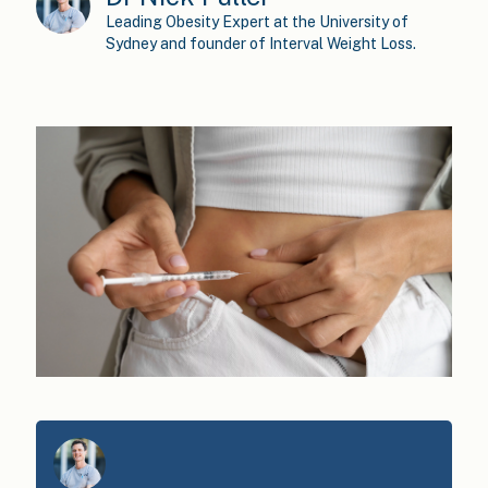
Leading Obesity Expert at the University of
Sydney and founder of Interval Weight Loss.