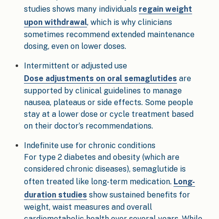
studies shows many individuals
regain weight
upon withdrawal
, which is why clinicians
sometimes recommend extended maintenance
dosing, even on lower doses.
Intermittent or adjusted use
Dose adjustments on oral semaglutides
are
supported by clinical guidelines to manage
nausea, plateaus or side effects. Some people
stay at a lower dose or cycle treatment based
on their doctor’s recommendations.
Indefinite use for chronic conditions
For type 2 diabetes and obesity (which are
considered chronic diseases), semaglutide is
often treated like long-term medication.
Long-
duration studies
show sustained benefits for
weight, waist measures and overall
cardiometabolic health over several years. While