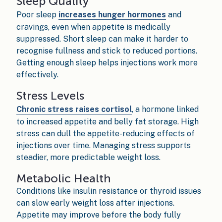
Sleep Quality
Poor sleep
increases hunger hormones
and
cravings, even when appetite is medically
suppressed. Short sleep can make it harder to
recognise fullness and stick to reduced portions.
Getting enough sleep helps injections work more
effectively.
Stress Levels
Chronic stress raises cortisol
, a hormone linked
to increased appetite and belly fat storage. High
stress can dull the appetite-reducing effects of
injections over time. Managing stress supports
steadier, more predictable weight loss.
Metabolic Health
Conditions like insulin resistance or thyroid issues
can slow early weight loss after injections.
Appetite may improve before the body fully