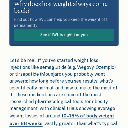
Why does lost weight always come
back?
Find out how IWL can help you keep the weight off
permanently
See if IWL is right for you
Let’s be real. If you’ve started weight loss
injections like semaglutide (e.g. Wegovy, Ozempic)
or tirzepatide (Mounjaro), you probably want
answers: how long before you see results, what’s
scientifically normal, and how to make the most of
it. These medications are some of the most
researched pharmacological tools for obesity
management, with clinical trials showing average
weight losses of around
10–15% of body weight
over 68 weeks
, vastly greater than what’s typical