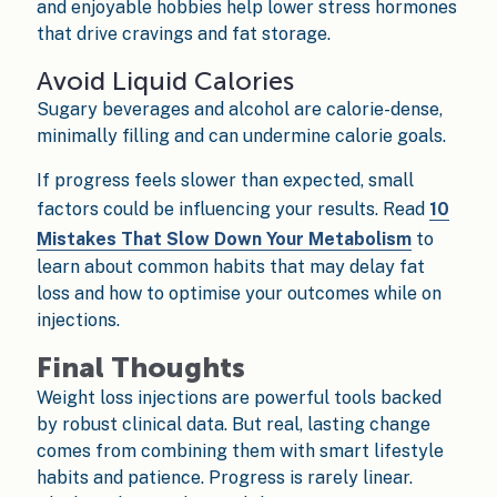
and enjoyable hobbies help lower stress hormones
that drive cravings and fat storage.
Avoid Liquid Calories
Sugary beverages and alcohol are calorie-dense,
minimally filling and can undermine calorie goals.
If progress feels slower than expected, small
factors could be influencing your results. Read
10
Mistakes That Slow Down Your Metabolism
to
learn about common habits that may delay fat
loss and how to optimise your outcomes while on
injections.
Final Thoughts
Weight loss injections are powerful tools backed
by robust clinical data. But real, lasting change
comes from combining them with smart lifestyle
habits and patience. Progress is rarely linear.