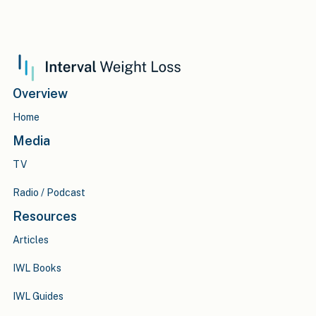
Overview
Home
Media
TV
Radio / Podcast
Resources
Articles
IWL Books
IWL Guides