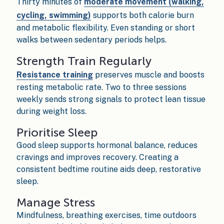
Thirty minutes of
moderate movement (walking,
cycling, swimming)
supports both calorie burn
and metabolic flexibility. Even standing or short
walks between sedentary periods helps.
Strength Train Regularly
Resistance training
preserves muscle and boosts
resting metabolic rate. Two to three sessions
weekly sends strong signals to protect lean tissue
during weight loss.
Prioritise Sleep
Good sleep supports hormonal balance, reduces
cravings and improves recovery. Creating a
consistent bedtime routine aids deep, restorative
sleep.
Manage Stress
Mindfulness, breathing exercises, time outdoors