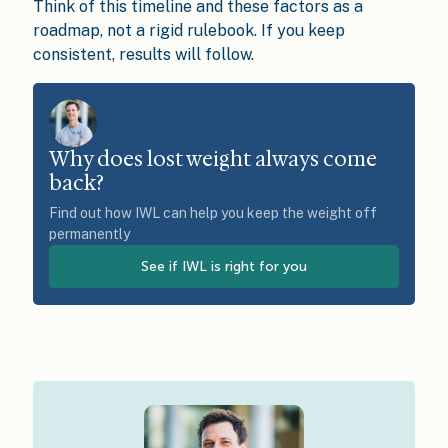
Think of this timeline and these factors as a
roadmap, not a rigid rulebook. If you keep
consistent, results will follow.
Why does lost weight always come
back?
Find out how IWL can help you keep the weight off
permanently
See if IWL is right for you