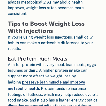
adapts metabolically. As metabolic health
improves, weight loss often becomes more
consistent.
Tips to Boost Weight Loss
With Injections
If you’re using weight loss injections, small daily
habits can make a noticeable difference to your
results.
Eat Protein-Rich Meals
Aim for protein with every meal: lean meats, eggs,
legumes or dairy. A higher protein intake can
support more effective weight loss by
helping
preserve lean muscle and improve
metabolic health.
Protein tends to increase
feelings of fullness, which may help reduce overall
food intake, and it also has a higher energy cost of
digestion compared with other macronutrients.