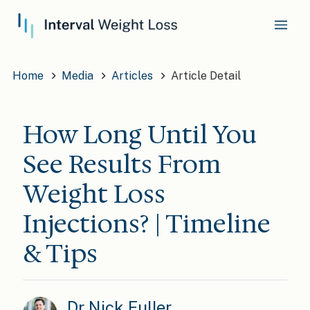
Home
Media
Articles
Article Detail
How Long Until You
See Results From
Weight Loss
Injections? | Timeline
& Tips
Dr Nick Fuller