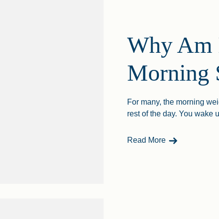
Why Am I
Morning 
For many, the morning weigh
rest of the day. You wake up
- Why Am I He
Read More