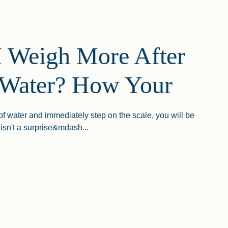
 Weigh More After
 Water? How Your
 of water and immediately step on the scale, you will be
isn't a surprise&mdash...
gh More After Drinking Water? How Your Body Regulates Hydra