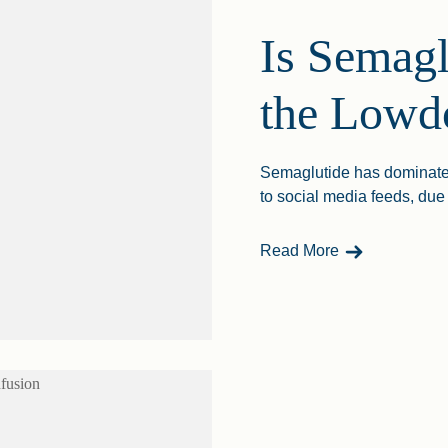
Is Semagl
the Low
Semaglutide has dominated 
to social media feeds, due t
- Is Semaglut
Read More