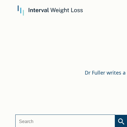
Dr Fuller writes 