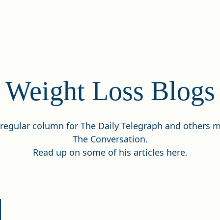
Weight Loss Blogs
a regular column for The Daily Telegraph and others
The Conversation.
Read up on some of his articles here.