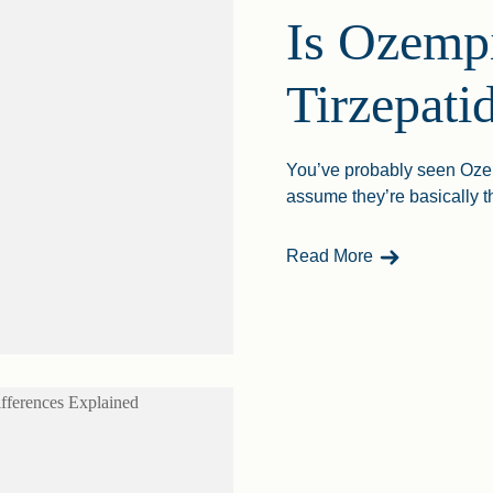
Is Ozempi
Tirzepati
You’ve probably seen Ozemp
assume they’re basically th
- Is Ozempic S
Read More