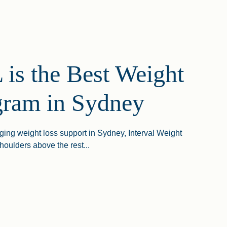
is the Best Weight
gram in Sydney
ging weight loss support in Sydney, Interval Weight
houlders above the rest...
The Best Weight Loss Program In Sydney