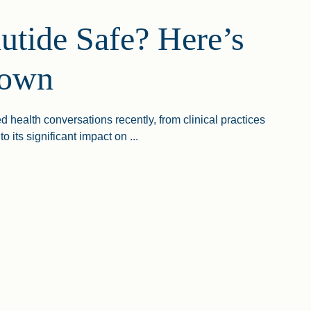
utide Safe? Here’s
down
health conversations recently, from clinical practices
o its significant impact on ...
ide Safe? Here’s The Lowdown