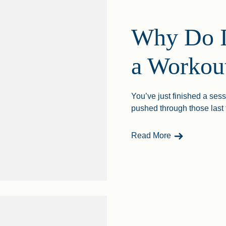
Why Do I
a Workou
You’ve just finished a sess
pushed through those last
- Why Do I Gai
Read More