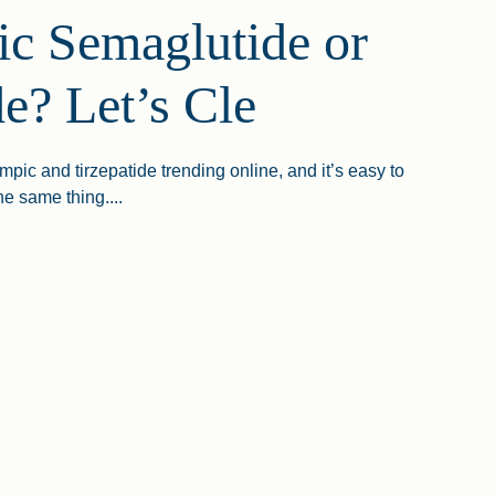
c Semaglutide or
de? Let’s Cle
ic and tirzepatide trending online, and it’s easy to
e same thing....
emaglutide Or Tirzepatide? Let’s Clear The Confusion