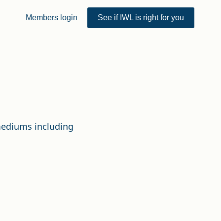
Members login
See if IWL is right for you
 mediums including