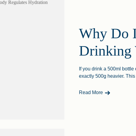
Why Do I
Drinking
If you drink a 500ml bottle
exactly 500g heavier. This 
- Why Do I Wei
Read More