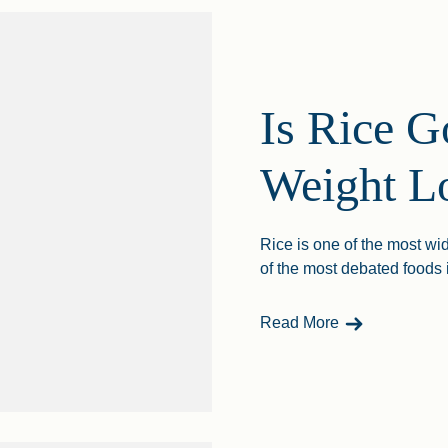
Is Rice G
Weight L
Rice is one of the most wi
of the most debated foods 
- Is Rice Good
Read More