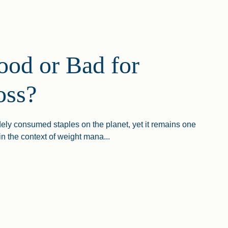
ood or Bad for
oss?
dely consumed staples on the planet, yet it remains one
in the context of weight mana...
 Or Bad For Weight Loss?