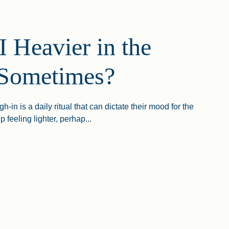
 Heavier in the
Sometimes?
-in is a daily ritual that can dictate their mood for the
 feeling lighter, perhap...
avier In The Morning Sometimes?