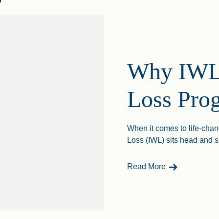
Why IWL 
Loss Pro
When it comes to life-chan
Loss (IWL) sits head and s
- Why IWL Is 
Read More