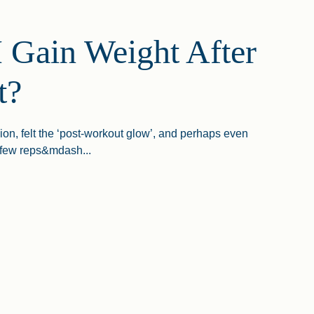
 Gain Weight After
t?
ion, felt the ‘post-workout glow’, and perhaps even
 few reps&mdash...
n Weight After A Workout?