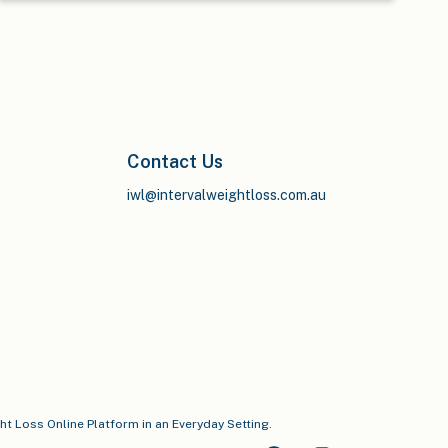
Contact Us
iwl@intervalweightloss.com.au
ght Loss Online Platform in an Everyday Setting.