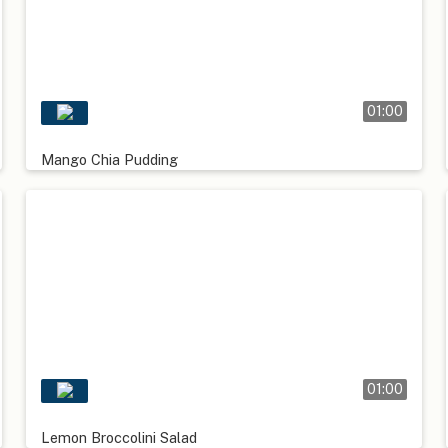
01:00
Mango Chia Pudding
01:00
Lemon Broccolini Salad