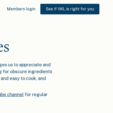
Members login
See if IWL is right for you
es
ages us to appreciate and
g for obscure ingredients
w and easy to cook, and
be channel
for regular