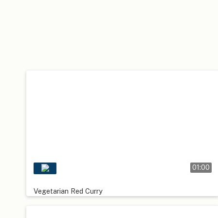
01:00
Vegetarian Red Curry