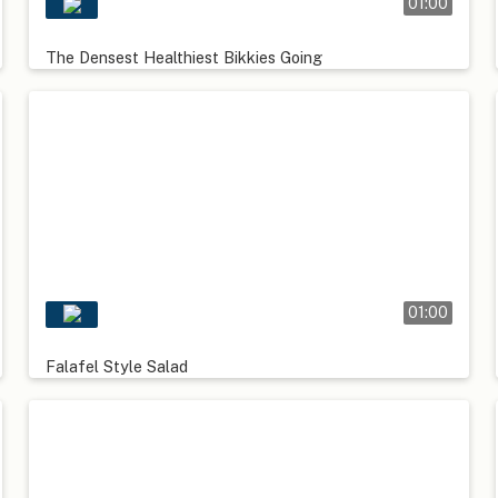
01:00
The Densest Healthiest Bikkies Going
01:00
Falafel Style Salad