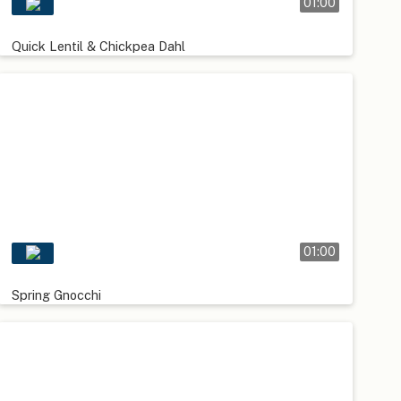
01:00
Quick Lentil & Chickpea Dahl
01:00
Spring Gnocchi