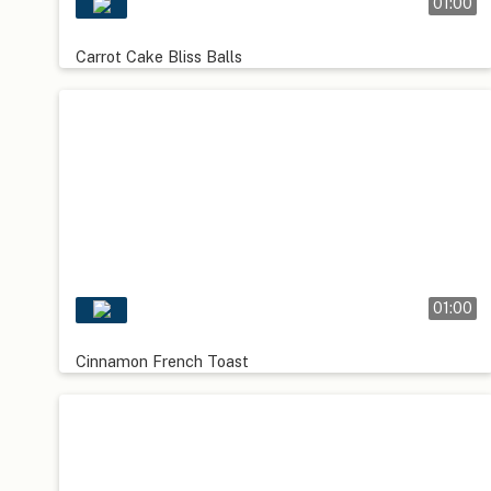
01:00
Carrot Cake Bliss Balls
01:00
Cinnamon French Toast