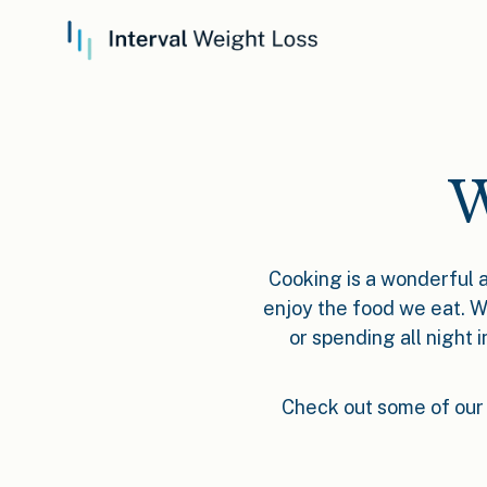
W
Cooking is a wonderful a
enjoy the food we eat. W
or spending all night 
Check out some of our 