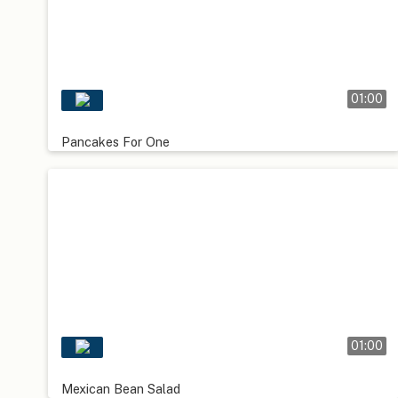
01:00
Pancakes For One
01:00
Mexican Bean Salad