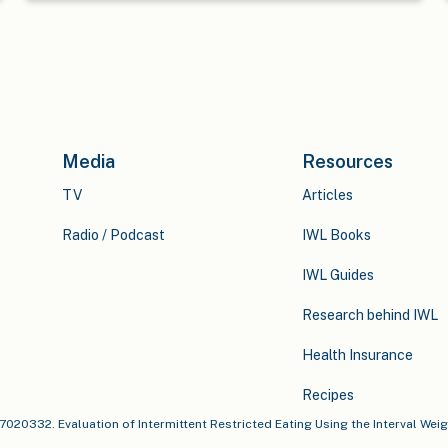
Media
Resources
TV
Articles
Radio / Podcast
IWL Books
IWL Guides
Research behind IWL
Health Insurance
Recipes
u17020332. Evaluation of Intermittent Restricted Eating Using the Interval Wei