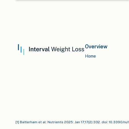
Overview
Home
[1] Batterham et al: Nutrients 2025: Jan 17;17(2):332. doi: 10.3390/n