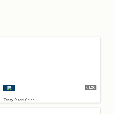
01:00
Zesty Risoni Salad