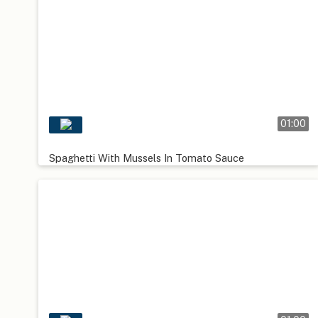
01:00
Spaghetti With Mussels In Tomato Sauce