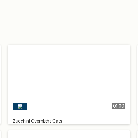
01:00
Zucchini Overnight Oats