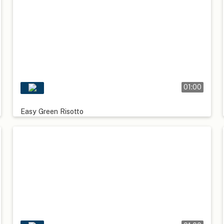
01:00
Easy Green Risotto