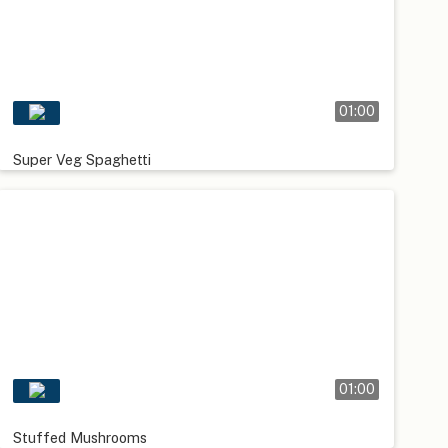
01:00
Super Veg Spaghetti
01:00
Stuffed Mushrooms