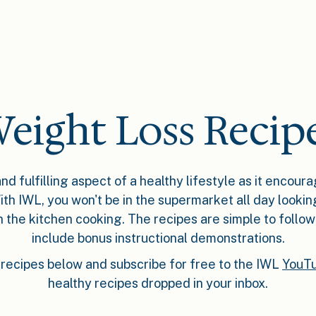
eight Loss Recip
nd fulfilling aspect of a healthy lifestyle as it encour
ith IWL, you won't be in the supermarket all day lookin
in the kitchen cooking. The recipes are simple to follo
include bonus instructional demonstrations.
recipes below and subscribe for free to the IWL
YouTu
healthy recipes dropped in your inbox.