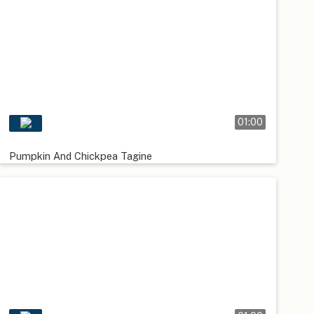
01:00
Pumpkin And Chickpea Tagine