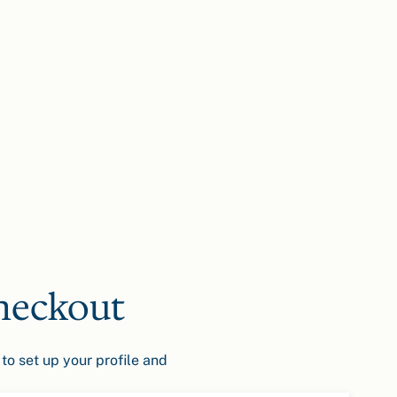
heckout
to set up your profile and