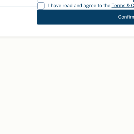
I have read and agree to the
Terms & C
Confir