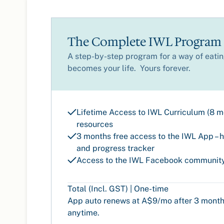
The Complete IWL Program
A step-by-step program for a way of eating
becomes your life. Yours forever.
Lifetime Access to IWL Curriculum (8 
resources
3 months free access to the IWL App – h
and progress tracker
Access to the IWL Facebook communit
Total (Incl. GST) | One-time
App auto renews at A$9/mo after 3 month
anytime.