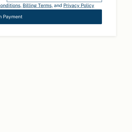
onditions,
Billing Terms,
and
Privacy Policy
m Payment