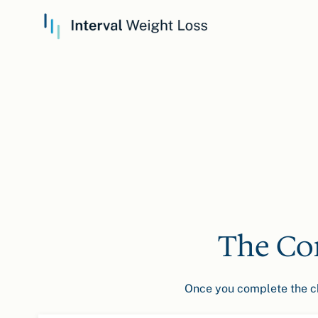
The Co
Once you complete the che