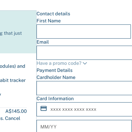
Contact details
First Name
 that just
Email
Have a promo code?
modules) and
Payment Details
Cardholder Name
abit tracker
y
Card Information
A$145.00
s. Cancel