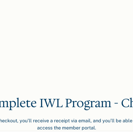
mplete IWL Program - C
ckout, you’ll receive a receipt via email, and you’ll be able 
access the member portal.