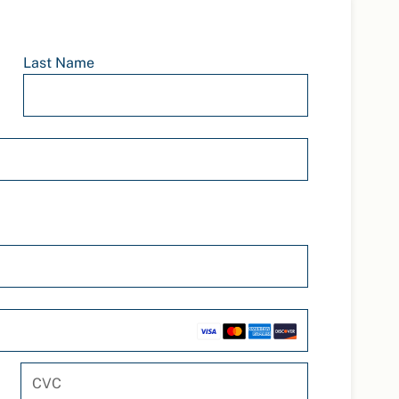
Last Name