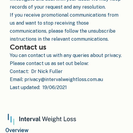
records of your request and any resolution.
If you receive promotional communications from
us and want to stop receiving those
communications, please follow the unsubscribe
instructions in the relevant communications.
Contact us
You can contact us with any queries about privacy.
Please contact us as set out below:
Contact: Dr Nick Fuller
Email: privacy@intervalweightloss.com.au
Last updated: 19/06/2021
Overview