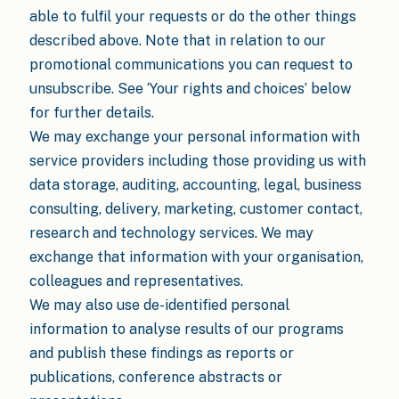
able to fulfil your requests or do the other things
described above. Note that in relation to our
promotional communications you can request to
unsubscribe. See ‘Your rights and choices’ below
for further details.
We may exchange your personal information with
service providers including those providing us with
data storage, auditing, accounting, legal, business
consulting, delivery, marketing, customer contact,
research and technology services. We may
exchange that information with your organisation,
colleagues and representatives.
We may also use de-identified personal
information to analyse results of our programs
and publish these findings as reports or
publications, conference abstracts or