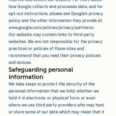
how Google collects and processes data, and for
opt-out instructions, please see Google’s privacy
policy and the other information they provide at
www.google.com/policies/privacy/partners/.
Our website may contain links to third party
websites. We are not responsible for the privacy
practices or policies of those sites and
recommend that you read their privacy policies
and notices.
Safeguarding personal
information
We take steps to protect the security of the
personal information that we hold, whether we
hold it in electronic or physical form, or even
where we use third party providers who may host
or store some of our data which may mean that it