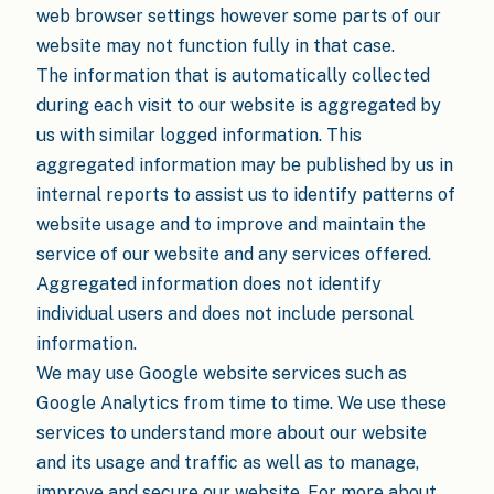
web browser settings however some parts of our
website may not function fully in that case.
The information that is automatically collected
during each visit to our website is aggregated by
us with similar logged information. This
aggregated information may be published by us in
internal reports to assist us to identify patterns of
website usage and to improve and maintain the
service of our website and any services offered.
Aggregated information does not identify
individual users and does not include personal
information.
We may use Google website services such as
Google Analytics from time to time. We use these
services to understand more about our website
and its usage and traffic as well as to manage,
improve and secure our website. For more about