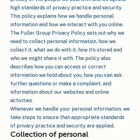
high standards of privacy practice and security.
This policy explains how we handle personal
information and how we interact with you online.
The Fuller Group Privacy Policy sets out why we
need to collect personal information, how we
collect it, what we do with it, how it's stored and
who we might share it with. The policy also
describes how you can access or correct
information we hold about you, how you can ask
further questions or make a complaint, and
information about our websites and online
activities.
Whenever we handle your personal information, we
take steps to ensure that appropriate standards
of privacy practice and security are applied.
Collection of personal