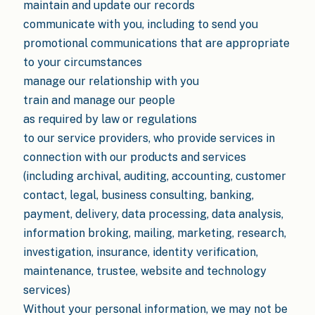
maintain and update our records
communicate with you, including to send you
promotional communications that are appropriate
to your circumstances
manage our relationship with you
train and manage our people
as required by law or regulations
to our service providers, who provide services in
connection with our products and services
(including archival, auditing, accounting, customer
contact, legal, business consulting, banking,
payment, delivery, data processing, data analysis,
information broking, mailing, marketing, research,
investigation, insurance, identity verification,
maintenance, trustee, website and technology
services)
Without your personal information, we may not be