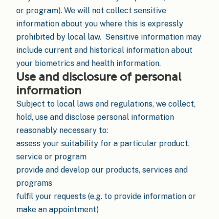
or program). We will not collect sensitive
information about you where this is expressly
prohibited by local law. Sensitive information may
include current and historical information about
your biometrics and health information.
Use and disclosure of personal
information
Subject to local laws and regulations, we collect,
hold, use and disclose personal information
reasonably necessary to:
assess your suitability for a particular product,
service or program
provide and develop our products, services and
programs
fulfil your requests (e.g. to provide information or
make an appointment)