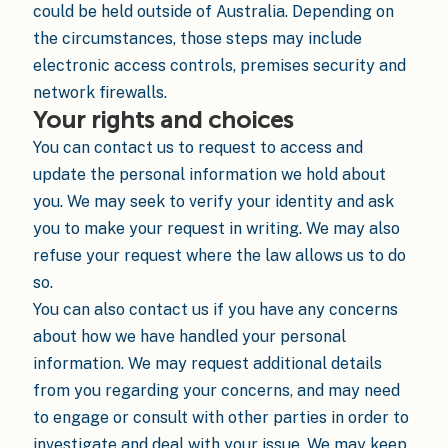
could be held outside of Australia. Depending on
the circumstances, those steps may include
electronic access controls, premises security and
network firewalls.
Your rights and choices
You can contact us to request to access and
update the personal information we hold about
you. We may seek to verify your identity and ask
you to make your request in writing. We may also
refuse your request where the law allows us to do
so.
You can also contact us if you have any concerns
about how we have handled your personal
information. We may request additional details
from you regarding your concerns, and may need
to engage or consult with other parties in order to
investigate and deal with your issue. We may keep