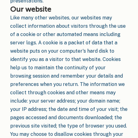
presentations.
Our website
Like many other websites, our websites may
collect information about visitors through the use
of a cookie or other automated means including
server logs. A cookie is a packet of data that a
website puts on your computer's hard disk to
identify you as a visitor to that website. Cookies
help us to maintain the continuity of your
browsing session and remember your details and
preferences when you return. The information we
collect through cookies and other means may
include: your server address; your domain name;
your IP address; the date and time of your visit; the
pages accessed and documents downloaded; the
previous site visited; the type of browser you used.
You may choose to disallow cookies through your