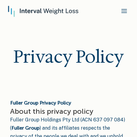
Privacy Policy
Fuller Group Privacy Policy
About this privacy policy
Fuller Group Holdings Pty Ltd (ACN 637 097 084)
(
Fuller Group
) and its affiliates respects the
privacy of the people we deal with and we uphold