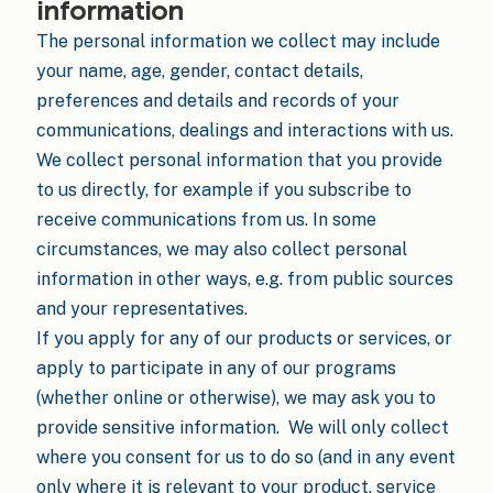
information
The personal information we collect may include
your name, age, gender, contact details,
preferences and details and records of your
communications, dealings and interactions with us.
We collect personal information that you provide
to us directly, for example if you subscribe to
receive communications from us. In some
circumstances, we may also collect personal
information in other ways, e.g. from public sources
and your representatives.
If you apply for any of our products or services, or
apply to participate in any of our programs
(whether online or otherwise), we may ask you to
provide sensitive information. We will only collect
where you consent for us to do so (and in any event
only where it is relevant to your product, service