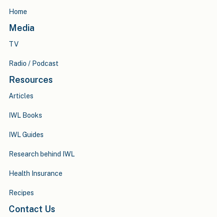
Home
Media
TV
Radio / Podcast
Resources
Articles
IWL Books
IWL Guides
Research behind IWL
Health Insurance
Recipes
Contact Us