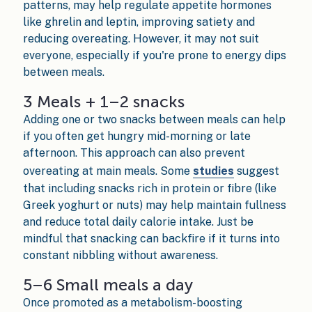
patterns, may help regulate appetite hormones
like ghrelin and leptin, improving satiety and
reducing overeating. However, it may not suit
everyone, especially if you're prone to energy dips
between meals.
3 Meals + 1–2 snacks
Adding one or two snacks between meals can help
if you often get hungry mid-morning or late
afternoon. This approach can also prevent
overeating at main meals. Some
studies
suggest
that including snacks rich in protein or fibre (like
Greek yoghurt or nuts) may help maintain fullness
and reduce total daily calorie intake. Just be
mindful that snacking can backfire if it turns into
constant nibbling without awareness.
5–6 Small meals a day
Once promoted as a metabolism-boosting