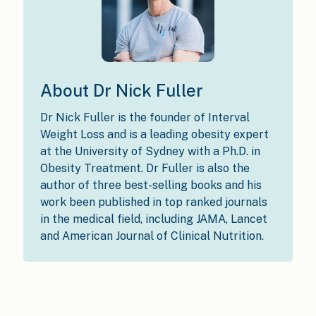
About Dr Nick Fuller
Dr Nick Fuller is the founder of Interval
Weight Loss and is a leading obesity expert
at the University of Sydney with a Ph.D. in
Obesity Treatment. Dr Fuller is also the
author of three best-selling books and his
work been published in top ranked journals
in the medical field, including JAMA, Lancet
and American Journal of Clinical Nutrition.