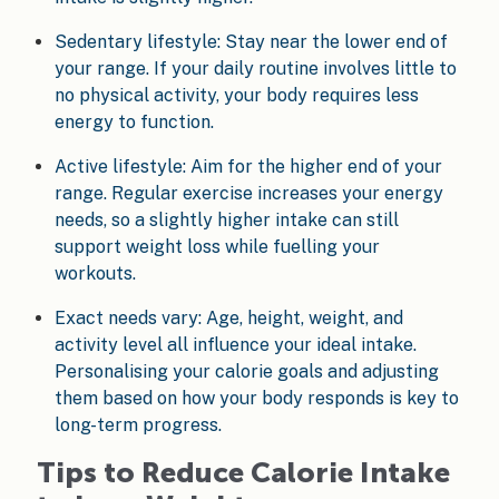
Sedentary lifestyle: Stay near the lower end of
your range. If your daily routine involves little to
no physical activity, your body requires less
energy to function.
Active lifestyle: Aim for the higher end of your
range. Regular exercise increases your energy
needs, so a slightly higher intake can still
support weight loss while fuelling your
workouts.
Exact needs vary: Age, height, weight, and
activity level all influence your ideal intake.
Personalising your calorie goals and adjusting
them based on how your body responds is key to
long-term progress.
Tips to Reduce Calorie Intake