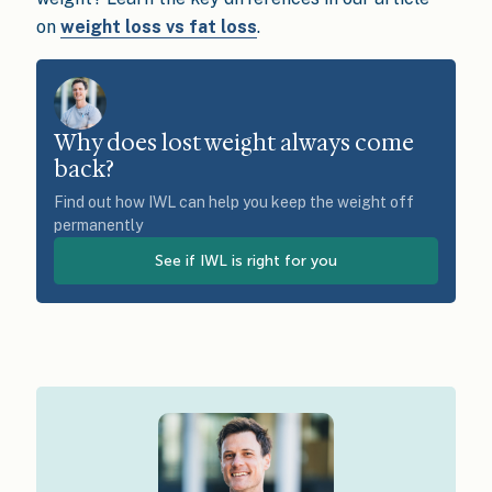
on
weight loss vs fat loss
.
Why does lost weight always come
back?
Find out how IWL can help you keep the weight off
permanently
See if IWL is right for you