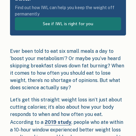
Find out how IWL can help you keep the weight off
permanently
See if IWL is right for you
Ever been told to eat six small meals a day to
‘boost your metabolism’? Or maybe you’ve heard
skipping breakfast slows down fat burning? When
it comes to how often you should eat to lose
weight, there’s no shortage of opinions. But what
does science actually say?
Let’s get this straight: weight loss isn’t just about
cutting calories; it’s also about how your body
responds to when and how often you eat.
According to a
2019 study
, people who ate within
a 10-hour window experienced better weight loss