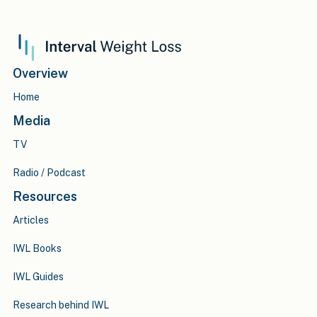
Overview
Home
Media
TV
Radio / Podcast
Resources
Articles
IWL Books
IWL Guides
Research behind IWL