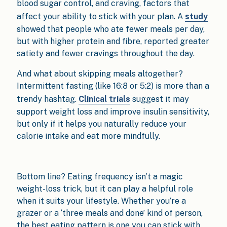
blood sugar control, and craving, factors that
affect your ability to stick with your plan. A
study
showed that people who ate fewer meals per day,
but with higher protein and fibre, reported greater
satiety and fewer cravings throughout the day.
And what about skipping meals altogether?
Intermittent fasting (like 16:8 or 5:2) is more than a
trendy hashtag.
Clinical trials
suggest it may
support weight loss and improve insulin sensitivity,
but only if it helps you naturally reduce your
calorie intake and eat more mindfully.
Bottom line? Eating frequency isn’t a magic
weight-loss trick, but it can play a helpful role
when it suits your lifestyle. Whether you’re a
grazer or a ‘three meals and done’ kind of person,
the best eating pattern is one you can stick with