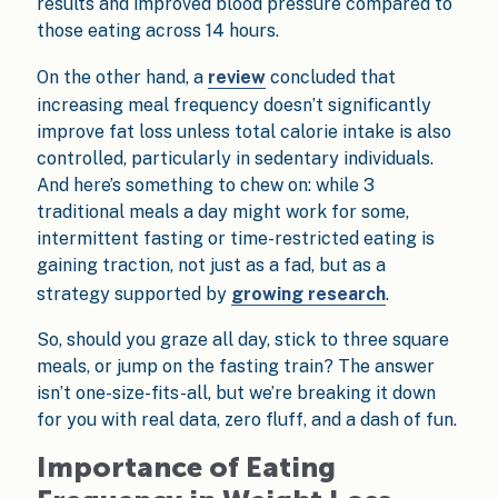
results and improved blood pressure compared to
those eating across 14 hours.
On the other hand, a
review
concluded that
increasing meal frequency doesn’t significantly
improve fat loss unless total calorie intake is also
controlled, particularly in sedentary individuals.
And here’s something to chew on: while 3
traditional meals a day might work for some,
intermittent fasting or time-restricted eating is
gaining traction, not just as a fad, but as a
strategy supported by
growing research
.
So, should you graze all day, stick to three square
meals, or jump on the fasting train? The answer
isn’t one-size-fits-all, but we’re breaking it down
for you with real data, zero fluff, and a dash of fun.
Importance of Eating