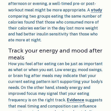
afternoon or evening, a well-timed pre- or post-
workout meal might be more appropriate. A
study
comparing two groups eating the same number of
calories found that those who consumed more of
their calories earlier in the day lost more weight
and had better insulin sensitivity than those who
ate more at night.
Track your energy and mood after
meals
How you feel after eating can be just as important
as what or when you eat. Low energy, mood swings,
or brain fog after meals may indicate that your
current eating pattern isn’t supporting your body’s
needs. On the other hand, steady energy and
improved focus may signal that your eating
frequency is on the right track.
Evidence
suggests
that meal timing and composition can influence