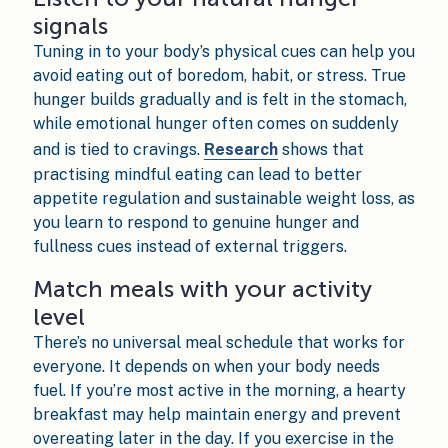
signals
Tuning in to your body’s physical cues can help you
avoid eating out of boredom, habit, or stress. True
hunger builds gradually and is felt in the stomach,
while emotional hunger often comes on suddenly
and is tied to cravings.
Research
shows that
practising mindful eating can lead to better
appetite regulation and sustainable weight loss, as
you learn to respond to genuine hunger and
fullness cues instead of external triggers.
Match meals with your activity
level
There’s no universal meal schedule that works for
everyone. It depends on when your body needs
fuel. If you’re most active in the morning, a hearty
breakfast may help maintain energy and prevent
overeating later in the day. If you exercise in the