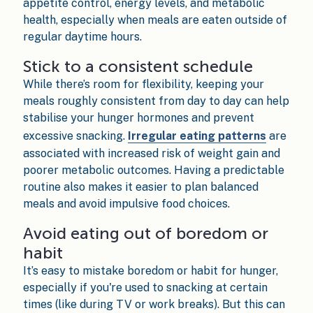
appetite control, energy levels, and metabolic
health, especially when meals are eaten outside of
regular daytime hours.
Stick to a consistent schedule
While there’s room for flexibility, keeping your
meals roughly consistent from day to day can help
stabilise your hunger hormones and prevent
excessive snacking.
Irregular eating patterns
are
associated with increased risk of weight gain and
poorer metabolic outcomes. Having a predictable
routine also makes it easier to plan balanced
meals and avoid impulsive food choices.
Avoid eating out of boredom or
habit
It’s easy to mistake boredom or habit for hunger,
especially if you're used to snacking at certain
times (like during TV or work breaks). But this can