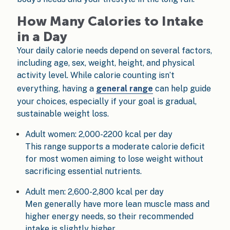
How Many Calories to Intake
in a Day
Your daily calorie needs depend on several factors,
including age, sex, weight, height, and physical
activity level. While calorie counting isn’t
everything, having a
general range
can help guide
your choices, especially if your goal is gradual,
sustainable weight loss.
Adult women: 2,000-2200 kcal per day
This range supports a moderate calorie deficit
for most women aiming to lose weight without
sacrificing essential nutrients.
Adult men: 2,600-2,800 kcal per day
Men generally have more lean muscle mass and
higher energy needs, so their recommended
intake is slightly higher.