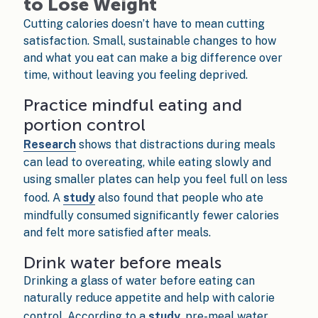
to Lose Weight
Cutting calories doesn’t have to mean cutting
satisfaction. Small, sustainable changes to how
and what you eat can make a big difference over
time, without leaving you feeling deprived.
Practice mindful eating and
portion control
Research
shows that distractions during meals
can lead to overeating, while eating slowly and
using smaller plates can help you feel full on less
food. A
study
also found that people who ate
mindfully consumed significantly fewer calories
and felt more satisfied after meals.
Drink water before meals
Drinking a glass of water before eating can
naturally reduce appetite and help with calorie
control. According to a
study
, pre-meal water