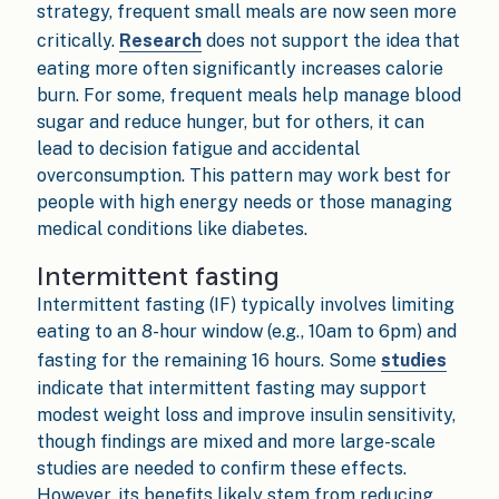
strategy, frequent small meals are now seen more
critically.
Research
does not support the idea that
eating more often significantly increases calorie
burn. For some, frequent meals help manage blood
sugar and reduce hunger, but for others, it can
lead to decision fatigue and accidental
overconsumption. This pattern may work best for
people with high energy needs or those managing
medical conditions like diabetes.
Intermittent fasting
Intermittent fasting (IF) typically involves limiting
eating to an 8-hour window (e.g., 10am to 6pm) and
fasting for the remaining 16 hours. Some
studies
indicate that intermittent fasting may support
modest weight loss and improve insulin sensitivity,
though findings are mixed and more large-scale
studies are needed to confirm these effects.
However, its benefits likely stem from reducing