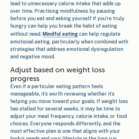
lead to unnecessary calorie intake that adds up
over time. Practising mindfulness by pausing
before you eat and asking yourself if you're truly
hungry can help you break the habit of eating
without need.
Mindful eating
can help regulate
emotional eating, particularly when combined with
strategies that address emotional dysregulation
and negative mood.
Adjust based on weight loss
progress
Even if a particular eating pattern feels
manageable, it’s worth reviewing whether it’s
helping you move toward your goals. If weight loss
has stalled for several weeks, it may be time to
adjust your meal frequency, calorie intake, or food
choices. Everyone responds differently, and the
most effective plan is one that aligns with your
body’s needs and your lifestyle in the long run.