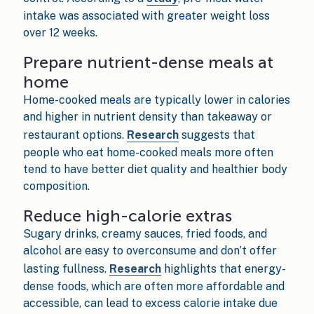
intake was associated with greater weight loss
over 12 weeks.
Prepare nutrient-dense meals at
home
Home-cooked meals are typically lower in calories
and higher in nutrient density than takeaway or
restaurant options.
Research
suggests that
people who eat home-cooked meals more often
tend to have better diet quality and healthier body
composition.
Reduce high-calorie extras
Sugary drinks, creamy sauces, fried foods, and
alcohol are easy to overconsume and don’t offer
lasting fullness.
Research
highlights that energy-
dense foods, which are often more affordable and
accessible, can lead to excess calorie intake due