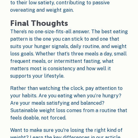
to their low satiety, contributing to passive
overeating and weight gain.
Final Thoughts
There’s no one-size-fits-all answer. The best eating
pattern is the one you can stick to and one that
suits your hunger signals, daily routine, and weight
loss goals. Whether that’s three meals a day, small
frequent meals, or intermittent fasting, what
matters most is consistency and how well it
supports your lifestyle.
Rather than watching the clock, pay attention to
your habits. Are you eating when you’re hungry?
Are your meals satisfying and balanced?
Sustainable weight loss comes from a routine that
feels doable, not forced.
Want to make sure you're losing the right kind of
weight? Learn the key differences in our article