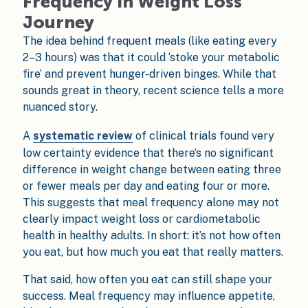
Frequency in Weight Loss
Journey
The idea behind frequent meals (like eating every
2–3 hours) was that it could ‘stoke your metabolic
fire’ and prevent hunger-driven binges. While that
sounds great in theory, recent science tells a more
nuanced story.
A
systematic review
of clinical trials found very
low certainty evidence that there’s no significant
difference in weight change between eating three
or fewer meals per day and eating four or more.
This suggests that meal frequency alone may not
clearly impact weight loss or cardiometabolic
health in healthy adults. In short: it’s not how often
you eat, but how much you eat that really matters.
That said, how often you eat can still shape your
success. Meal frequency may influence appetite,