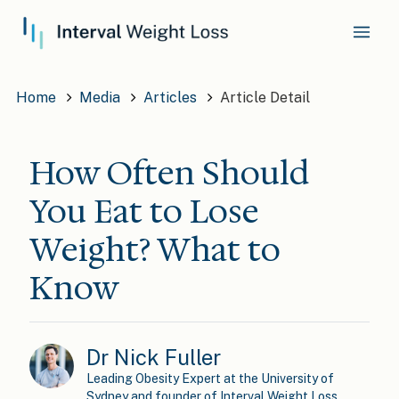
Home
Media
Articles
Article Detail
How Often Should
You Eat to Lose
Weight? What to
Know
Dr Nick Fuller
Leading Obesity Expert at the University of
Sydney and founder of Interval Weight Loss.