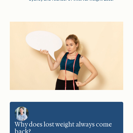
Why does lost weight always come
back?