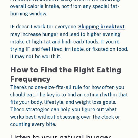
overall calorie intake, not from any special fat-
burning window.
IF doesn’t work for everyone.
Skipping breakfast
may increase hunger and lead to higher evening
intake of high-fat and high-carb foods. If you’re
trying IF and feel tired, irritable, or fixated on food,
it may not be worth it.
How to Find the Right Eating
Frequency
There’s no one-size-fits-all rule for how often you
should eat. The key is to find an eating rhythm that
fits your body, lifestyle, and weight loss goals.
These strategies can help you figure out what
works best, without obsessing over the clock or
counting every bite.
Listen to your natural hunger