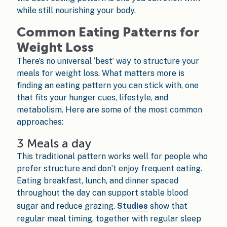
while still nourishing your body.
Common Eating Patterns for
Weight Loss
There’s no universal ‘best’ way to structure your
meals for weight loss. What matters more is
finding an eating pattern you can stick with, one
that fits your hunger cues, lifestyle, and
metabolism. Here are some of the most common
approaches:
3 Meals a day
This traditional pattern works well for people who
prefer structure and don’t enjoy frequent eating.
Eating breakfast, lunch, and dinner spaced
throughout the day can support stable blood
sugar and reduce grazing.
Studies
show that
regular meal timing, together with regular sleep