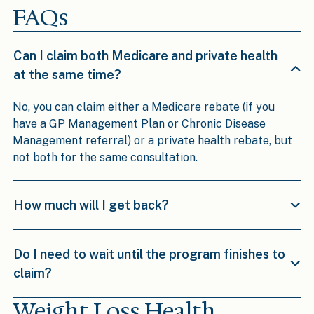
FAQs
Can I claim both Medicare and private health
at the same time?
No, you can claim either a Medicare rebate (if you
have a GP Management Plan or Chronic Disease
Management referral) or a private health rebate, but
not both for the same consultation.
How much will I get back?
Do I need to wait until the program finishes to
claim?
Weight Loss Health