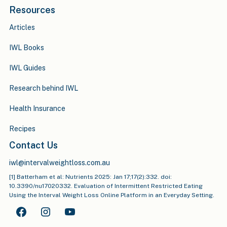
Resources
Articles
IWL Books
IWL Guides
Research behind IWL
Health Insurance
Recipes
Contact Us
iwl@intervalweightloss.com.au
[1] Batterham et al: Nutrients 2025: Jan 17;17(2):332. doi:
10.3390/nu17020332. Evaluation of Intermittent Restricted Eating
Using the Interval Weight Loss Online Platform in an Everyday Setting.