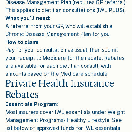
Disease Management Plan (requires GP referral).
This applies to dietitian consultations (IWL PLUS).
What you’ll need:
A referral from your GP, who will establish a
Chronic Disease Management Plan for you.
How to claim:
Pay for your consultation as usual, then submit
your receipt to Medicare for the rebate. Rebates
are available for each dietitian consult, with
amounts based on the Medicare schedule.
Private Health Insurance
Rebates
Essentials Program:
Most insurers cover IWL essentials under Weight
Management Programs/ Healthy Lifestyle. See
list below of approved funds for IWL essentials