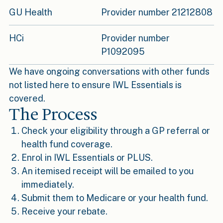
GU Health
Provider number 21212808
HCi
Provider number
P1092095
We have ongoing conversations with other funds
not listed here to ensure IWL Essentials is
covered.
The Process
Check your eligibility through a GP referral or
health fund coverage.
Enrol in IWL Essentials or PLUS.
An itemised receipt will be emailed to you
immediately.
Submit them to Medicare or your health fund.
Receive your rebate.