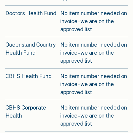
Doctors Health Fund
No item number needed on
invoice - we are on the
approved list
Queensland Country
No item number needed on
Health Fund
invoice - we are on the
approved list
CBHS Health Fund
No item number needed on
invoice - we are on the
approved list
CBHS Corporate
No item number needed on
Health
invoice - we are on the
approved list