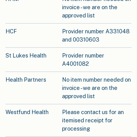
invoice - we are on the
approved list
HCF
Provider number A331048
and 00310603
St Lukes Health
Provider number
A4001082
Health Partners
No item number needed on
invoice - we are on the
approved list
Westfund Health
Please contact us for an
itemised receipt for
processing