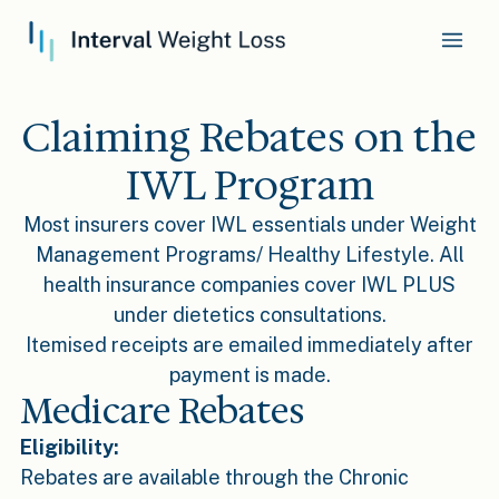
Claiming Rebates on the
IWL Program
Most insurers cover IWL essentials under Weight
Management Programs/ Healthy Lifestyle. All
health insurance companies cover IWL PLUS
under dietetics consultations.
Itemised receipts are emailed immediately after
payment is made.
Medicare Rebates
Eligibility:
Rebates are available through the Chronic