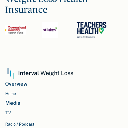
Insurance
Overview
Home
Media
TV
Radio / Podcast