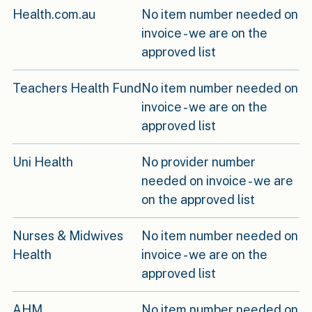
Health.com.au
No item number needed on
invoice - we are on the
approved list
Teachers Health Fund
No item number needed on
invoice - we are on the
approved list
Uni Health
No provider number
needed on invoice - we are
on the approved list
Nurses & Midwives
No item number needed on
Health
invoice - we are on the
approved list
AHM
No item number needed on