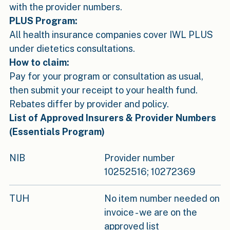
with the provider numbers.
PLUS Program:
All health insurance companies cover IWL PLUS
under dietetics consultations.
How to claim:
Pay for your program or consultation as usual,
then submit your receipt to your health fund.
Rebates differ by provider and policy.
List of Approved Insurers & Provider Numbers
(Essentials Program)
NIB
Provider number
10252516; 10272369
TUH
No item number needed on
invoice - we are on the
approved list