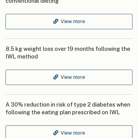
conventional dieting
View more
8.5 kg weight loss over 19 months following the
IWL method
View more
A 30% reduction in risk of type 2 diabetes when
following the eating plan prescribed on IWL
View more