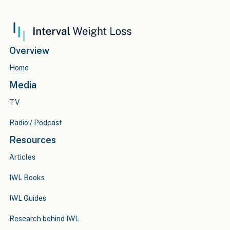
Overview
Home
Media
TV
Radio / Podcast
Resources
Articles
IWL Books
IWL Guides
Research behind IWL