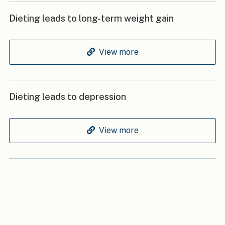
Dieting leads to long-term weight gain
View more
Dieting leads to depression
View more