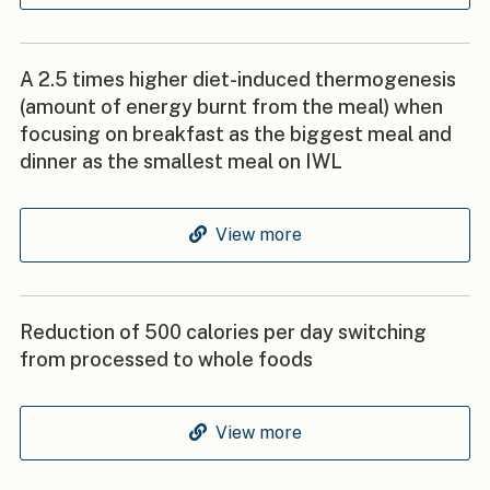
A 2.5 times higher diet-induced thermogenesis
(amount of energy burnt from the meal) when
focusing on breakfast as the biggest meal and
dinner as the smallest meal on IWL
View more
Reduction of 500 calories per day switching
from processed to whole foods
View more