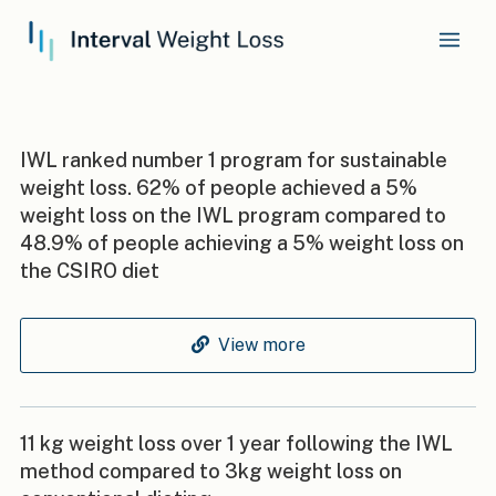
IWL ranked number 1 program for sustainable
weight loss. 62% of people achieved a 5%
weight loss on the IWL program compared to
48.9% of people achieving a 5% weight loss on
the CSIRO diet
View more
11 kg weight loss over 1 year following the IWL
method compared to 3kg weight loss on