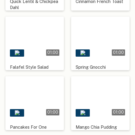
Quick Lentil & Chickpea
Cinnamon French Toast
Dahl
01:00
01:00
Falafel Style Salad
Spring Gnocchi
01:00
01:00
Pancakes For One
Mango Chia Pudding