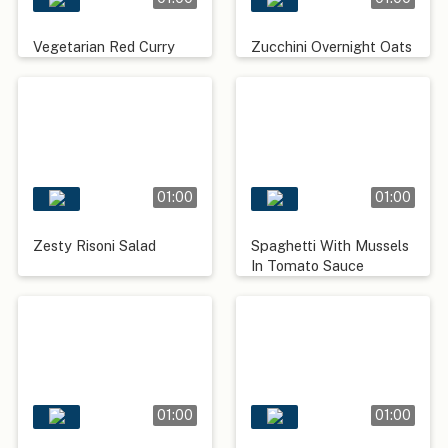
Vegetarian Red Curry
Zucchini Overnight Oats
01:00
01:00
Zesty Risoni Salad
Spaghetti With Mussels
In Tomato Sauce
01:00
01:00