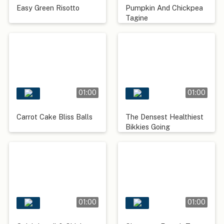
Easy Green Risotto
Pumpkin And Chickpea
Tagine
01:00
01:00
Carrot Cake Bliss Balls
The Densest Healthiest
Bikkies Going
01:00
01:00