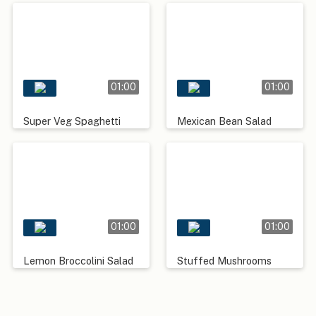
01:00
01:00
Super Veg Spaghetti
Mexican Bean Salad
01:00
01:00
Lemon Broccolini Salad
Stuffed Mushrooms