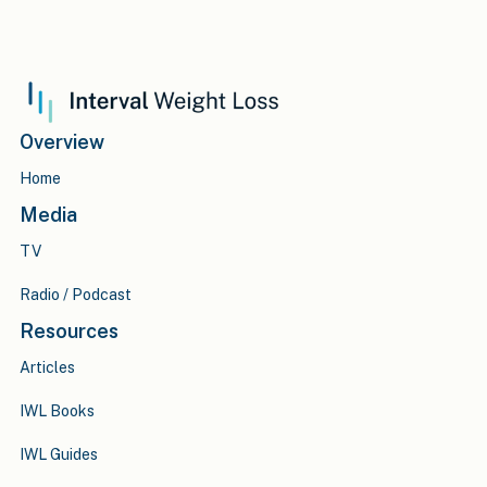
Overview
Home
Media
TV
Radio / Podcast
Resources
Articles
IWL Books
IWL Guides