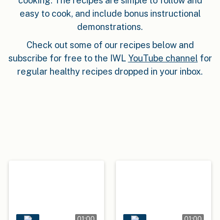
cooking. The recipes are simple to follow and
easy to cook, and include bonus instructional
demonstrations.
Check out some of our recipes below and
subscribe for free to the IWL
YouTube channel
for
regular healthy recipes dropped in your inbox.
01:00
01:00