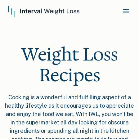
Weight Loss
Recipes
Cooking is a wonderful and fulfilling aspect of a
healthy lifestyle as it encourages us to appreciate
and enjoy the food we eat. With IWL, you won't be
in the supermarket all day looking for obscure
ingredients or spending all night in the kitchen