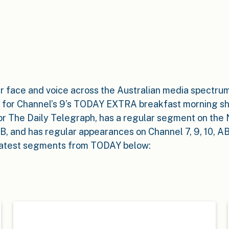
iar face and voice across the Australian media spectrum
 for Channel’s 9’s TODAY EXTRA breakfast morning s
or The Daily Telegraph, has a regular segment on th
, and has regular appearances on Channel 7, 9, 10, A
latest segments from TODAY below: