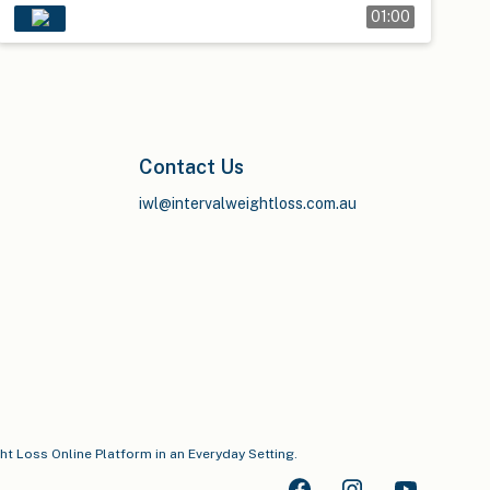
01:00
Contact Us
iwl@intervalweightloss.com.au
ght Loss Online Platform in an Everyday Setting.