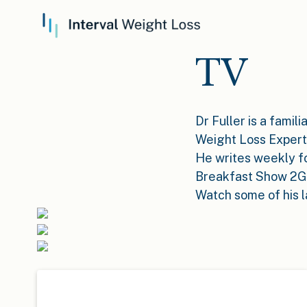
TV
Dr Fuller is a famil
Weight Loss Expert
He writes weekly f
Breakfast Show 2GB
Watch some of his 