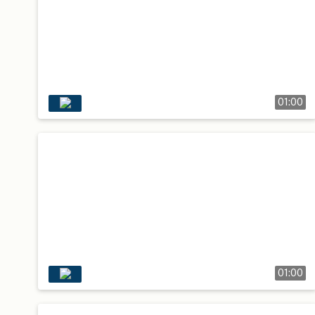
01:00
01:00