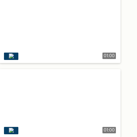
01:00
01:00