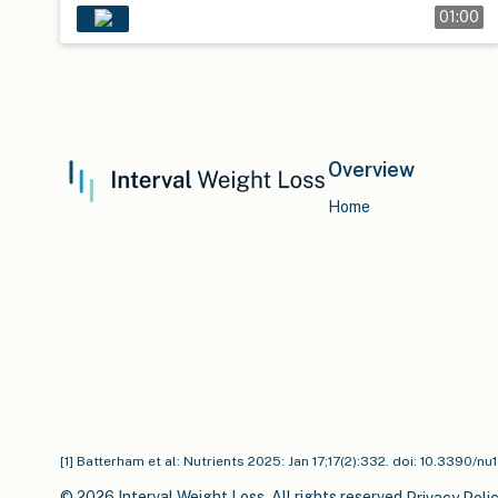
01:00
Overview
Home
[1] Batterham et al: Nutrients 2025: Jan 17;17(2):332. doi: 10.3390/n
© 2026 Interval Weight Loss. All rights reserved.
Privacy Poli