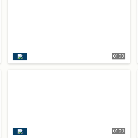
01:00
01:00