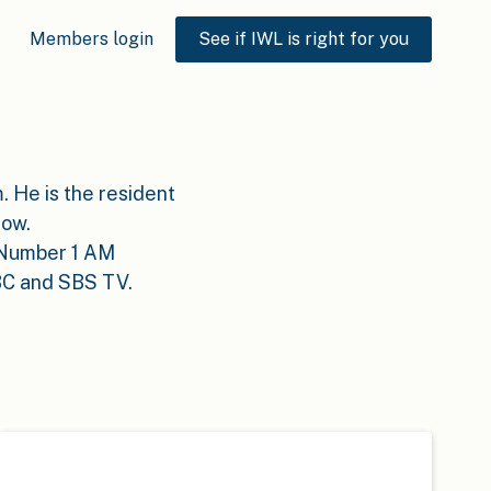
Members login
See if IWL is right for you
. He is the resident
how.
e Number 1 AM
BC and SBS TV.