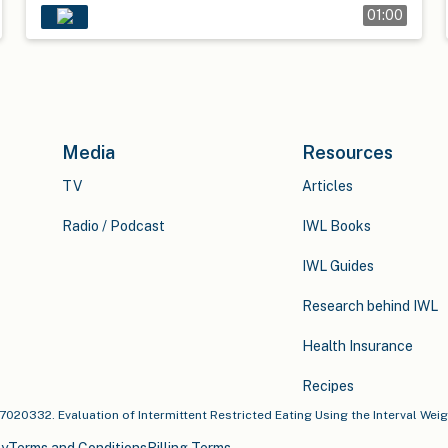
01:00
Media
Resources
TV
Articles
Radio / Podcast
IWL Books
IWL Guides
Research behind IWL
Health Insurance
Recipes
u17020332. Evaluation of Intermittent Restricted Eating Using the Interval Wei
cy
Terms and Conditions
Billing Terms