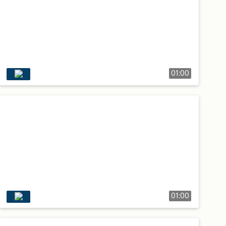
01:00
01:00