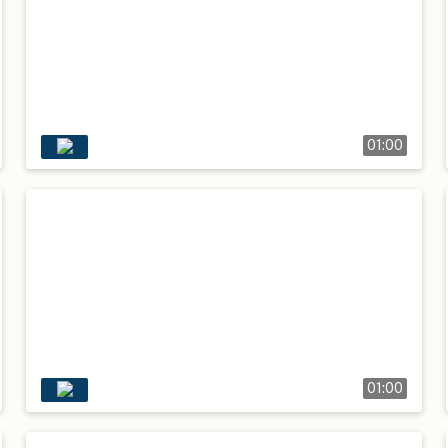
01:00
01:00