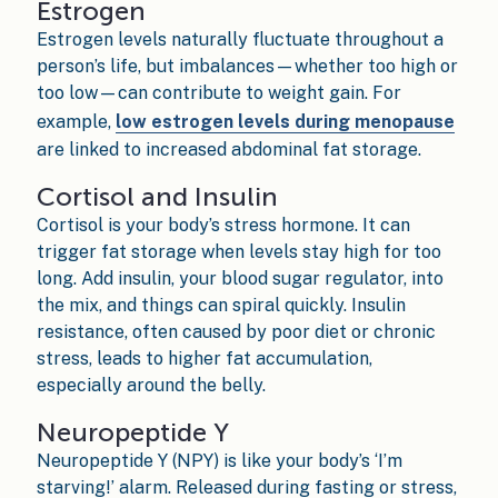
Estrogen
Estrogen levels naturally fluctuate throughout a
person’s life, but imbalances—whether too high or
too low—can contribute to weight gain. For
example,
low estrogen levels during menopause
are linked to increased abdominal fat storage.
Cortisol and Insulin
Cortisol is your body’s stress hormone. It can
trigger fat storage when levels stay high for too
long. Add insulin, your blood sugar regulator, into
the mix, and things can spiral quickly. Insulin
resistance, often caused by poor diet or chronic
stress, leads to higher fat accumulation,
especially around the belly.
Neuropeptide Y
Neuropeptide Y (NPY) is like your body’s ‘I’m
starving!’ alarm. Released during fasting or stress,