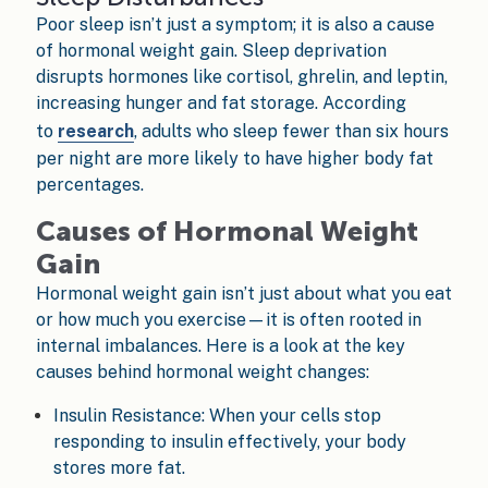
Poor sleep isn’t just a symptom; it is also a cause
of hormonal weight gain. Sleep deprivation
disrupts hormones like cortisol, ghrelin, and leptin,
increasing hunger and fat storage. According
to
research
, adults who sleep fewer than six hours
per night are more likely to have higher body fat
percentages.
Causes of Hormonal Weight
Gain
Hormonal weight gain isn’t just about what you eat
or how much you exercise—it is often rooted in
internal imbalances. Here is a look at the key
causes behind hormonal weight changes:
Insulin Resistance: When your cells stop
responding to insulin effectively, your body
stores more fat.