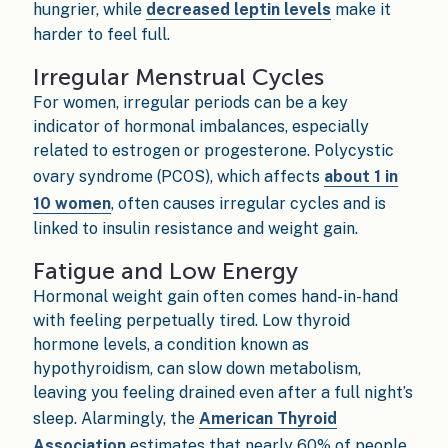
hungrier, while
decreased leptin levels
make it
harder to feel full.
Irregular Menstrual Cycles
For women, irregular periods can be a key
indicator of hormonal imbalances, especially
related to estrogen or progesterone. Polycystic
ovary syndrome (PCOS), which affects
about 1 in
10 women
, often causes irregular cycles and is
linked to insulin resistance and weight gain.
Fatigue and Low Energy
Hormonal weight gain often comes hand-in-hand
with feeling perpetually tired. Low thyroid
hormone levels, a condition known as
hypothyroidism, can slow down metabolism,
leaving you feeling drained even after a full night’s
sleep. Alarmingly, the
American Thyroid
Association
estimates that nearly 60% of people