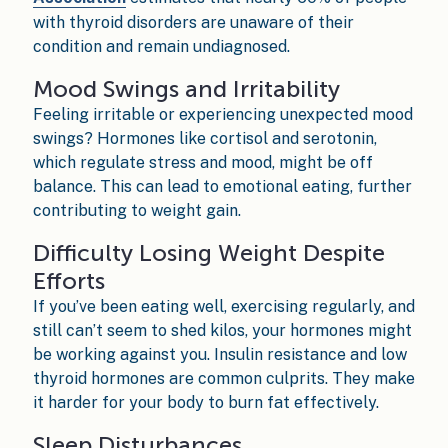
with thyroid disorders are unaware of their
condition and remain undiagnosed.
Mood Swings and Irritability
Feeling irritable or experiencing unexpected mood
swings? Hormones like cortisol and serotonin,
which regulate stress and mood, might be off
balance. This can lead to emotional eating, further
contributing to weight gain.
Difficulty Losing Weight Despite
Efforts
If you’ve been eating well, exercising regularly, and
still can’t seem to shed kilos, your hormones might
be working against you. Insulin resistance and low
thyroid hormones are common culprits. They make
it harder for your body to burn fat effectively.
Sleep Disturbances