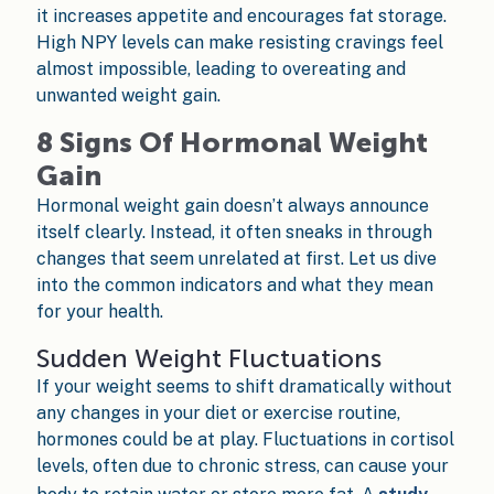
it increases appetite and encourages fat storage.
High NPY levels can make resisting cravings feel
almost impossible, leading to overeating and
unwanted weight gain.
8 Signs Of Hormonal Weight
Gain
Hormonal weight gain doesn’t always announce
itself clearly. Instead, it often sneaks in through
changes that seem unrelated at first. Let us dive
into the common indicators and what they mean
for your health.
Sudden Weight Fluctuations
If your weight seems to shift dramatically without
any changes in your diet or exercise routine,
hormones could be at play. Fluctuations in cortisol
levels, often due to chronic stress, can cause your