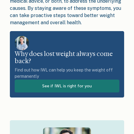
medical advice, or both, to address the underlying
causes. By staying aware of these symptoms, you
can take proactive steps toward better weight
management and overall health.
Why does lost weight always come
back?
Find out how IWL can help you keep the weight off
permanently
See if IWL is right for you