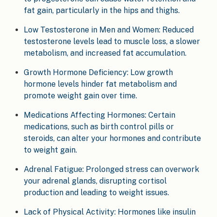
fat gain, particularly in the hips and thighs.
Low Testosterone in Men and Women: Reduced
testosterone levels lead to muscle loss, a slower
metabolism, and increased fat accumulation.
Growth Hormone Deficiency: Low growth
hormone levels hinder fat metabolism and
promote weight gain over time.
Medications Affecting Hormones: Certain
medications, such as birth control pills or
steroids, can alter your hormones and contribute
to weight gain.
Adrenal Fatigue: Prolonged stress can overwork
your adrenal glands, disrupting cortisol
production and leading to weight issues.
Lack of Physical Activity: Hormones like insulin