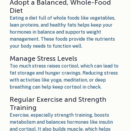
Adopt a Balanced, Whole-Food
Diet
Eating a diet full of whole foods like vegetables,
lean proteins, and healthy fats helps keep your
hormones in balance and supports weight
management. These foods provide the nutrients
your body needs to function well.
Manage Stress Levels
Too much stress raises cortisol, which can lead to
fat storage and hunger cravings. Reducing stress
with activities like yoga, meditation, or deep
breathing can help keep cortisol in check.
Regular Exercise and Strength
Training
Exercise, especially strength training, boosts
metabolism and balances hormones like insulin
and cortisol. It also builds muscle, which helps