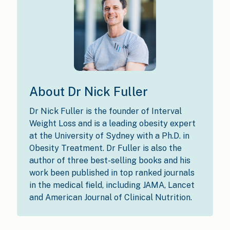
About Dr Nick Fuller
Dr Nick Fuller is the founder of Interval
Weight Loss and is a leading obesity expert
at the University of Sydney with a Ph.D. in
Obesity Treatment. Dr Fuller is also the
author of three best-selling books and his
work been published in top ranked journals
in the medical field, including JAMA, Lancet
and American Journal of Clinical Nutrition.