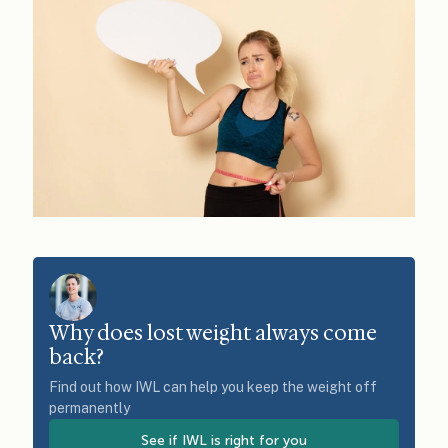
Why does lost weight always come
back?
Find out how IWL can help you keep the weight off
permanently
See if IWL is right for you