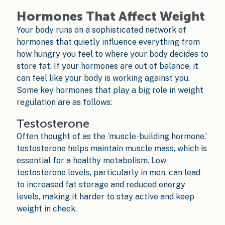
Hormones That Affect Weight
Your body runs on a sophisticated network of
hormones that quietly influence everything from
how hungry you feel to where your body decides to
store fat. If your hormones are out of balance, it
can feel like your body is working against you.
Some key hormones that play a big role in weight
regulation are as follows:
Testosterone
Often thought of as the ‘muscle-building hormone,’
testosterone helps maintain muscle mass, which is
essential for a healthy metabolism. Low
testosterone levels, particularly in men, can lead
to increased fat storage and reduced energy
levels, making it harder to stay active and keep
weight in check.