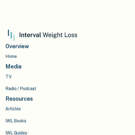
Overview
Home
Media
TV
Radio / Podcast
Resources
Articles
IWL Books
IWL Guides