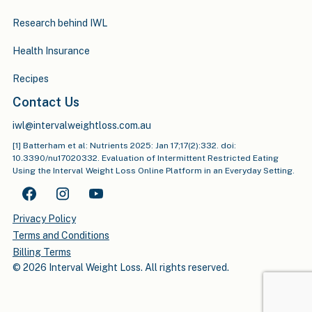
Research behind IWL
Health Insurance
Recipes
Contact Us
iwl@intervalweightloss.com.au
[1] Batterham et al: Nutrients 2025: Jan 17;17(2):332. doi:
10.3390/nu17020332. Evaluation of Intermittent Restricted Eating
Using the Interval Weight Loss Online Platform in an Everyday Setting.
Privacy Policy
Terms and Conditions
Billing Terms
© 2026 Interval Weight Loss. All rights reserved.