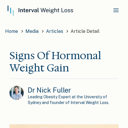
Home
Media
Articles
Article Detail
Signs Of Hormonal
Weight Gain
Dr Nick Fuller
Leading Obesity Expert at the University of
Sydney and founder of Interval Weight Loss.