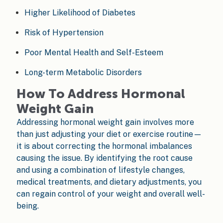
Higher Likelihood of Diabetes
Risk of Hypertension
Poor Mental Health and Self-Esteem
Long-term Metabolic Disorders
How To Address Hormonal
Weight Gain
Addressing hormonal weight gain involves more
than just adjusting your diet or exercise routine—
it is about correcting the hormonal imbalances
causing the issue. By identifying the root cause
and using a combination of lifestyle changes,
medical treatments, and dietary adjustments, you
can regain control of your weight and overall well-
being.