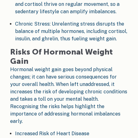
and cortisol thrive on regular movement, so a
sedentary lifestyle can amplify imbalances.
Chronic Stress: Unrelenting stress disrupts the
balance of multiple hormones, including cortisol,
insulin, and ghrelin, thus fueling weight gain.
Risks Of Hormonal Weight
Gain
Hormonal weight gain goes beyond physical
changes; it can have serious consequences for
your overall health. When left unaddressed, it
increases the risk of developing chronic conditions
and takes a toll on your mental health.
Recognising the risks helps highlight the
importance of addressing hormonal imbalances
early.
Increased Risk of Heart Disease