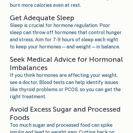
burn more calories even at rest.
Get Adequate Sleep
Sleep is crucial for hormone regulation. Poor
sleep can throw off hormones that control hunger
and stress. Aim for 7-9 hours of sleep each night
to keep your hormones—and weight—in balance.
Seek Medical Advice for Hormonal
Imbalances
If you think hormones are affecting your weight,
see a doctor. Blood tests can help identify issues
like thyroid problems or PCOS, so you can get the
right treatment.
Avoid Excess Sugar and Processed
Foods
Too much sugar and processed food can spike
insulin and lead to weight gain. Cutting back on