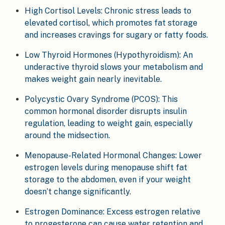
High Cortisol Levels: Chronic stress leads to
elevated cortisol, which promotes fat storage
and increases cravings for sugary or fatty foods.
Low Thyroid Hormones (Hypothyroidism): An
underactive thyroid slows your metabolism and
makes weight gain nearly inevitable.
Polycystic Ovary Syndrome (PCOS): This
common hormonal disorder disrupts insulin
regulation, leading to weight gain, especially
around the midsection.
Menopause-Related Hormonal Changes: Lower
estrogen levels during menopause shift fat
storage to the abdomen, even if your weight
doesn’t change significantly.
Estrogen Dominance: Excess estrogen relative
to progesterone can cause water retention and