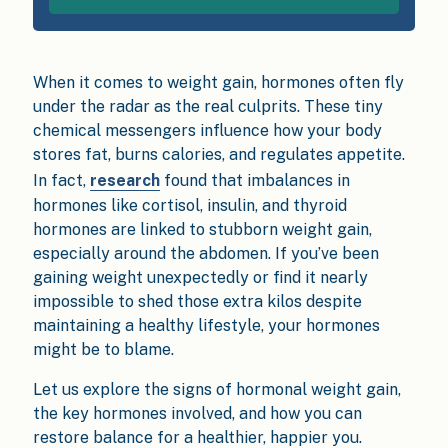
When it comes to weight gain, hormones often fly
under the radar as the real culprits. These tiny
chemical messengers influence how your body
stores fat, burns calories, and regulates appetite.
In fact,
research
found that imbalances in
hormones like cortisol, insulin, and thyroid
hormones are linked to stubborn weight gain,
especially around the abdomen. If you’ve been
gaining weight unexpectedly or find it nearly
impossible to shed those extra kilos despite
maintaining a healthy lifestyle, your hormones
might be to blame.
Let us explore the signs of hormonal weight gain,
the key hormones involved, and how you can
restore balance for a healthier, happier you.