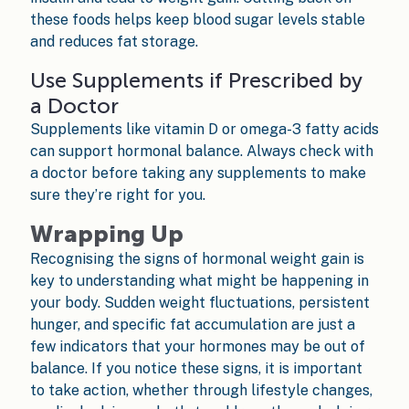
these foods helps keep blood sugar levels stable
and reduces fat storage.
Use Supplements if Prescribed by
a Doctor
Supplements like vitamin D or omega-3 fatty acids
can support hormonal balance. Always check with
a doctor before taking any supplements to make
sure they’re right for you.
Wrapping Up
Recognising the signs of hormonal weight gain is
key to understanding what might be happening in
your body. Sudden weight fluctuations, persistent
hunger, and specific fat accumulation are just a
few indicators that your hormones may be out of
balance. If you notice these signs, it is important
to take action, whether through lifestyle changes,