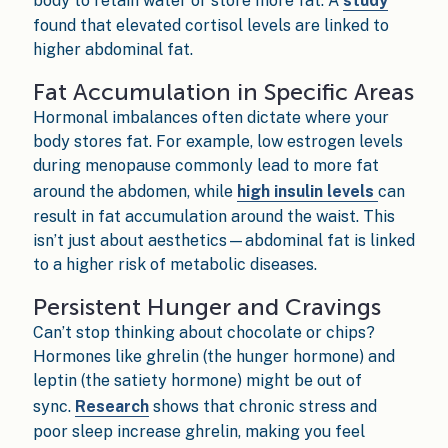
body to retain water or store more fat. A
study
found that elevated cortisol levels are linked to
higher abdominal fat.
Fat Accumulation in Specific Areas
Hormonal imbalances often dictate where your
body stores fat. For example, low estrogen levels
during menopause commonly lead to more fat
around the abdomen, while
high insulin levels
can
result in fat accumulation around the waist. This
isn’t just about aesthetics—abdominal fat is linked
to a higher risk of metabolic diseases.
Persistent Hunger and Cravings
Can’t stop thinking about chocolate or chips?
Hormones like ghrelin (the hunger hormone) and
leptin (the satiety hormone) might be out of
sync.
Research
shows that chronic stress and
poor sleep increase ghrelin, making you feel