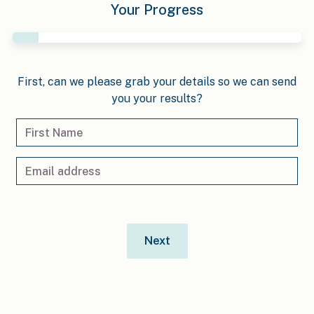
Your Progress
First, can we please grab your details so we can send
you your results?
Next