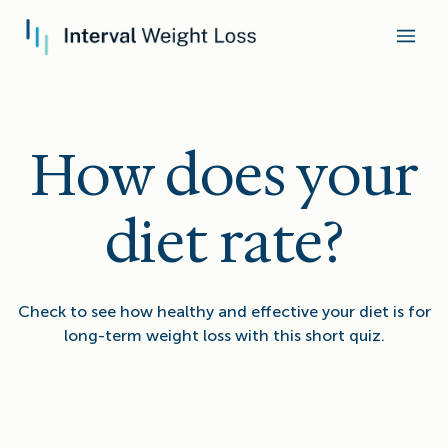
How does your
diet rate?
Check to see how healthy and effective your diet is for
long-term weight loss with this short quiz.