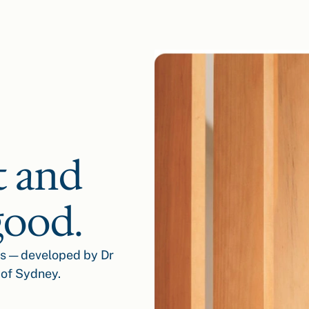
t and
good.
ss — developed by Dr
 of Sydney.