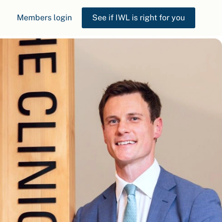
Members login
See if IWL is right for you