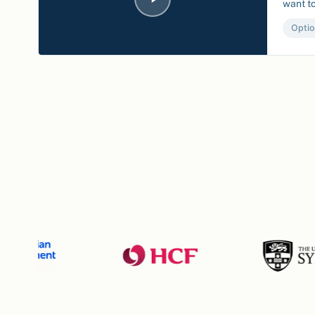
want to
Optio