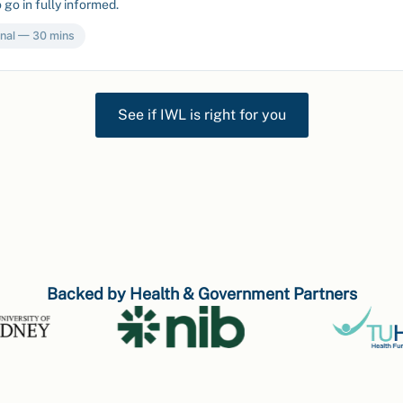
 go in fully informed.
nal — 30 mins
See if IWL is right for you
Backed by Health & Government Partners