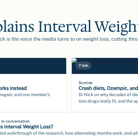
plains Interval Weigh
ck is the voice the media turns to on weight loss, cutting thr
7 min
Sunrise
orks instead
Crash diets, Ozempic, and
 regain, and one member's
Dr Nick on why decades of die
loss drugs really fit, and the a
k in conversation
s Interval Weight Loss?
led walkthrough of the research, how alternating months work, and what