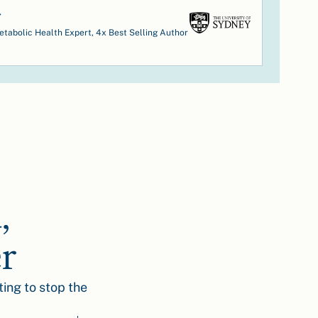
r
tabolic Health Expert, 4x Best Selling Author
,
er
ting to stop the