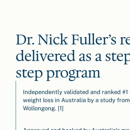
Dr. Nick Fuller’s r
delivered as a ste
step program
Independently validated and ranked #1 
weight loss in Australia by a study from
Wollongong. [1]