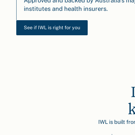
Approved and backed by Australia’s maj
institutes and health insurers.
See if IWL is right for you
k
IWL is built fr