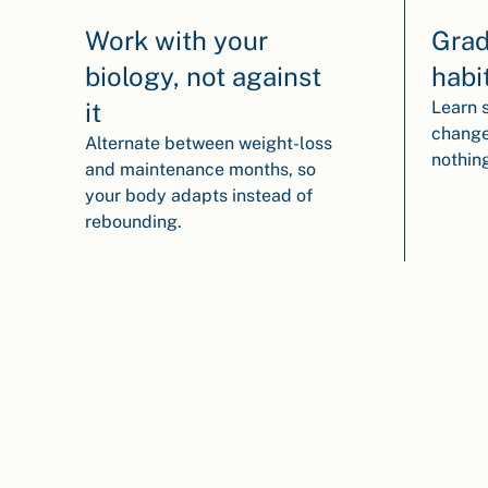
Work with your
Grad
biology, not against
habi
it
Learn 
change
Alternate between weight-loss
nothin
and maintenance months, so
your body adapts instead of
rebounding.