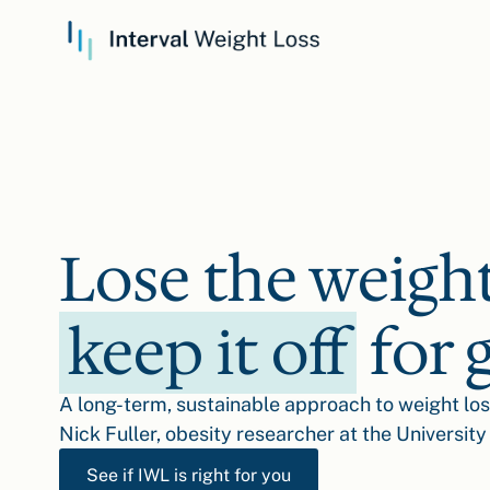
Lose the weigh
keep it off
for 
A long-term, sustainable approach to weight lo
Nick Fuller, obesity researcher at the University
See if IWL is right for you