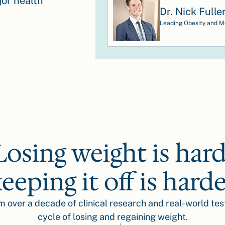
or health
Dr. Nick Fulle
Leading Obesity and Me
Losing weight is hard
eeping it off is hard
om over a decade of clinical research and real-world tes
cycle of losing and regaining weight.