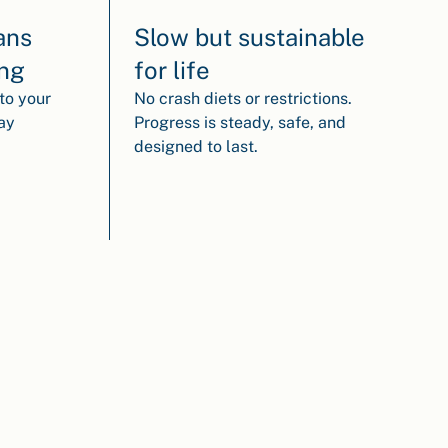
ans
Slow but sustainable
ing
for life
to your
No crash diets or restrictions.
way
Progress is steady, safe, and
designed to last.