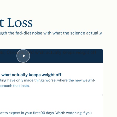
t Loss
ough the fad-diet noise with what the science actually
 what actually keeps weight off
ting have only made things worse, where the new weight-
pproach that lasts.
 to expect in your first 90 days. Worth watching if you