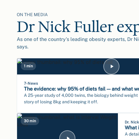
ON THE MEDIA
Dr Nick Fuller ex
As one of the country's leading obesity experts, Dr Ni
says.
1 min
7-News
The evidence: why 95% of diets fail — and what w
A 25-year study of 4,000 twins, the biology behind weight
story of losing 8kg and keeping it off.
30 min
Dr. Nic
What i
A detai