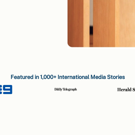
Featured in 1,000+ International Media Stories