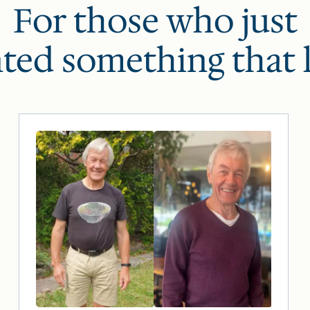
For those who just
ted something that l