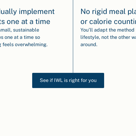
ually implement
No rigid meal pl
ts one at a time
or calorie count
small, sustainable
You’ll adapt the method 
s one at a time so
lifestyle, not the other 
g feels overwhelming.
around.
See if IWL is right for you