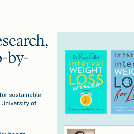
esearch,
p-by-
for sustainable
 University of