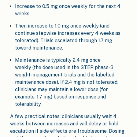
Increase to 0.5 mg once weekly for the next 4
weeks.
Then increase to 1.0 mg once weekly (and
continue stepwise increases every 4 weeks as
tolerated). Trials escalated through 1.7 mg
toward maintenance.
Maintenance is typically 2.4 mg once
weekly (the dose used in the STEP phase-3
weight-management trials and the labelled
maintenance dose). If 2.4 mg is not tolerated,
clinicians may maintain a lower dose (for
example, 1.7 mg) based on response and
tolerability.
A few practical notes: clinicians usually wait 4
weeks between increases and will delay or hold
escalation if side effects are troublesome. Dosing