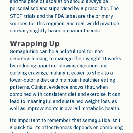
and the pace of escalation should always be
personalised and supervised by a prescriber. The
STEP trials and the
FDA label
are the primary
sources for this regimen, and real-world practice
can vary slightly based on patient needs.
Wrapping Up
Semaglutide can be a helpful tool for non-
diabetics looking to manage their weight. It works
by reducing appetite, slowing digestion, and
curbing cravings, making it easier to stick to a
lower-calorie diet and maintain healthier eating
patterns. Clinical evidence shows that, when
combined with consistent diet and exercise, it can
lead to meaningful and sustained weight loss, as
well as improvements in overall metabolic health.
It’s important to remember that semaglutide isn’t
a quick fix. Its effectiveness depends on combining