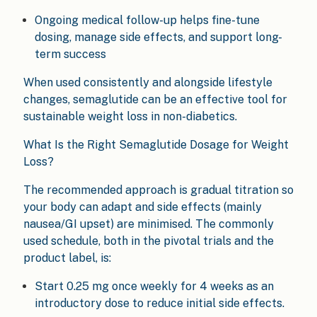
Ongoing medical follow-up helps fine-tune
dosing, manage side effects, and support long-
term success
When used consistently and alongside lifestyle
changes, semaglutide can be an effective tool for
sustainable weight loss in non-diabetics.
What Is the Right Semaglutide Dosage for Weight
Loss?
The recommended approach is gradual titration so
your body can adapt and side effects (mainly
nausea/GI upset) are minimised. The commonly
used schedule, both in the pivotal trials and the
product label, is:
Start 0.25 mg once weekly for 4 weeks as an
introductory dose to reduce initial side effects.