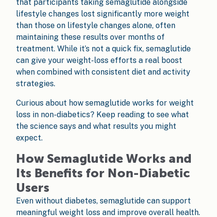
that participants taking semaglutide alongside
lifestyle changes lost significantly more weight
than those on lifestyle changes alone, often
maintaining these results over months of
treatment. While it’s not a quick fix, semaglutide
can give your weight-loss efforts a real boost
when combined with consistent diet and activity
strategies.
Curious about how semaglutide works for weight
loss in non-diabetics? Keep reading to see what
the science says and what results you might
expect.
How Semaglutide Works and
Its Benefits for Non-Diabetic
Users
Even without diabetes, semaglutide can support
meaningful weight loss and improve overall health.