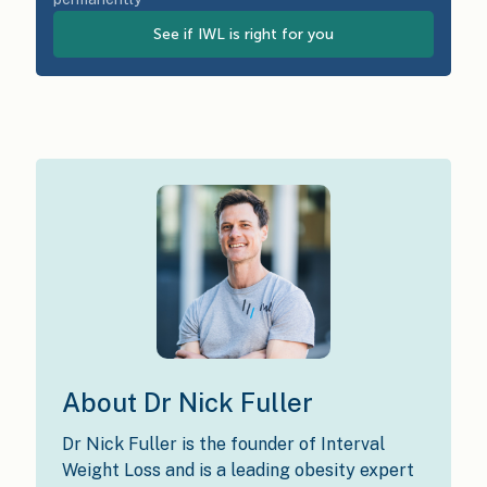
See if IWL is right for you
About Dr Nick Fuller
Dr Nick Fuller is the founder of Interval
Weight Loss and is a leading obesity expert