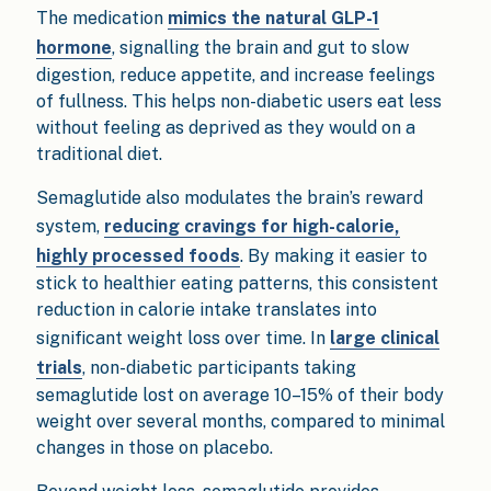
The medication
mimics the natural GLP-1
hormone
, signalling the brain and gut to slow
digestion, reduce appetite, and increase feelings
of fullness. This helps non-diabetic users eat less
without feeling as deprived as they would on a
traditional diet.
Semaglutide also modulates the brain’s reward
system,
reducing cravings for high-calorie,
highly processed foods
. By making it easier to
stick to healthier eating patterns, this consistent
reduction in calorie intake translates into
significant weight loss over time. In
large clinical
trials
, non-diabetic participants taking
semaglutide lost on average 10–15% of their body
weight over several months, compared to minimal
changes in those on placebo.