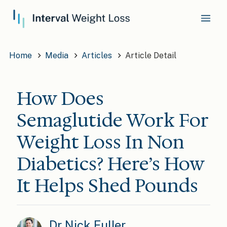
Home
Media
Articles
Article Detail
How Does
Semaglutide Work For
Weight Loss In Non
Diabetics? Here’s How
It Helps Shed Pounds
Dr Nick Fuller