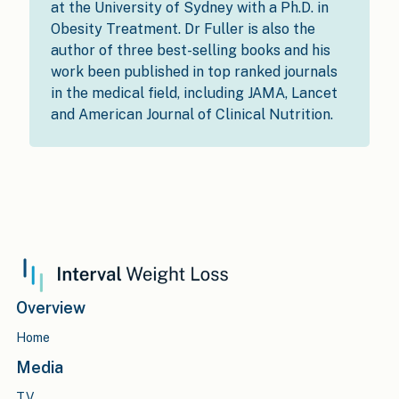
at the University of Sydney with a Ph.D. in
Obesity Treatment. Dr Fuller is also the
author of three best-selling books and his
work been published in top ranked journals
in the medical field, including JAMA, Lancet
and American Journal of Clinical Nutrition.
Overview
Home
Media
TV