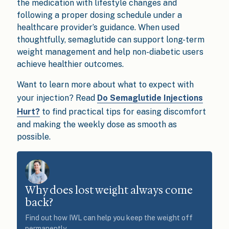
the medication with lifestyle changes and
following a proper dosing schedule under a
healthcare provider’s guidance. When used
thoughtfully, semaglutide can support long-term
weight management and help non-diabetic users
achieve healthier outcomes.
Want to learn more about what to expect with
your injection? Read
Do Semaglutide Injections
Hurt?
to find practical tips for easing discomfort
and making the weekly dose as smooth as
possible.
Why does lost weight always come
back?
Find out how IWL can help you keep the weight off
permanently