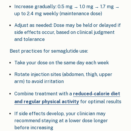
Increase gradually: 0.5 mg → 1.0 mg → 1.7 mg →
up to 2.4 mg weekly (maintenance dose)
Adjust as needed: Dose may be held or delayed if
side effects occur, based on clinical judgment
and tolerance
Best practices for semaglutide use:
Take your dose on the same day each week
Rotate injection sites (abdomen, thigh, upper
arm) to avoid irritation
Combine treatment with a
reduced-calorie diet
and regular physical activity
for optimal results
If side effects develop, your clinician may
recommend staying at a lower dose longer
before increasing