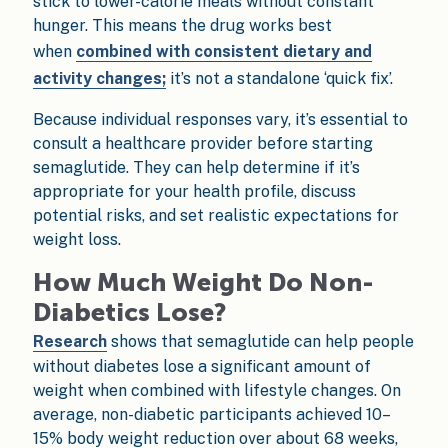
stick to lower-calorie meals without constant
hunger. This means the drug works best
when
combined with consistent dietary and
activity changes;
it’s not a standalone ‘quick fix’.
Because individual responses vary, it’s essential to
consult a healthcare provider before starting
semaglutide. They can help determine if it’s
appropriate for your health profile, discuss
potential risks, and set realistic expectations for
weight loss.
How Much Weight Do Non-
Diabetics Lose?
Research
shows that semaglutide can help people
without diabetes lose a significant amount of
weight when combined with lifestyle changes. On
average, non-diabetic participants achieved 10–
15% body weight reduction over about 68 weeks,