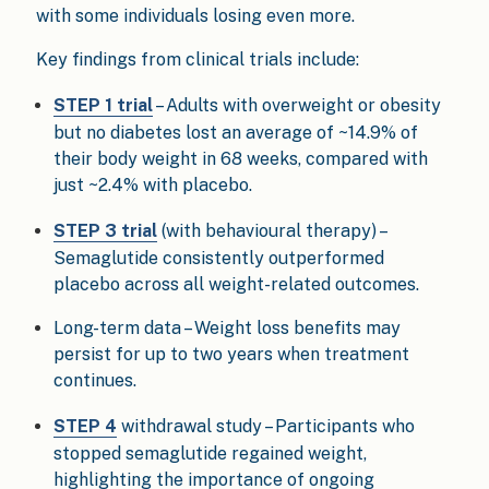
with some individuals losing even more.
Key findings from clinical trials include:
STEP 1 trial
– Adults with overweight or obesity
but no diabetes lost an average of ~14.9% of
their body weight in 68 weeks, compared with
just ~2.4% with placebo.
STEP 3 trial
(with behavioural therapy) –
Semaglutide consistently outperformed
placebo across all weight-related outcomes.
Long-term data – Weight loss benefits may
persist for up to two years when treatment
continues.
STEP 4
withdrawal study – Participants who
stopped semaglutide regained weight,
highlighting the importance of ongoing