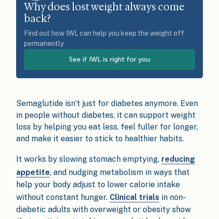
Why does lost weight always come
back?
Find out how IWL can help you keep the weight off
permanently
See if IWL is right for you
Semaglutide isn’t just for diabetes anymore. Even
in people without diabetes, it can support weight
loss by helping you eat less, feel fuller for longer,
and make it easier to stick to healthier habits.
It works by slowing stomach emptying,
reducing
appetite
, and nudging metabolism in ways that
help your body adjust to lower calorie intake
without constant hunger.
Clinical trials
in non-
diabetic adults with overweight or obesity show