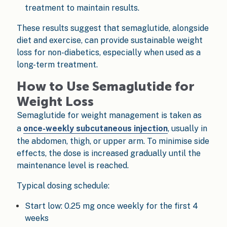
treatment to maintain results.
These results suggest that semaglutide, alongside
diet and exercise, can provide sustainable weight
loss for non-diabetics, especially when used as a
long-term treatment.
How to Use Semaglutide for
Weight Loss
Semaglutide for weight management is taken as
a
once-weekly subcutaneous injection
, usually in
the abdomen, thigh, or upper arm. To minimise side
effects, the dose is increased gradually until the
maintenance level is reached.
Typical dosing schedule:
Start low: 0.25 mg once weekly for the first 4
weeks