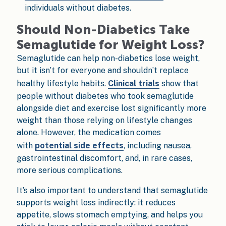
individuals without diabetes.
Should Non-Diabetics Take
Semaglutide for Weight Loss?
Semaglutide can help non-diabetics lose weight,
but it isn’t for everyone and shouldn’t replace
healthy lifestyle habits.
Clinical trials
show that
people without diabetes who took semaglutide
alongside diet and exercise lost significantly more
weight than those relying on lifestyle changes
alone. However, the medication comes
with
potential side effects
, including nausea,
gastrointestinal discomfort, and, in rare cases,
more serious complications.
It’s also important to understand that semaglutide
supports weight loss indirectly: it reduces
appetite, slows stomach emptying, and helps you