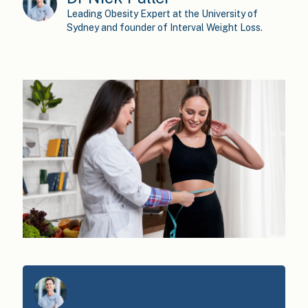
Leading Obesity Expert at the University of
Sydney and founder of Interval Weight Loss.