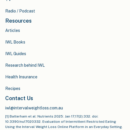
Radio / Podcast
Resources
Articles
IWL Books
IWL Guides
Research behind IWL
Health Insurance
Recipes
Contact Us
iwl@intervalweightloss.com.au
[1] Batterham et al: Nutrients 2025: Jan 17;17(2):332. doi:
10.3390/nu17020332. Evaluation of Intermittent Restricted Eating
Using the Interval Weight Loss Online Platform in an Everyday Setting.