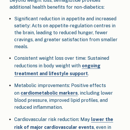
Beyond weight loss, semaglutide provides
additional health benefits for non-diabetics:
Significant reduction in appetite and increased
satiety: Acts on appetite-regulation centres in
the brain, leading to reduced hunger, fewer
cravings, and greater satisfaction from smaller
meals.
Consistent weight loss over time: Sustained
reductions in body weight with
ongoing
treatment and lifestyle support
.
Metabolic improvements: Positive effects
on
cardiometabolic markers
, including lower
blood pressure, improved lipid profiles, and
reduced inflammation.
Cardiovascular risk reduction: May
lower the
risk of major cardiovascular events
, even in