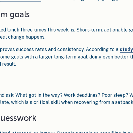
erm goals
ked lunch three times this week’ is. Short-term, actionable g
 real change happens.
mproves success rates and consistency. According to a
study
me goals with a larger long-term goal, doing even better t
 result.
and ask: What got in the way? Work deadlines? Poor sleep?
late, which is a critical skill when recovering from a setback
guesswork