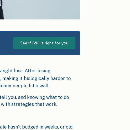
See if IWL is right for you
eight loss. After losing
, making it biologically harder to
 many people hit a wall.
tell you, and knowing what to do
 with strategies that work.
ale hasn’t budged in weeks, or old