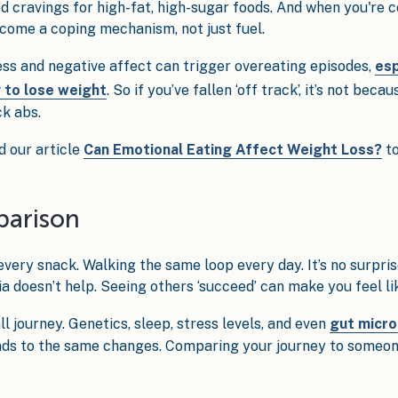
d cravings for high-fat, high-sugar foods. And when you're c
come a coping mechanism, not just fuel.
ss and negative affect can trigger overeating episodes,
esp
g to lose weight
. So if you’ve fallen ‘off track’, it’s not bec
ck abs.
d our article
Can Emotional Eating Affect Weight Loss?
to
parison
ery snack. Walking the same loop every day. It’s no surpris
doesn’t help. Seeing others ‘succeed’ can make you feel lik
all journey. Genetics, sleep, stress levels, and even
gut micro
ds to the same changes. Comparing your journey to someone e