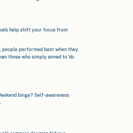
oals help shift your focus from
, people performed best when they
han those who simply aimed to ‘do
 Weekend binge? Self-awareness
.