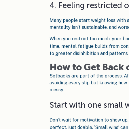
4. Feeling restricted 
Many people start weight loss with a 
mentality isn’t sustainable, and worse
When you restrict too much, your bo
time, mental fatigue builds from cons
to greater disinhibition and patterns
How to Get Back 
Setbacks are part of the process. Afte
avoiding every slip but knowing how 
messy.
Start with one small 
Don’t wait for motivation to show up.
perfect, just doable. ‘Small wins’ ca