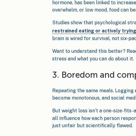
hormone, has been linked to increase
overwhelm, or low mood, food can be
Studies show that psychological stre
restrained eating or actively tryin
brain is wired for survival, not six-pa
Want to understand this better? Rea
stress and what you can do about it.
3. Boredom and com
Repeating the same meals. Logging ev
become monotonous, and social media 
But weight loss isn’t a one-size-fits-
all influence how each person respon
just unfair but scientifically flawed.