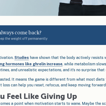
 always come back?
eep the weight off permanently
tivation.
Studies
have shown that the body actively resists w
ing hormones like ghrelin increase
, while metabolism slows
ines, and unrealistic expectations, and it’s no surprise that
asted. It means the game is different from what most diets 
ht loss can help you reset, refocus, and keep moving forward
u Feel Like Giving Up
 comes a point when motivation starts to wane. Maybe the sc