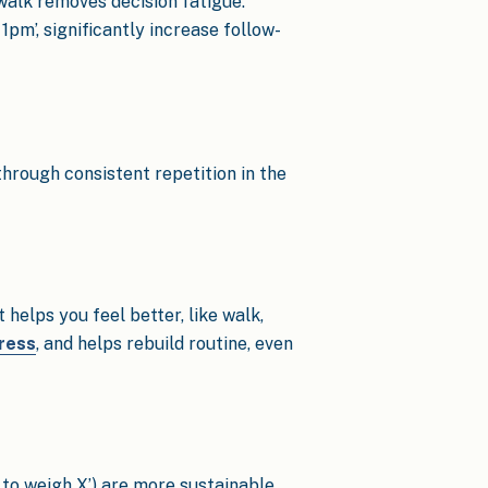
 walk removes decision fatigue.
1pm’, significantly increase follow-
through consistent repetition in the
helps you feel better, like walk,
tress
, and helps rebuild routine, even
t to weigh X’) are more sustainable.