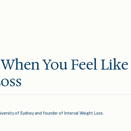
When You Feel Like
oss
iversity of Sydney and founder of Interval Weight Loss.