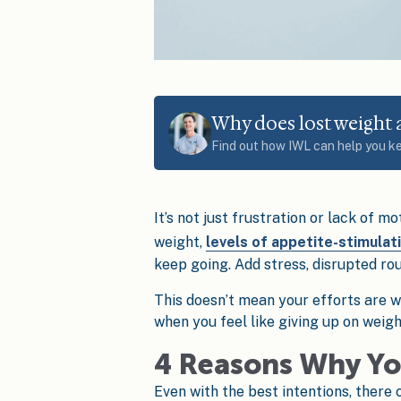
Why does lost weight
Find out how IWL can help you k
It’s not just frustration or lack of mo
weight,
levels of appetite-stimulat
keep going. Add stress, disrupted rout
This doesn’t mean your efforts are w
when you feel like giving up on weig
4 Reasons Why Yo
Even with the best intentions, there