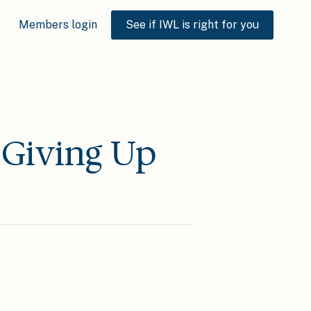
Members login
See if IWL is right for you
 Giving Up