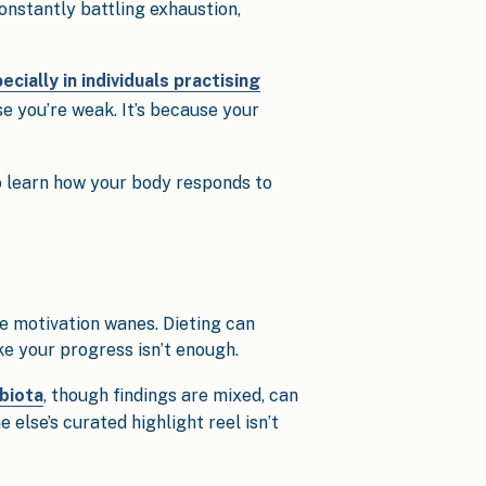
onstantly battling exhaustion,
ecially in individuals practising
ause you’re weak. It’s because your
 learn how your body responds to
e motivation wanes. Dieting can
e your progress isn’t enough.
biota
, though findings are mixed, can
lse’s curated highlight reel isn’t