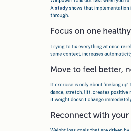
Willpower runs out fast when you’re t
A
study
shows that implementation inte
through.
Focus on one healthy 
Trying to fix everything at once rare
same context, increases automaticit
Move to feel better, n
If exercise is only about ‘making up’
dance, stretch, lift, creates positiv
if weight doesn’t change immediately
Reconnect with your
Weight loss goals that are driven by i