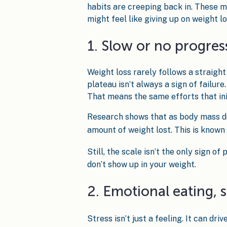
habits are creeping back in. These m
might feel like giving up on weight lo
1. Slow or no progres
Weight loss rarely follows a straight l
plateau isn’t always a sign of failur
That means the same efforts that ini
Research shows that as body mass de
amount of weight lost. This is known 
Still, the scale isn’t the only sign o
don’t show up in your weight.
2. Emotional eating, 
Stress isn’t just a feeling. It can dr