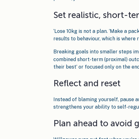
Set realistic, short-t
‘Lose 10kg is not a plan. ‘Make a pac
results to behaviour, which is where
Breaking goals into smaller steps i
combined short-term (proximal) outco
their best’ or focused only on the end
Reflect and reset
Instead of blaming yourself, pause 
strengthens your ability to self-regu
Plan ahead to avoid 