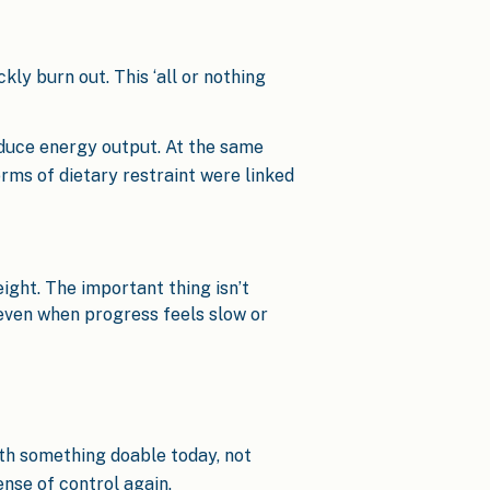
kly burn out. This ‘all or nothing
educe energy output. At the same
rms of dietary restraint were linked
eight. The important thing isn’t
 even when progress feels slow or
with something doable today, not
nse of control again.