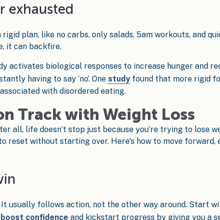
or exhausted
rigid plan, like no carbs, only salads, 5am workouts, and quic
, it can backfire.
dy activates biological responses to increase hunger and r
tantly having to say ‘no’. One
study
found that more rigid fo
 associated with disordered eating.
on Track with Weight Loss
r all, life doesn’t stop just because you’re trying to lose w
to reset without starting over. Here's how to move forward,
win
 It usually follows action, not the other way around. Start 
n
boost confidence
and kickstart progress by giving you a se