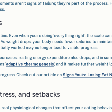
oments aren’t signs of failure; they’re part of the process.
ss.
s
ine. Even when you're doing ‘everything right’, the scale can s
e. As weight drops, your body needs fewer calories to mainta
tially worked may no longer lead to visible progress.
creases, resting energy expenditure also drops, and in som
as ‘
adaptive thermogenesis
’, and it makes further weight l
f progress. Check out our article on
Signs You're Losing Fat 
stress, and setbacks
ive real physiological changes that affect your eating behavio