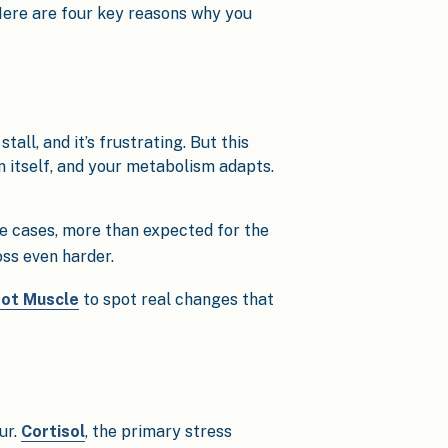
 Here are four key reasons why you
tall, and it’s frustrating. But this
in itself, and your metabolism adapts.
e cases, more than expected for the
oss even harder.
Not Muscle
to spot real changes that
ur.
Cortisol
, the primary stress