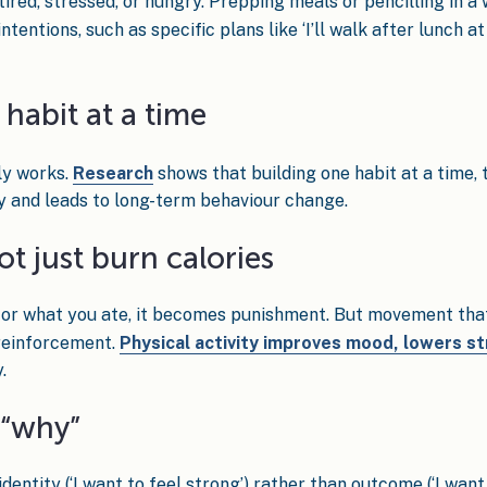
ired, stressed, or hungry. Prepping meals or pencilling in a
ntions, such as specific plans like ‘I’ll walk after lunch at 
habit at a time
ly works.
Research
shows that building one habit at a time, 
y and leads to long-term behaviour change.
ot just burn calories
 for what you ate, it becomes punishment. But movement that 
e reinforcement.
Physical activity improves mood, lowers s
.
 “why”
dentity (‘I want to feel strong’) rather than outcome (‘I wan