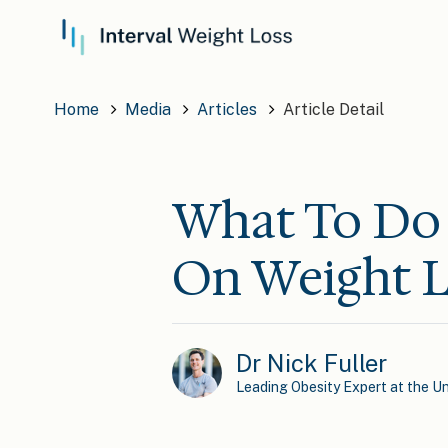
Home
Media
Articles
Article Detail
What To Do 
On Weight L
Dr Nick Fuller
Leading Obesity Expert at the Un