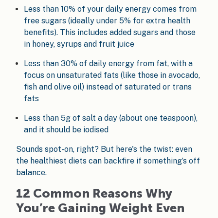
Less than 10% of your daily energy comes from
free sugars (ideally under 5% for extra health
benefits). This includes added sugars and those
in honey, syrups and fruit juice
Less than 30% of daily energy from fat, with a
focus on unsaturated fats (like those in avocado,
fish and olive oil) instead of saturated or trans
fats
Less than 5g of salt a day (about one teaspoon),
and it should be iodised
Sounds spot-on, right? But here's the twist: even
the healthiest diets can backfire if something’s off
balance.
12 Common Reasons Why
You’re Gaining Weight Even