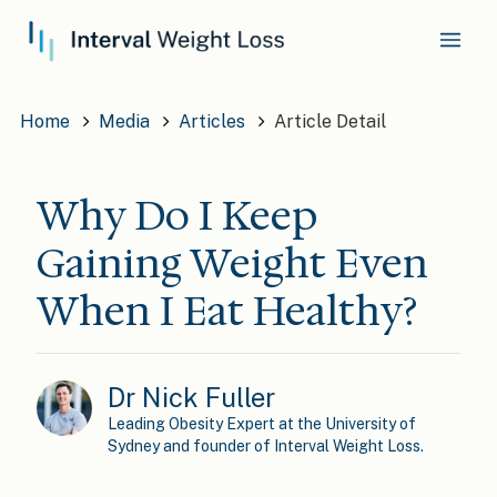
Home
Media
Articles
Article Detail
Why Do I Keep
Gaining Weight Even
When I Eat Healthy?
Dr Nick Fuller
Leading Obesity Expert at the University of
Sydney and founder of Interval Weight Loss.