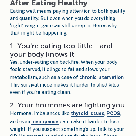
After Eating Healthy
Eating well means paying attention to both quality
and quantity. But even when you do everything
‘right’, weight gain can still creep in. Here’s why
that might be happening.
1. You're eating too little… and
your body knows it
Yes, under-eating can backfire. When your body
feels starved, it clings to fat and slows your
metabolism, such as a case of
chronic starvation
.
This survival mode makes it harder to shed kilos
even if you’re eating clean.
2. Your hormones are fighting you
Hormonal imbalances like
thyroid issues
,
PCOS
,
and even
menopause
can make it harder to lose
weight. If you suspect something’s up, talk to your