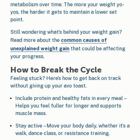
metabolism over time. The more your weight yo-
yos, the harder it gets to maintain a lower set
point.
Still wondering what’s behind your weight gain?
Read more about the
common causes of
unexplained weight gain
that could be affecting
your progress.
How to Break the Cycle
Feeling stuck? Here’s how to get back on track
without giving up your avo toast.
Include protein and healthy fats in every meal –
Helps you feel fuller for longer and supports
muscle mass.
Stay active – Move your body daily, whether it’s a
walk, dance class, or resistance training.