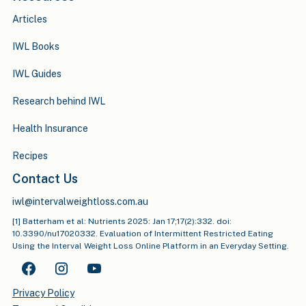
Articles
IWL Books
IWL Guides
Research behind IWL
Health Insurance
Recipes
Contact Us
iwl@intervalweightloss.com.au
[1] Batterham et al: Nutrients 2025: Jan 17;17(2):332. doi:
10.3390/nu17020332. Evaluation of Intermittent Restricted Eating
Using the Interval Weight Loss Online Platform in an Everyday Setting.
Privacy Policy