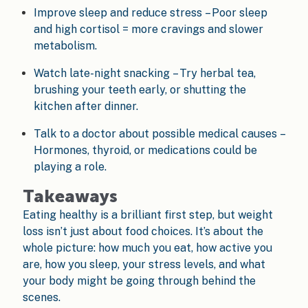
Improve sleep and reduce stress – Poor sleep
and high cortisol = more cravings and slower
metabolism.
Watch late-night snacking – Try herbal tea,
brushing your teeth early, or shutting the
kitchen after dinner.
Talk to a doctor about possible medical causes –
Hormones, thyroid, or medications could be
playing a role.
Takeaways
Eating healthy is a brilliant first step, but weight
loss isn’t just about food choices. It’s about the
whole picture: how much you eat, how active you
are, how you sleep, your stress levels, and what
your body might be going through behind the
scenes.