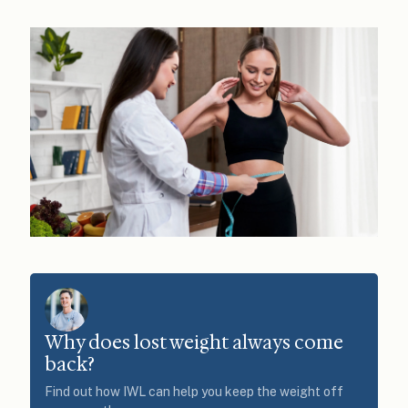
Why does lost weight always come
back?
Find out how IWL can help you keep the weight off