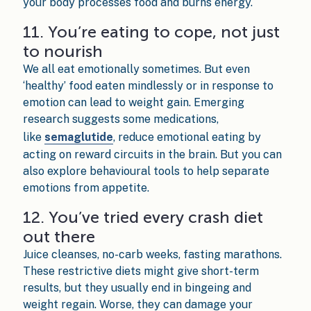
your body processes food and burns energy.
11. You’re eating to cope, not just
to nourish
We all eat emotionally sometimes. But even
‘healthy’ food eaten mindlessly or in response to
emotion can lead to weight gain. Emerging
research suggests some medications,
like
semaglutide
, reduce emotional eating by
acting on reward circuits in the brain. But you can
also explore behavioural tools to help separate
emotions from appetite.
12. You’ve tried every crash diet
out there
Juice cleanses, no-carb weeks, fasting marathons.
These restrictive diets might give short-term
results, but they usually end in bingeing and
weight regain. Worse, they can damage your