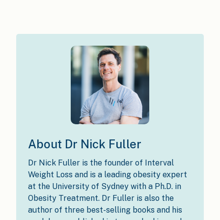
About Dr Nick Fuller
Dr Nick Fuller is the founder of Interval
Weight Loss and is a leading obesity expert
at the University of Sydney with a Ph.D. in
Obesity Treatment. Dr Fuller is also the
author of three best-selling books and his