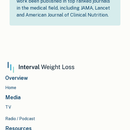
work been published in top ranked journals
in the medical field, including JAMA, Lancet
and American Journal of Clinical Nutrition.
Overview
Home
Media
TV
Radio / Podcast
Resources