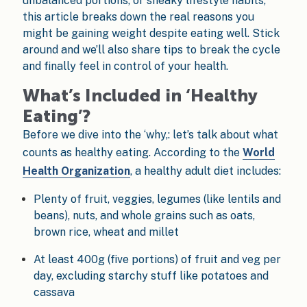
unbalanced portions, or sneaky lifestyle habits,
this article breaks down the real reasons you
might be gaining weight despite eating well. Stick
around and we’ll also share tips to break the cycle
and finally feel in control of your health.
What’s Included in ‘Healthy
Eating’?
Before we dive into the ‘why,: let’s talk about what
counts as healthy eating. According to the
World
Health Organization
, a healthy adult diet includes:
Plenty of fruit, veggies, legumes (like lentils and
beans), nuts, and whole grains such as oats,
brown rice, wheat and millet
At least 400g (five portions) of fruit and veg per
day, excluding starchy stuff like potatoes and
cassava