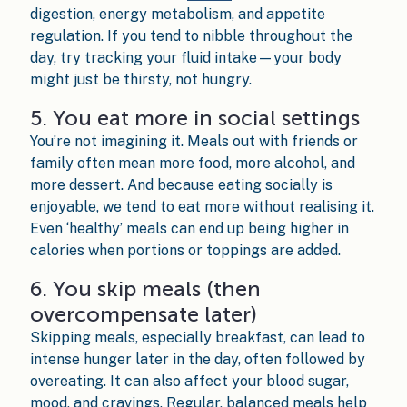
digestion, energy metabolism, and appetite
regulation. If you tend to nibble throughout the
day, try tracking your fluid intake—your body
might just be thirsty, not hungry.
5. You eat more in social settings
You’re not imagining it. Meals out with friends or
family often mean more food, more alcohol, and
more dessert. And because eating socially is
enjoyable, we tend to eat more without realising it.
Even ‘healthy’ meals can end up being higher in
calories when portions or toppings are added.
6. You skip meals (then
overcompensate later)
Skipping meals, especially breakfast, can lead to
intense hunger later in the day, often followed by
overeating. It can also affect your blood sugar,
mood, and cravings. Regular, balanced meals help