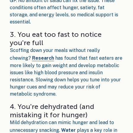
GP. No amount of salad can fix the issue. These
conditions often affect hunger, satiety, fat
storage, and energy levels, so medical support is
essential.
3. You eat too fast to notice
you're full
Scoffing down your meals without really
chewing?
Research
has found that fast eaters are
more likely to gain weight and develop metabolic
issues like high blood pressure and insulin
resistance. Slowing down helps you tune into your
hunger cues and may reduce your risk of
metabolic syndrome.
4. You're dehydrated (and
mistaking it for hunger)
Mild dehydration can mimic hunger and lead to
unnecessary snacking.
Water
plays a key role in