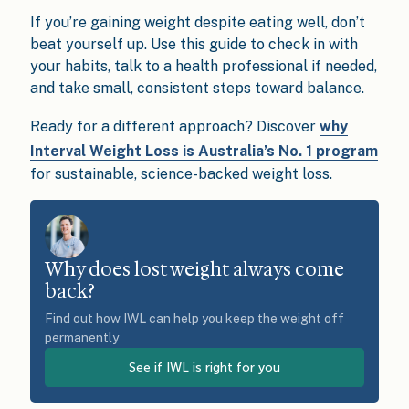
If you’re gaining weight despite eating well, don’t
beat yourself up. Use this guide to check in with
your habits, talk to a health professional if needed,
and take small, consistent steps toward balance.
Ready for a different approach? Discover
why
Interval Weight Loss is Australia’s No. 1 program
for sustainable, science-backed weight loss.
Why does lost weight always come
back?
Find out how IWL can help you keep the weight off
permanently
See if IWL is right for you