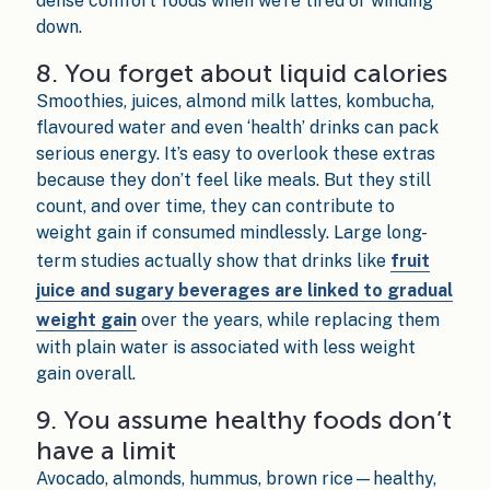
dense comfort foods when we’re tired or winding
down.
8. You forget about liquid calories
Smoothies, juices, almond milk lattes, kombucha,
flavoured water and even ‘health’ drinks can pack
serious energy. It’s easy to overlook these extras
because they don’t feel like meals. But they still
count, and over time, they can contribute to
weight gain if consumed mindlessly. Large long-
term studies actually show that drinks like
fruit
juice and sugary beverages are linked to gradual
weight gain
over the years, while replacing them
with plain water is associated with less weight
gain overall.
9. You assume healthy foods don’t
have a limit
Avocado, almonds, hummus, brown rice—healthy,