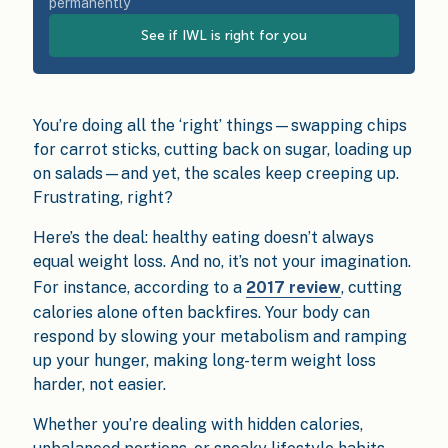
permanently
See if IWL is right for you
You’re doing all the ‘right’ things—swapping chips
for carrot sticks, cutting back on sugar, loading up
on salads—and yet, the scales keep creeping up.
Frustrating, right?
Here’s the deal: healthy eating doesn’t always
equal weight loss. And no, it’s not your imagination.
For instance, according to a
2017 review
, cutting
calories alone often backfires. Your body can
respond by slowing your metabolism and ramping
up your hunger, making long-term weight loss
harder, not easier.
Whether you’re dealing with hidden calories,