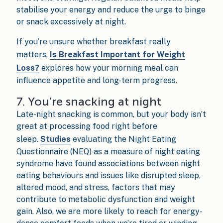
stabilise your energy and reduce the urge to binge
or snack excessively at night.
If you’re unsure whether breakfast really
matters,
Is Breakfast Important for Weight
Loss?
explores how your morning meal can
influence appetite and long-term progress.
7. You’re snacking at night
Late-night snacking is common, but your body isn’t
great at processing food right before
sleep.
Studies
evaluating the Night Eating
Questionnaire (NEQ) as a measure of night eating
syndrome have found associations between night
eating behaviours and issues like disrupted sleep,
altered mood, and stress, factors that may
contribute to metabolic dysfunction and weight
gain. Also, we are more likely to reach for energy-