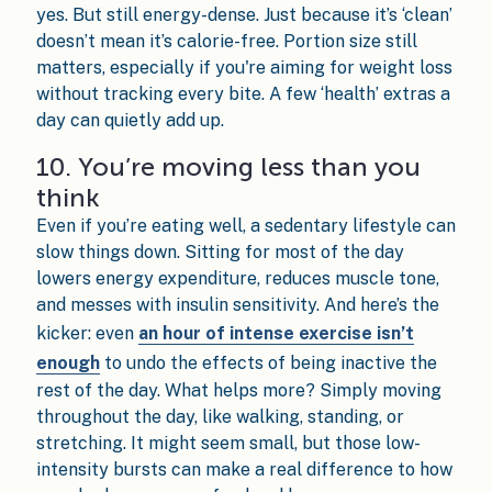
yes. But still energy-dense. Just because it’s ‘clean’
doesn’t mean it’s calorie-free. Portion size still
matters, especially if you're aiming for weight loss
without tracking every bite. A few ‘health’ extras a
day can quietly add up.
10. You’re moving less than you
think
Even if you’re eating well, a sedentary lifestyle can
slow things down. Sitting for most of the day
lowers energy expenditure, reduces muscle tone,
and messes with insulin sensitivity. And here’s the
kicker: even
an hour of intense exercise isn’t
enough
to undo the effects of being inactive the
rest of the day. What helps more? Simply moving
throughout the day, like walking, standing, or
stretching. It might seem small, but those low-
intensity bursts can make a real difference to how