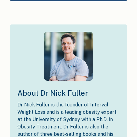
About Dr Nick Fuller
Dr Nick Fuller is the founder of Interval
Weight Loss and is a leading obesity expert
at the University of Sydney with a Ph.D. in
Obesity Treatment. Dr Fuller is also the
author of three best-selling books and his