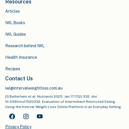
Resources
Articles
IWL Books
IWL Guides
Research behind IWL
Health Insurance
Recipes
Contact Us
iwl@intervalweightloss.com.au
[1] Batterham et al: Nutrients 2025: Jan 17;17(2):332. doi:
10.3390/nu17020332. Evaluation of Intermittent Restricted Eating
Using the Interval Weight Loss Online Platform in an Everyday Setting.
Privacy Policy