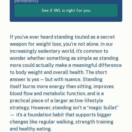
permanently
See if IWL is right for you
If you’ve ever heard standing touted as a secret
weapon for weight loss, you’re not alone. In our
increasingly sedentary world, it’s common to
wonder whether something as simple as standing
more could actually make a meaningful difference
to body weight and overall health. The short
answer is yes — but with nuance. Standing
itself burns more energy than sitting, improves
blood flow and metabolic function, and is a
practical piece of a larger active-lifestyle
strategy. However, standing isn’t a “magic bullet”
— it’s a foundation habit that supports bigger
changes like regular walking, strength training
and healthy eating.