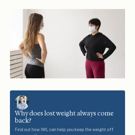
Why does lost weight always come
back?
Find out how IWL can help you keep the weight off