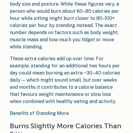
body size and posture. While these figures vary, a
person who would burn about 60–80 calories per
hour while sitting might burn closer to 80–100+
calories per hour by standing instead. The exact
number depends on factors such as body weight,
muscle mass and how much you fidget or move
while standing.
These extra calories add up over time. For
example, standing for an additional two hours per
day could mean burning an extra ~30–40 calories
daily — which might sound small, but over weeks
and months it contributes to a calorie balance
that favours weight maintenance or slow loss
when combined with healthy eating and activity.
Benefits of Standing More
Burns Slightly More Calories Than