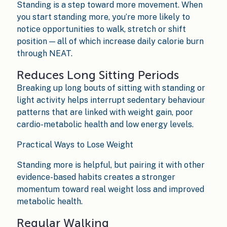
Standing is a step toward more movement. When
you start standing more, you’re more likely to
notice opportunities to walk, stretch or shift
position — all of which increase daily calorie burn
through NEAT.
Reduces Long Sitting Periods
Breaking up long bouts of sitting with standing or
light activity helps interrupt sedentary behaviour
patterns that are linked with weight gain, poor
cardio-metabolic health and low energy levels.
Practical Ways to Lose Weight
Standing more is helpful, but pairing it with other
evidence-based habits creates a stronger
momentum toward real weight loss and improved
metabolic health.
Regular Walking