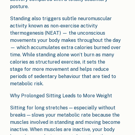
posture.
Standing also triggers subtle neuromuscular
activity known as non-exercise activity
thermogenesis (NEAT) — the unconscious
movements your body makes throughout the day
— which accumulates extra calories burned over
time. While standing alone won’t burn as many
calories as structured exercise, it sets the
stage for more movement and helps reduce
periods of sedentary behaviour that are tied to
metabolic risk.
Why Prolonged Sitting Leads to More Weight
Sitting for long stretches — especially without
breaks — slows your metabolic rate because the
muscles involved in standing and moving become
inactive. When muscles are inactive, your body