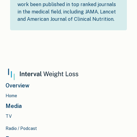
work been published in top ranked journals
in the medical field, including JAMA, Lancet
and American Journal of Clinical Nutrition.
Overview
Home
Media
TV
Radio / Podcast