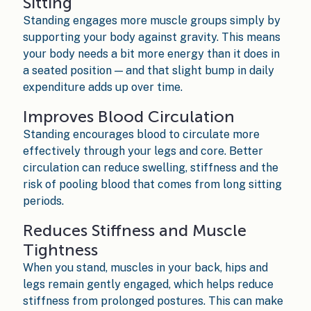
Sitting
Standing engages more muscle groups simply by
supporting your body against gravity. This means
your body needs a bit more energy than it does in
a seated position — and that slight bump in daily
expenditure adds up over time.
Improves Blood Circulation
Standing encourages blood to circulate more
effectively through your legs and core. Better
circulation can reduce swelling, stiffness and the
risk of pooling blood that comes from long sitting
periods.
Reduces Stiffness and Muscle
Tightness
When you stand, muscles in your back, hips and
legs remain gently engaged, which helps reduce
stiffness from prolonged postures. This can make