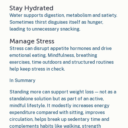
Stay Hydrated
Water supports digestion, metabolism and satiety.
Sometimes thirst disguises itself as hunger,
leading to unnecessary snacking.
Manage Stress
Stress can disrupt appetite hormones and drive
emotional eating. Mindfulness, breathing
exercises, time outdoors and structured routines
help keep stress in check.
In Summary
Standing more can support weight loss — not as a
standalone solution but as part of an active,
mindful lifestyle. It modestly increases energy
expenditure compared with sitting, improves
circulation, helps break up sedentary time and
complements habits like walking, strength