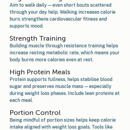
Aim to walk daily — even short bouts scattered
through your day help. Walking increases calorie
burn, strengthens cardiovascular fitness and
supports mood.
Strength Training
Building muscle through resistance training helps
increase resting metabolic rate, which means your
body burns more calories even at rest.
High Protein Meals
Protein supports fullness, helps stabilise blood
sugar and preserves muscle mass — especially
during weight loss phases. Include lean proteins at
each meal.
Portion Control
Being mindful of portion sizes helps keep calorie
intake aligned with weight loss goals. Tools like