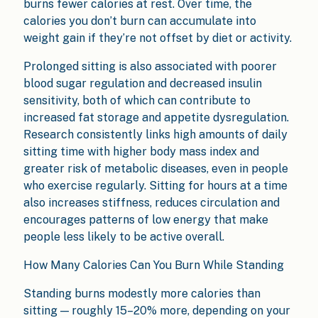
burns fewer calories at rest. Over time, the
calories you don’t burn can accumulate into
weight gain if they’re not offset by diet or activity.
Prolonged sitting is also associated with poorer
blood sugar regulation and decreased insulin
sensitivity, both of which can contribute to
increased fat storage and appetite dysregulation.
Research consistently links high amounts of daily
sitting time with higher body mass index and
greater risk of metabolic diseases, even in people
who exercise regularly. Sitting for hours at a time
also increases stiffness, reduces circulation and
encourages patterns of low energy that make
people less likely to be active overall.
How Many Calories Can You Burn While Standing
Standing burns modestly more calories than
sitting — roughly 15–20% more, depending on your