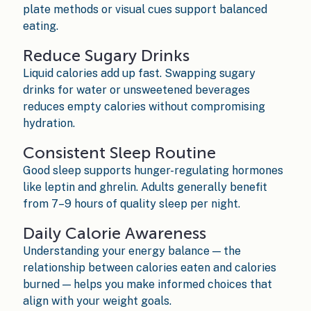
plate methods or visual cues support balanced
eating.
Reduce Sugary Drinks
Liquid calories add up fast. Swapping sugary
drinks for water or unsweetened beverages
reduces empty calories without compromising
hydration.
Consistent Sleep Routine
Good sleep supports hunger-regulating hormones
like leptin and ghrelin. Adults generally benefit
from 7–9 hours of quality sleep per night.
Daily Calorie Awareness
Understanding your energy balance — the
relationship between calories eaten and calories
burned — helps you make informed choices that
align with your weight goals.