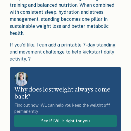
training and balanced nutrition. When combined
with consistent sleep, hydration and stress
management, standing becomes one pillar in
sustainable weight loss and better metabolic
health.
If you’d like, I can add a printable 7-day standing
and movement challenge to help kickstart daily
activity. ?
Why does lost weight always come
back?
Find out how IWL can help you keep the weight off
permanently
See if IWL is right for you