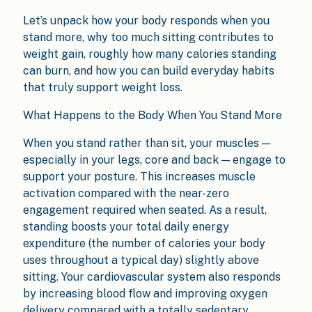
Let’s unpack how your body responds when you
stand more, why too much sitting contributes to
weight gain, roughly how many calories standing
can burn, and how you can build everyday habits
that truly support weight loss.
What Happens to the Body When You Stand More
When you stand rather than sit, your muscles —
especially in your legs, core and back — engage to
support your posture. This increases muscle
activation compared with the near-zero
engagement required when seated. As a result,
standing boosts your total daily energy
expenditure (the number of calories your body
uses throughout a typical day) slightly above
sitting. Your cardiovascular system also responds
by increasing blood flow and improving oxygen
delivery compared with a totally sedentary