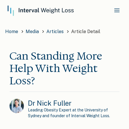
Home
Media
Articles
Article Detail
Can Standing More
Help With Weight
Loss?
Dr Nick Fuller
Leading Obesity Expert at the University of
Sydney and founder of Interval Weight Loss.