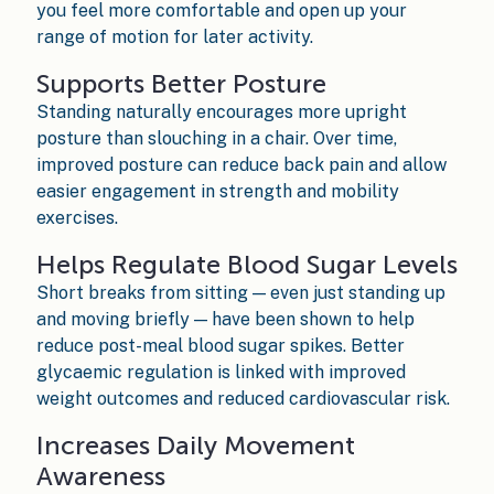
you feel more comfortable and open up your
range of motion for later activity.
Supports Better Posture
Standing naturally encourages more upright
posture than slouching in a chair. Over time,
improved posture can reduce back pain and allow
easier engagement in strength and mobility
exercises.
Helps Regulate Blood Sugar Levels
Short breaks from sitting — even just standing up
and moving briefly — have been shown to help
reduce post-meal blood sugar spikes. Better
glycaemic regulation is linked with improved
weight outcomes and reduced cardiovascular risk.
Increases Daily Movement
Awareness