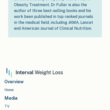
Obesity Treatment. Dr Fuller is also the
author of three best-selling books and his
work been published in top ranked journals
in the medical field, including JAMA, Lancet
and American Journal of Clinical Nutrition.
Overview
Home
Media
TV