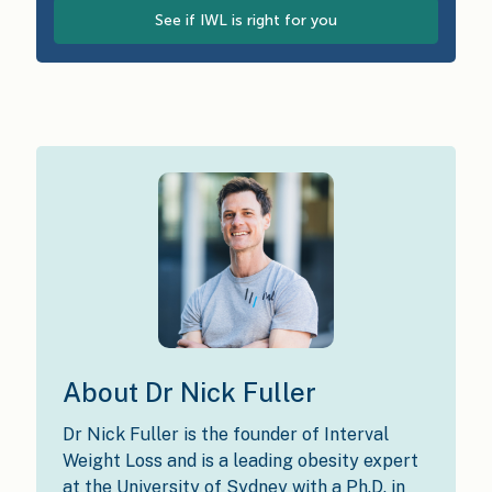
See if IWL is right for you
About Dr Nick Fuller
Dr Nick Fuller is the founder of Interval
Weight Loss and is a leading obesity expert
at the University of Sydney with a Ph.D. in