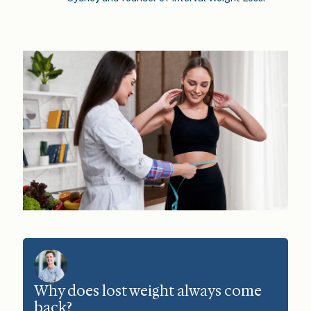
Why does lost weight always come
back?