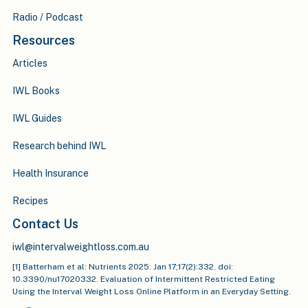
Radio / Podcast
Resources
Articles
IWL Books
IWL Guides
Research behind IWL
Health Insurance
Recipes
Contact Us
iwl@intervalweightloss.com.au
[1] Batterham et al: Nutrients 2025: Jan 17;17(2):332. doi:
10.3390/nu17020332. Evaluation of Intermittent Restricted Eating
Using the Interval Weight Loss Online Platform in an Everyday Setting.