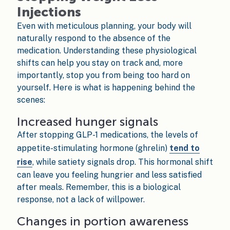
Injections
Even with meticulous planning, your body will
naturally respond to the absence of the
medication. Understanding these physiological
shifts can help you stay on track and, more
importantly, stop you from being too hard on
yourself. Here is what is happening behind the
scenes:
Increased hunger signals
After stopping GLP-1 medications, the levels of
appetite-stimulating hormone (ghrelin)
tend to
rise
, while satiety signals drop. This hormonal shift
can leave you feeling hungrier and less satisfied
after meals. Remember, this is a biological
response, not a lack of willpower.
Changes in portion awareness