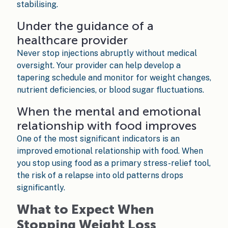
stabilising.
Under the guidance of a
healthcare provider
Never stop injections abruptly without medical
oversight. Your provider can help develop a
tapering schedule and monitor for weight changes,
nutrient deficiencies, or blood sugar fluctuations.
When the mental and emotional
relationship with food improves
One of the most significant indicators is an
improved emotional relationship with food. When
you stop using food as a primary stress-relief tool,
the risk of a relapse into old patterns drops
significantly.
What to Expect When
Stopping Weight Loss