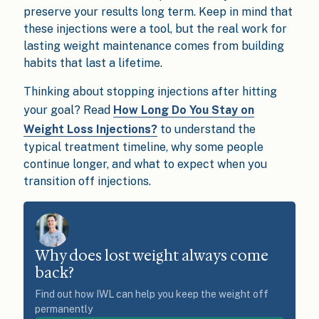
preserve your results long term. Keep in mind that
these injections were a tool, but the real work for
lasting weight maintenance comes from building
habits that last a lifetime.
Thinking about stopping injections after hitting
your goal? Read
How Long Do You Stay on
Weight Loss Injections?
to understand the
typical treatment timeline, why some people
continue longer, and what to expect when you
transition off injections.
Why does lost weight always come
back?
Find out how IWL can help you keep the weight off
permanently