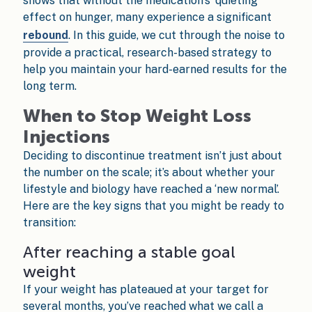
shows that without the medication’s 'quieting'
effect on hunger, many experience a significant
rebound
. In this guide, we cut through the noise to
provide a practical, research-based strategy to
help you maintain your hard-earned results for the
long term.
When to Stop Weight Loss
Injections
Deciding to discontinue treatment isn’t just about
the number on the scale; it’s about whether your
lifestyle and biology have reached a ‘new normal’.
Here are the key signs that you might be ready to
transition:
After reaching a stable goal
weight
If your weight has plateaued at your target for
several months, you’ve reached what we call a