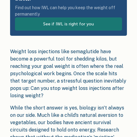
Find out how IWL can help you keep the weight off
permanently
See if IWL is right for you
Weight loss injections like semaglutide have
become a powerful tool for shedding kilos, but
reaching your goal weight is often where the real
psychological work begins. Once the scale hits
that target number, a stressful question inevitably
pops up: Can you stop weight loss injections after
losing weight?
While the short answer is yes, biology isn't always
on our side. Much like a child’s natural aversion to
vegetables, our bodies have ancient survival
circuits designed to hold onto energy. Research