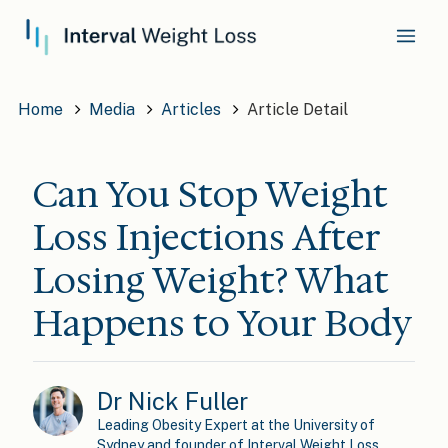
Home
Media
Articles
Article Detail
Can You Stop Weight
Loss Injections After
Losing Weight? What
Happens to Your Body
Dr Nick Fuller
Leading Obesity Expert at the University of
Sydney and founder of Interval Weight Loss.