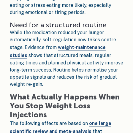
eating or stress eating more likely, especially
during emotional or tiring periods.
Need for a structured routine
While the medication reduced your hunger
automatically, self-regulation now takes centre
stage. Evidence from
weight-maintenance
studies
shows that structured meals, regular
eating times and planned physical activity improve
long-term success. Routine helps normalise your
appetite signals and reduces the risk of gradual
weight re-gain.
What Actually Happens When
You Stop Weight Loss
Injections
The following effects are based on
one large
scientific review and meta-analysis
that