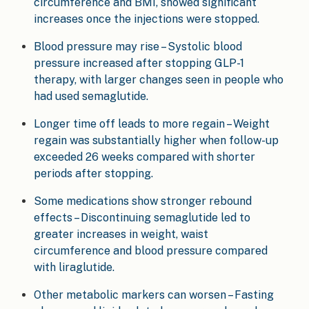
circumference and BMI, showed significant
increases once the injections were stopped.
Blood pressure may rise – Systolic blood
pressure increased after stopping GLP-1
therapy, with larger changes seen in people who
had used semaglutide.
Longer time off leads to more regain – Weight
regain was substantially higher when follow-up
exceeded 26 weeks compared with shorter
periods after stopping.
Some medications show stronger rebound
effects – Discontinuing semaglutide led to
greater increases in weight, waist
circumference and blood pressure compared
with liraglutide.
Other metabolic markers can worsen – Fasting