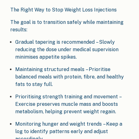
The Right Way to Stop Weight Loss Injections
The goal is to transition safely while maintaining
results:
Gradual tapering is recommended – Slowly
reducing the dose under medical supervision
minimises appetite spikes.
Maintaining structured meals – Prioritise
balanced meals with protein, fibre, and healthy
fats to stay full.
Prioritising strength training and movement –
Exercise preserves muscle mass and boosts
metabolism, helping prevent weight regain.
Monitoring hunger and weight trends – Keep a
log to identify patterns early and adjust
accordingly.