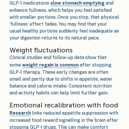
GLP-1 medications
slow stomach emptying
and
enhance fullness, which helps you feel satisfied
with smaller portions. Once you stop, that physical
‘fullness’ effect fades. You may find that your
usual healthy portions suddenly feel inadequate as
your digestion returns to its natural pace.
Weight fluctuations
Clinical studies and follow-up data show that
some
weight regain is common
after stopping
GLP-1 therapy. These early changes are often
small and partly due to shifts in appetite, water
balance and calorie intake. Consistent nutrition
and activity habits can help limit further gain.
Emotional recalibration with food
Research
links reduced appetite suppression with
increased food reward signalling in the brain after
stopping GLP-1 drugs. This can make comfort