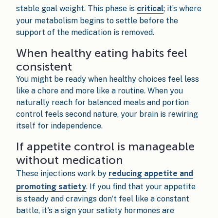
stable goal weight. This phase is
critical
; it’s where
your metabolism begins to settle before the
support of the medication is removed.
When healthy eating habits feel
consistent
You might be ready when healthy choices feel less
like a chore and more like a routine. When you
naturally reach for balanced meals and portion
control feels second nature, your brain is rewiring
itself for independence.
If appetite control is manageable
without medication
These injections work by
reducing appetite and
promoting satiety
. If you find that your appetite
is steady and cravings don't feel like a constant
battle, it's a sign your satiety hormones are