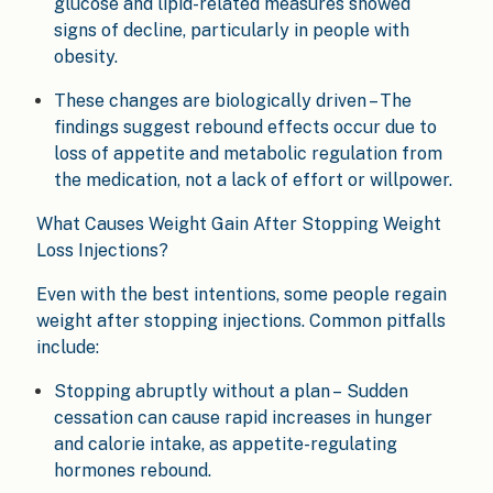
glucose and lipid-related measures showed
signs of decline, particularly in people with
obesity.
These changes are biologically driven – The
findings suggest rebound effects occur due to
loss of appetite and metabolic regulation from
the medication, not a lack of effort or willpower.
What Causes Weight Gain After Stopping Weight
Loss Injections?
Even with the best intentions, some people regain
weight after stopping injections. Common pitfalls
include:
Stopping abruptly without a plan – Sudden
cessation can cause rapid increases in hunger
and calorie intake, as appetite-regulating
hormones rebound.