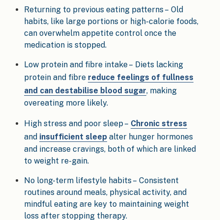
Returning to previous eating patterns – Old
habits, like large portions or high-calorie foods,
can overwhelm appetite control once the
medication is stopped.
Low protein and fibre intake – Diets lacking
protein and fibre
reduce feelings of fullness
and can destabilise blood sugar
, making
overeating more likely.
High stress and poor sleep –
Chronic stress
and
insufficient sleep
alter hunger hormones
and increase cravings, both of which are linked
to weight re-gain.
No long-term lifestyle habits – Consistent
routines around meals, physical activity, and
mindful eating are key to maintaining weight
loss after stopping therapy.