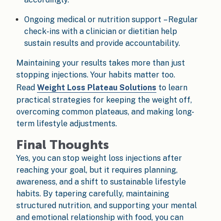
Ongoing medical or nutrition support – Regular
check-ins with a clinician or dietitian help
sustain results and provide accountability.
Maintaining your results takes more than just
stopping injections. Your habits matter too.
Read
Weight Loss Plateau Solutions
to learn
practical strategies for keeping the weight off,
overcoming common plateaus, and making long-
term lifestyle adjustments.
Final Thoughts
Yes, you can stop weight loss injections after
reaching your goal, but it requires planning,
awareness, and a shift to sustainable lifestyle
habits. By tapering carefully, maintaining
structured nutrition, and supporting your mental
and emotional relationship with food, you can