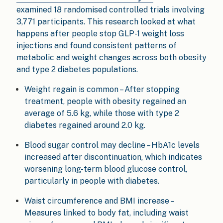
examined 18 randomised controlled trials involving
3,771 participants. This research looked at what
happens after people stop GLP-1 weight loss
injections and found consistent patterns of
metabolic and weight changes across both obesity
and type 2 diabetes populations.
Weight regain is common – After stopping
treatment, people with obesity regained an
average of 5.6 kg, while those with type 2
diabetes regained around 2.0 kg.
Blood sugar control may decline – HbA1c levels
increased after discontinuation, which indicates
worsening long-term blood glucose control,
particularly in people with diabetes.
Waist circumference and BMI increase –
Measures linked to body fat, including waist