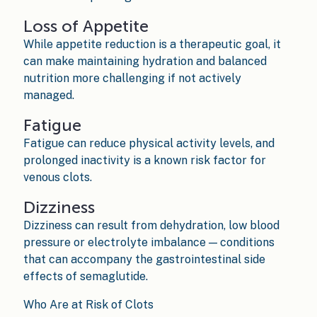
Loss of Appetite
While appetite reduction is a therapeutic goal, it
can make maintaining hydration and balanced
nutrition more challenging if not actively
managed.
Fatigue
Fatigue can reduce physical activity levels, and
prolonged inactivity is a known risk factor for
venous clots.
Dizziness
Dizziness can result from dehydration, low blood
pressure or electrolyte imbalance — conditions
that can accompany the gastrointestinal side
effects of semaglutide.
Who Are at Risk of Clots