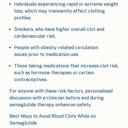
Individuals experiencing rapid or extreme weight
loss, which may transiently affect clotting
profiles.
Smokers, who have higher overall clot and
cardiovascular risk.
People with obesity-related circulation
issues prior to medication use.
Those taking medications that increase clot risk,
such as hormone therapies or certain
contraceptives.
For anyone with these risk factors, personalised
discussion with a clinician before and during
semaglutide therapy enhances safety.
Best Ways to Avoid Blood Clots While on
Semaglutide