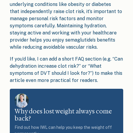
underlying conditions like obesity or diabetes
that independently raise clot risk, it’s important to
manage personal risk factors and monitor
symptoms carefully. Maintaining hydration,
staying active and working with your healthcare
provider helps you enjoy semaglutide’s benefits
while reducing avoidable vascular risks.
If you’d like, I can add a short FAQ section (e.g. “Can
dehydration increase clot risk?” or “What
symptoms of DVT should I look for?”) to make this
article even more practical for readers.
Why does lost weight always come
back?
Find out how IWL can help you keep the weight off