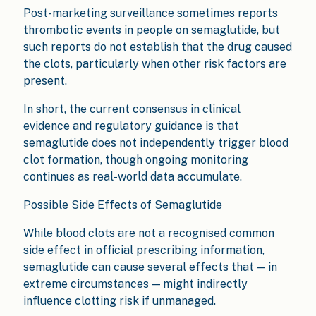
Post-marketing surveillance sometimes reports
thrombotic events in people on semaglutide, but
such reports do not establish that the drug caused
the clots, particularly when other risk factors are
present.
In short, the current consensus in clinical
evidence and regulatory guidance is that
semaglutide does not independently trigger blood
clot formation, though ongoing monitoring
continues as real-world data accumulate.
Possible Side Effects of Semaglutide
While blood clots are not a recognised common
side effect in official prescribing information,
semaglutide can cause several effects that — in
extreme circumstances — might indirectly
influence clotting risk if unmanaged.