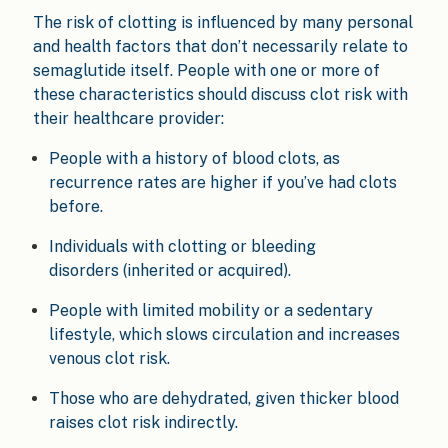
The risk of clotting is influenced by many personal
and health factors that don’t necessarily relate to
semaglutide itself. People with one or more of
these characteristics should discuss clot risk with
their healthcare provider:
People with a history of blood clots, as
recurrence rates are higher if you’ve had clots
before.
Individuals with clotting or bleeding
disorders (inherited or acquired).
People with limited mobility or a sedentary
lifestyle, which slows circulation and increases
venous clot risk.
Those who are dehydrated, given thicker blood
raises clot risk indirectly.