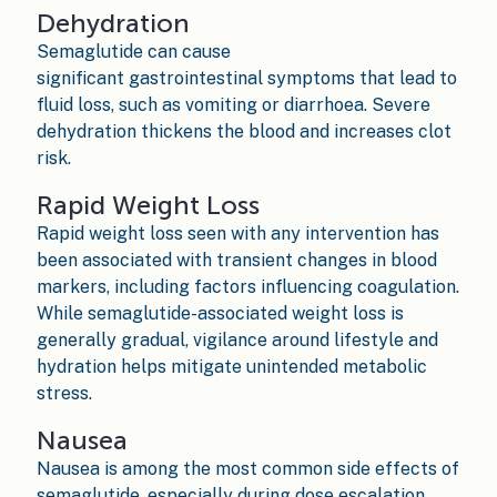
Dehydration
Semaglutide can cause
significant gastrointestinal symptoms that lead to
fluid loss, such as vomiting or diarrhoea. Severe
dehydration thickens the blood and increases clot
risk.
Rapid Weight Loss
Rapid weight loss seen with any intervention has
been associated with transient changes in blood
markers, including factors influencing coagulation.
While semaglutide-associated weight loss is
generally gradual, vigilance around lifestyle and
hydration helps mitigate unintended metabolic
stress.
Nausea
Nausea is among the most common side effects of
semaglutide, especially during dose escalation.