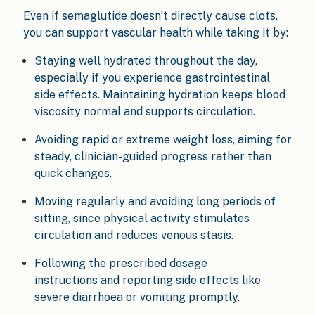
Even if semaglutide doesn’t directly cause clots,
you can support vascular health while taking it by:
Staying well hydrated throughout the day,
especially if you experience gastrointestinal
side effects. Maintaining hydration keeps blood
viscosity normal and supports circulation.
Avoiding rapid or extreme weight loss, aiming for
steady, clinician-guided progress rather than
quick changes.
Moving regularly and avoiding long periods of
sitting, since physical activity stimulates
circulation and reduces venous stasis.
Following the prescribed dosage
instructions and reporting side effects like
severe diarrhoea or vomiting promptly.