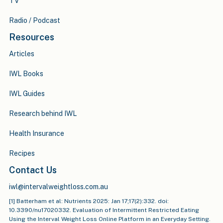
TV
Radio / Podcast
Resources
Articles
IWL Books
IWL Guides
Research behind IWL
Health Insurance
Recipes
Contact Us
iwl@intervalweightloss.com.au
[1] Batterham et al: Nutrients 2025: Jan 17;17(2):332. doi:
10.3390/nu17020332. Evaluation of Intermittent Restricted Eating
Using the Interval Weight Loss Online Platform in an Everyday Setting.