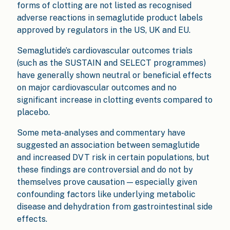
forms of clotting are not listed as recognised
adverse reactions in semaglutide product labels
approved by regulators in the US, UK and EU.
Semaglutide’s cardiovascular outcomes trials
(such as the SUSTAIN and SELECT programmes)
have generally shown neutral or beneficial effects
on major cardiovascular outcomes and no
significant increase in clotting events compared to
placebo.
Some meta-analyses and commentary have
suggested an association between semaglutide
and increased DVT risk in certain populations, but
these findings are controversial and do not by
themselves prove causation — especially given
confounding factors like underlying metabolic
disease and dehydration from gastrointestinal side
effects.