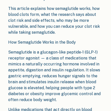
This article explains how semaglutide works, how
blood clots form, what the research says about
clot risk and side effects, who may be more
vulnerable, and how you can reduce your clot risk
while taking semaglutide.
How Semaglutide Works in the Body
Semaglutide is a glucagon-like peptide-1 (GLP-1)
receptor agonist — a class of medications that
mimics a naturally occurring hormone involved in
appetite, digestion and insulin regulation. It slows
gastric emptying, reduces hunger signals to the
brain and stimulates insulin release when blood
glucose is elevated, helping people with type 2
diabetes or obesity improve glycemic control and
often reduce body weight.
Unlike medications that act directly on blood