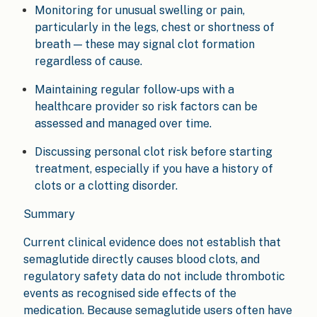
Monitoring for unusual swelling or pain,
particularly in the legs, chest or shortness of
breath — these may signal clot formation
regardless of cause.
Maintaining regular follow-ups with a
healthcare provider so risk factors can be
assessed and managed over time.
Discussing personal clot risk before starting
treatment, especially if you have a history of
clots or a clotting disorder.
Summary
Current clinical evidence does not establish that
semaglutide directly causes blood clots, and
regulatory safety data do not include thrombotic
events as recognised side effects of the
medication. Because semaglutide users often have