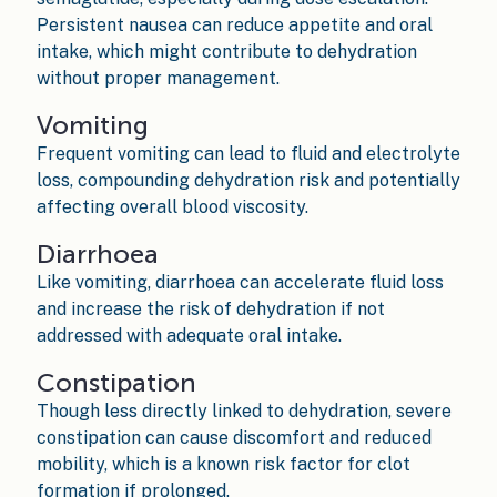
Persistent nausea can reduce appetite and oral
intake, which might contribute to dehydration
without proper management.
Vomiting
Frequent vomiting can lead to fluid and electrolyte
loss, compounding dehydration risk and potentially
affecting overall blood viscosity.
Diarrhoea
Like vomiting, diarrhoea can accelerate fluid loss
and increase the risk of dehydration if not
addressed with adequate oral intake.
Constipation
Though less directly linked to dehydration, severe
constipation can cause discomfort and reduced
mobility, which is a known risk factor for clot
formation if prolonged.