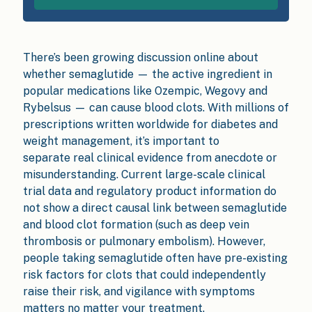
There’s been growing discussion online about
whether semaglutide — the active ingredient in
popular medications like Ozempic, Wegovy and
Rybelsus — can cause blood clots. With millions of
prescriptions written worldwide for diabetes and
weight management, it’s important to
separate real clinical evidence from anecdote or
misunderstanding. Current large-scale clinical
trial data and regulatory product information do
not show a direct causal link between semaglutide
and blood clot formation (such as deep vein
thrombosis or pulmonary embolism). However,
people taking semaglutide often have pre-existing
risk factors for clots that could independently
raise their risk, and vigilance with symptoms
matters no matter your treatment.