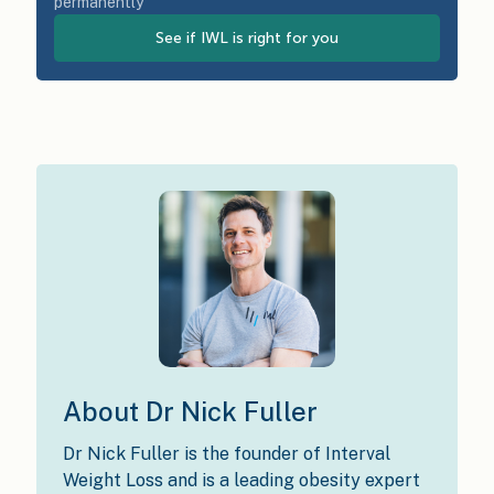
permanently
See if IWL is right for you
About Dr Nick Fuller
Dr Nick Fuller is the founder of Interval
Weight Loss and is a leading obesity expert