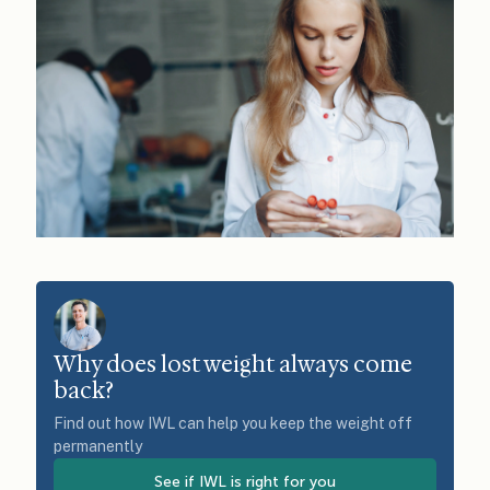
Why does lost weight always come
back?
Find out how IWL can help you keep the weight off
permanently
See if IWL is right for you