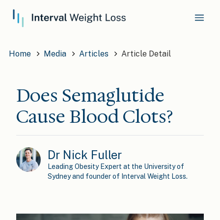
Home
Media
Articles
Article Detail
Does Semaglutide
Cause Blood Clots?
Dr Nick Fuller
Leading Obesity Expert at the University of
Sydney and founder of Interval Weight Loss.