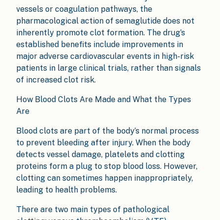
vessels or coagulation pathways, the
pharmacological action of semaglutide does not
inherently promote clot formation. The drug’s
established benefits include improvements in
major adverse cardiovascular events in high-risk
patients in large clinical trials, rather than signals
of increased clot risk.
How Blood Clots Are Made and What the Types
Are
Blood clots are part of the body’s normal process
to prevent bleeding after injury. When the body
detects vessel damage, platelets and clotting
proteins form a plug to stop blood loss. However,
clotting can sometimes happen inappropriately,
leading to health problems.
There are two main types of pathological