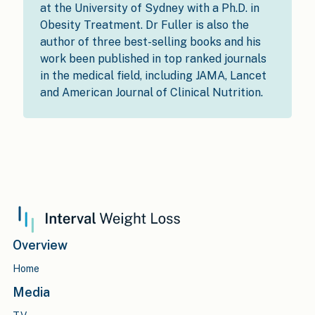
at the University of Sydney with a Ph.D. in
Obesity Treatment. Dr Fuller is also the
author of three best-selling books and his
work been published in top ranked journals
in the medical field, including JAMA, Lancet
and American Journal of Clinical Nutrition.
Overview
Home
Media