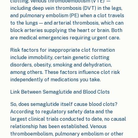
clotting: venous thromboembolism (VTE) —
including deep vein thrombosis (DVT) in the legs,
and pulmonary embolism (PE) when a clot travels
to the lungs — and arterial thrombosis, which can
block arteries supplying the heart or brain. Both
are medical emergencies requiring urgent care.
Risk factors for inappropriate clot formation
include immobility, certain genetic clotting
disorders, obesity, smoking and dehydration,
among others. These factors influence clot risk
independently of medications you take.
Link Between Semaglutide and Blood Clots
So, does semaglutide itself cause blood clots?
According to regulatory safety data and the
largest clinical trials conducted to date, no causal
relationship has been established. Venous
thromboembolism, pulmonary embolism or other