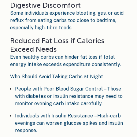
Digestive Discomfort
Some individuals experience bloating, gas, or acid
reflux from eating carbs too close to bedtime,
especially high-fibre foods.
Reduced Fat Loss if Calories
Exceed Needs
Even healthy carbs can hinder fat loss if total
energy intake exceeds expenditure consistently.
Who Should Avoid Taking Carbs at Night
People with Poor Blood Sugar Control – Those
with diabetes or insulin resistance may need to
monitor evening carb intake carefully.
Individuals with Insulin Resistance – High-carb
evenings can worsen glucose spikes and insulin
response.