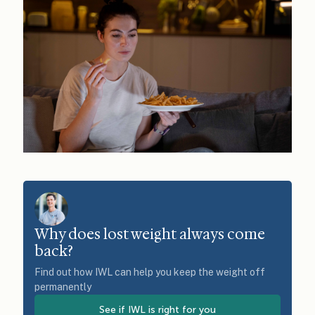
Why does lost weight always come
back?
Find out how IWL can help you keep the weight off
permanently
See if IWL is right for you