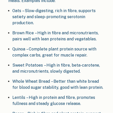
meals. Examples include:
Oats – Slow-digesting, rich in fibre, supports
satiety and sleep-promoting serotonin
production.
Brown Rice – High in fibre and micronutrients,
pairs well with lean proteins and vegetables.
Quinoa – Complete plant protein source with
complex carbs, great for muscle repair.
Sweet Potatoes – High in fibre, beta-carotene,
and micronutrients, slowly digested.
Whole Wheat Bread – Better than white bread
for blood sugar stability, good with lean protein.
Lentils – High in protein and fibre, promotes
fullness and steady glucose release.