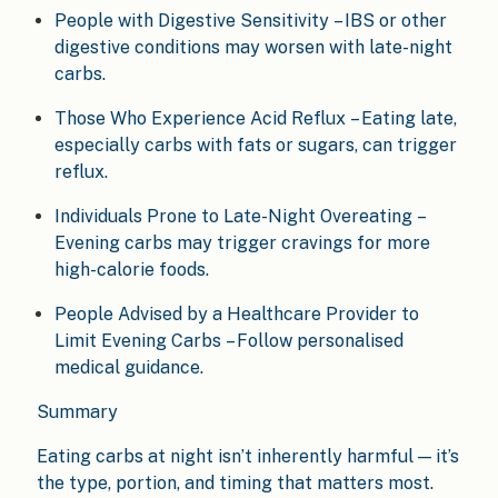
People with Digestive Sensitivity – IBS or other
digestive conditions may worsen with late-night
carbs.
Those Who Experience Acid Reflux – Eating late,
especially carbs with fats or sugars, can trigger
reflux.
Individuals Prone to Late-Night Overeating –
Evening carbs may trigger cravings for more
high-calorie foods.
People Advised by a Healthcare Provider to
Limit Evening Carbs – Follow personalised
medical guidance.
Summary
Eating carbs at night isn’t inherently harmful — it’s
the type, portion, and timing that matters most.