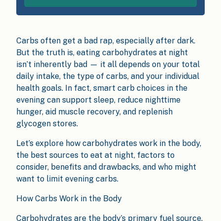
Carbs often get a bad rap, especially after dark.
But the truth is, eating carbohydrates at night
isn’t inherently bad — it all depends on your total
daily intake, the type of carbs, and your individual
health goals. In fact, smart carb choices in the
evening can support sleep, reduce nighttime
hunger, aid muscle recovery, and replenish
glycogen stores.
Let’s explore how carbohydrates work in the body,
the best sources to eat at night, factors to
consider, benefits and drawbacks, and who might
want to limit evening carbs.
How Carbs Work in the Body
Carbohydrates are the body’s primary fuel source.