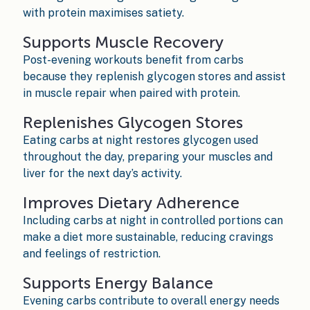
with protein maximises satiety.
Supports Muscle Recovery
Post-evening workouts benefit from carbs
because they replenish glycogen stores and assist
in muscle repair when paired with protein.
Replenishes Glycogen Stores
Eating carbs at night restores glycogen used
throughout the day, preparing your muscles and
liver for the next day’s activity.
Improves Dietary Adherence
Including carbs at night in controlled portions can
make a diet more sustainable, reducing cravings
and feelings of restriction.
Supports Energy Balance
Evening carbs contribute to overall energy needs