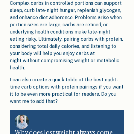
Complex carbs in controlled portions can support
sleep, curb late-night hunger, replenish glycogen,
and enhance diet adherence. Problems arise when
portion sizes are large, carbs are refined, or
underlying health conditions make late-night
eating risky. Ultimately, pairing carbs with protein,
considering total daily calories, and listening to
your body will help you enjoy carbs at
night without compromising weight or metabolic
health.
I can also create a quick table of the best night-
time carb options with protein pairings if you want
it to be even more practical for readers. Do you
want me to add that?
Why does lost weight always come