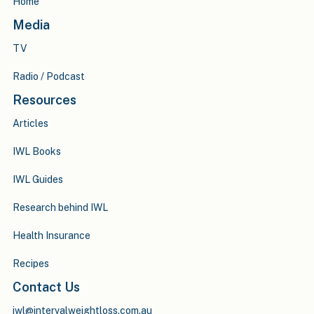
Home
Media
TV
Radio / Podcast
Resources
Articles
IWL Books
IWL Guides
Research behind IWL
Health Insurance
Recipes
Contact Us
iwl@intervalweightloss.com.au