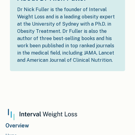
Dr Nick Fuller is the founder of Interval
Weight Loss and is a leading obesity expert
at the University of Sydney with a Ph.D. in
Obesity Treatment. Dr Fuller is also the
author of three best-selling books and his
work been published in top ranked journals
in the medical field, including JAMA, Lancet
and American Journal of Clinical Nutrition.
Overview