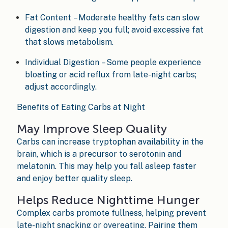
Fat Content – Moderate healthy fats can slow
digestion and keep you full; avoid excessive fat
that slows metabolism.
Individual Digestion – Some people experience
bloating or acid reflux from late-night carbs;
adjust accordingly.
Benefits of Eating Carbs at Night
May Improve Sleep Quality
Carbs can increase tryptophan availability in the
brain, which is a precursor to serotonin and
melatonin. This may help you fall asleep faster
and enjoy better quality sleep.
Helps Reduce Nighttime Hunger
Complex carbs promote fullness, helping prevent
late-night snacking or overeating. Pairing them