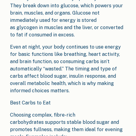
They break down into glucose, which powers your
brain, muscles, and organs. Glucose not
immediately used for energy is stored
as glycogen in muscles and the liver, or converted
to fat if consumed in excess.
Even at night, your body continues to use energy
for basic functions like breathing, heart activity,
and brain function, so consuming carbs isn’t
automatically “wasted.” The timing and type of
carbs affect blood sugar, insulin response, and
overall metabolic health, which is why making
informed choices matters.
Best Carbs to Eat
Choosing complex, fibre-rich
carbohydrates supports stable blood sugar and
promotes fullness, making them ideal for evening