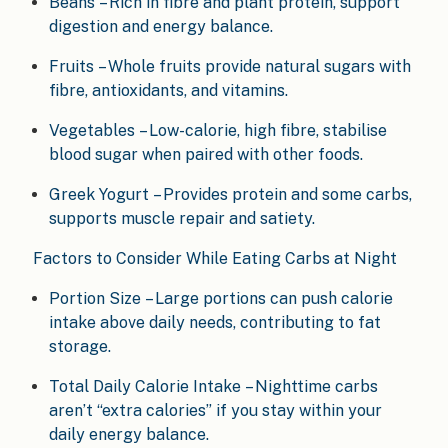
Beans – Rich in fibre and plant protein, support
digestion and energy balance.
Fruits – Whole fruits provide natural sugars with
fibre, antioxidants, and vitamins.
Vegetables – Low-calorie, high fibre, stabilise
blood sugar when paired with other foods.
Greek Yogurt – Provides protein and some carbs,
supports muscle repair and satiety.
Factors to Consider While Eating Carbs at Night
Portion Size – Large portions can push calorie
intake above daily needs, contributing to fat
storage.
Total Daily Calorie Intake – Nighttime carbs
aren’t “extra calories” if you stay within your
daily energy balance.