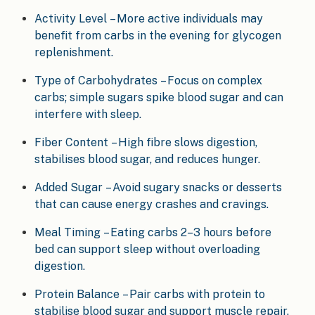
Activity Level – More active individuals may
benefit from carbs in the evening for glycogen
replenishment.
Type of Carbohydrates – Focus on complex
carbs; simple sugars spike blood sugar and can
interfere with sleep.
Fiber Content – High fibre slows digestion,
stabilises blood sugar, and reduces hunger.
Added Sugar – Avoid sugary snacks or desserts
that can cause energy crashes and cravings.
Meal Timing – Eating carbs 2–3 hours before
bed can support sleep without overloading
digestion.
Protein Balance – Pair carbs with protein to
stabilise blood sugar and support muscle repair.