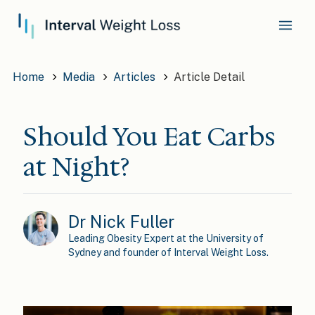
Home
Media
Articles
Article Detail
Should You Eat Carbs
at Night?
Dr Nick Fuller
Leading Obesity Expert at the University of
Sydney and founder of Interval Weight Loss.