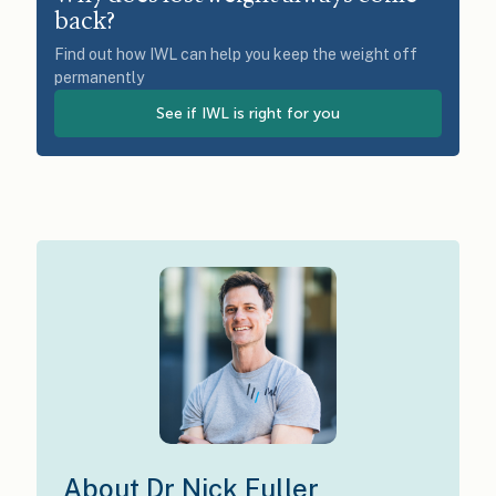
back?
Find out how IWL can help you keep the weight off
permanently
See if IWL is right for you
About Dr Nick Fuller