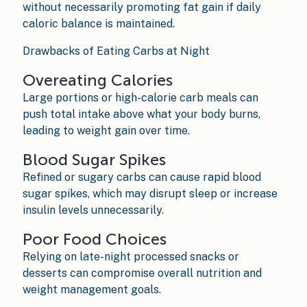
without necessarily promoting fat gain if daily
caloric balance is maintained.
Drawbacks of Eating Carbs at Night
Overeating Calories
Large portions or high-calorie carb meals can
push total intake above what your body burns,
leading to weight gain over time.
Blood Sugar Spikes
Refined or sugary carbs can cause rapid blood
sugar spikes, which may disrupt sleep or increase
insulin levels unnecessarily.
Poor Food Choices
Relying on late-night processed snacks or
desserts can compromise overall nutrition and
weight management goals.