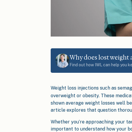
Why does lost weight
Find out how IWL can help you k
Weight loss injections such as semag
overweight or obesity. These medica
shown average weight losses well be
article explores that question thorou
Whether you’re approaching your targe
important to understand how your bo