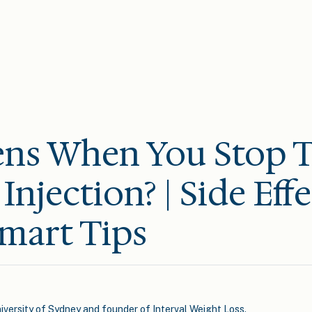
ns When You Stop T
Injection? | Side Eff
mart Tips
iversity of Sydney and founder of Interval Weight Loss.