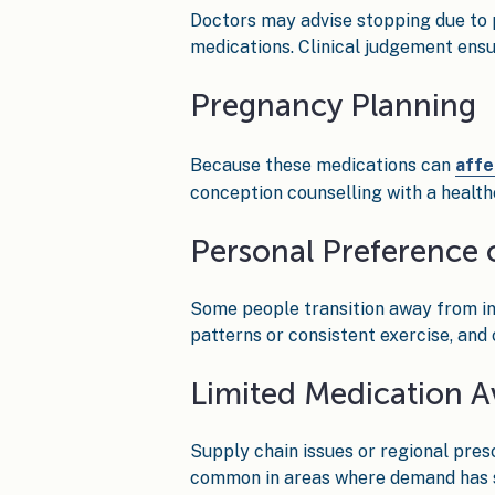
Doctors may advise stopping due to 
medications. Clinical judgement ensu
Pregnancy Planning
Because these medications can
affe
conception counselling with a healt
Personal Preference 
Some people transition away from in
patterns or consistent exercise, and
Limited Medication Av
Supply chain issues or regional pres
common in areas where demand has s