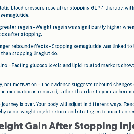
tolic blood pressure rose after stopping GLP-1 therapy, w
 semaglutide.
reater regain – Weight regain was significantly higher whe
ds after stopping.
ger rebound effects – Stopping semaglutide was linked to l
than stopping liraglutide.
e – Fasting glucose levels and lipid-related markers showed
gy, not motivation – The evidence suggests rebound changes
he medication is removed, rather than due to poor adherence
journey is over. Your body will adjust in different ways. Rea
hy some weight might return, and strategies to maintain res
eight Gain After Stopping Inj