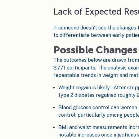
Lack of Expected Res
If someone doesn’t see the changes t
to differentiate between early patien
Possible Changes 
The outcomes below are drawn fro
3,771 participants. The analysis exa
repeatable trends in weight and meta
Weight regain is likely – After sto
type 2 diabetes regained roughly 2
Blood glucose control can worsen –
control, particularly among people
BMI and waist measurements increa
notable increases once injections 