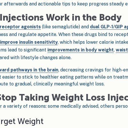
 afterwards and actionable tips to keep progress steady ev
Injections Work in the Body
 receptor agonists
(like semaglutide) and
dual GLP-1/GIP a
ess and regulate appetite. When these drugs bind to recepto
mprove insulin sensitivity
, which helps lower calorie intak
ms lead to significant
improvements in body weight
,
waist
ed with lifestyle changes alone.
ward pathways in the brain
, decreasing cravings for high-
 easier to stick to healthier eating patterns while on treat
bute to gradual, clinically meaningful weight loss.
top Taking Weight Loss Inje
r a variety of reasons: some medically advised, others person
arget Weight