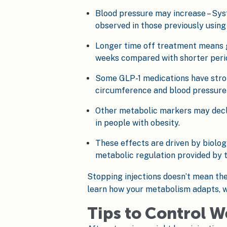
Blood pressure may increase – Sys
observed in those previously using
Longer time off treatment means g
weeks compared with shorter perio
Some GLP-1 medications have stron
circumference and blood pressure 
Other metabolic markers may declin
in people with obesity.
These effects are driven by biolo
metabolic regulation provided by t
Stopping injections doesn’t mean the 
learn how your metabolism adapts, w
Tips to Control W