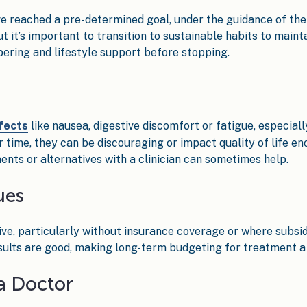
 reached a pre-determined goal, under the guidance of thei
it’s important to transition to sustainable habits to mainta
ering and lifestyle support before stopping.
fects
like nausea, digestive discomfort or fatigue, especiall
 time, they can be discouraging or impact quality of life en
ents or alternatives with a clinician can sometimes help.
ues
ive, particularly without insurance coverage or where subsid
esults are good, making long-term budgeting for treatment a 
a Doctor