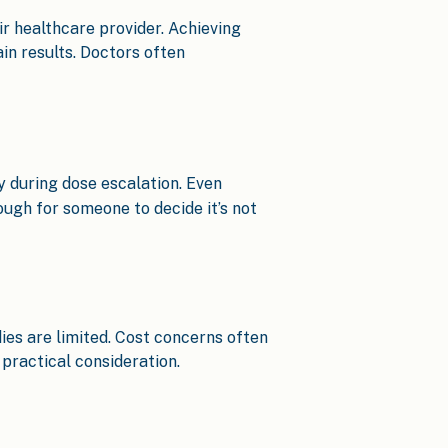
r healthcare provider. Achieving
in results. Doctors often
y during dose escalation. Even
ough for someone to decide it’s not
ies are limited. Cost concerns often
practical consideration.