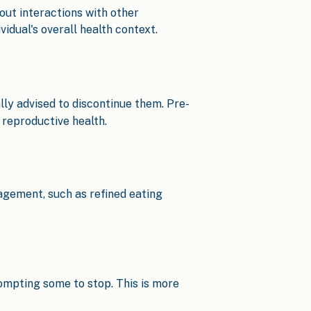
ut interactions with other
idual's overall health context.
lly advised to discontinue them. Pre-
reproductive health.
agement, such as refined eating
rompting some to stop. This is more