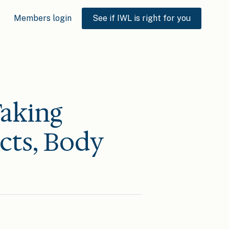
Members login
See if IWL is right for you
aking
ects, Body