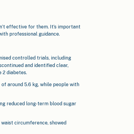
’t effective for them. It’s important
with professional guidance.
ised controlled trials, including
continued and identified clear,
 2 diabetes.
 of around 5.6 kg, while people with
ling reduced long-term blood sugar
d waist circumference, showed