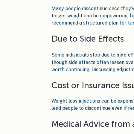
Many people discontinue once they’ve
target weight can be empowering, but 
recommend a structured plan for tap
Due to Side Effects
Some individuals stop due to
side ef
though side effects often lessen over
worth continuing. Discussing adjustm
Cost or Insurance Iss
Weight loss injections can be expens
lead people to discontinue even if r
Medical Advice from 