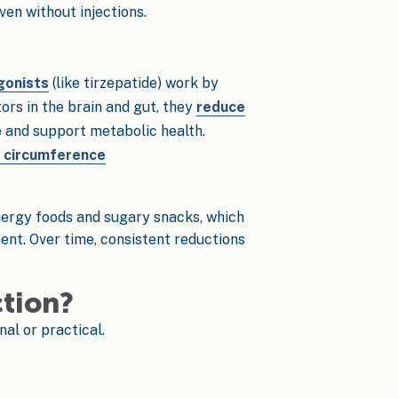
en without injections.
gonists
(like tirzepatide) work by
rs in the brain and gut, they
reduce
e and support metabolic health.
 circumference
energy foods and sugary snacks, which
ment. Over time, consistent reductions
ction?
al or practical.