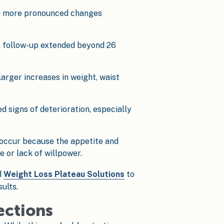
ith more pronounced changes
n follow-up extended beyond 26
arger increases in weight, waist
 signs of deterioration, especially
 occur because the appetite and
 or lack of willpower.
d
Weight Loss Plateau Solutions
to
ults.
ections