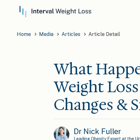
Home
Media
Articles
Article Detail
What Happe
Weight Loss 
Changes & S
Dr Nick Fuller
Leading Obesity Expert at the Un