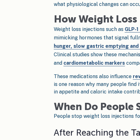
what physiological changes can occur
How Weight Loss 
Weight loss injections such as
GLP-1
mimicking hormones that signal fulln
hunger, slow gastric emptying and i
Clinical studies show these mechanis
and
cardiometabolic markers
compar
These medications also influence
re
is one reason why many people find it
in appetite and caloric intake contri
When Do People S
People stop weight loss injections fo
After Reaching the T