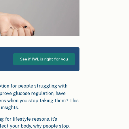
See if IWL is right for you
tion for people struggling with
prove glucose regulation, have
pens when you stop taking them? This
insights.
for lifestyle reasons, it’s
fect your body, why people stop,