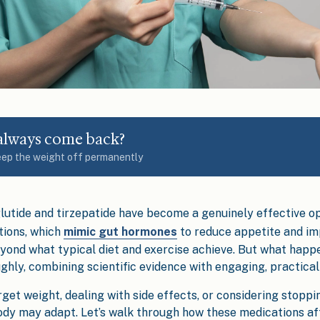
 always come back?
eep the weight off permanently
lutide and tirzepatide have become a genuinely effective op
tions, which
mimic gut hormones
to reduce appetite and im
yond what typical diet and exercise achieve. But what hap
ghly, combining scientific evidence with engaging, practical 
t weight, dealing with side effects, or considering stopping 
dy may adapt. Let’s walk through how these medications af