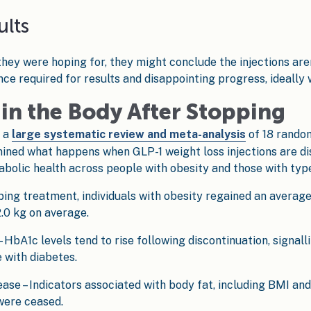
ults
hey were hoping for, they might conclude the injections aren
ce required for results and disappointing progress, ideally 
in the Body After Stopping
m a
large systematic review and meta-analysis
of 18 random
mined what happens when GLP-1 weight loss injections are dis
bolic health across people with obesity and those with type
pping treatment, individuals with obesity regained an average
.0 kg on average.
 HbA1c levels tend to rise following discontinuation, signal
 with diabetes.
se – Indicators associated with body fat, including BMI an
were ceased.