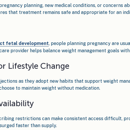
pregnancy planning, new medical conditions, or concerns abo
res that treatment remains safe and appropriate for an indiv
ct fetal development
, people planning pregnancy are usua
hcare provider helps balance weight management goals with 
or Lifestyle Change
jections as they adopt new habits that support weight man
 choose to maintain weight without medication.
ailability
cribing restrictions can make consistent access difficult, p
urged faster than supply.