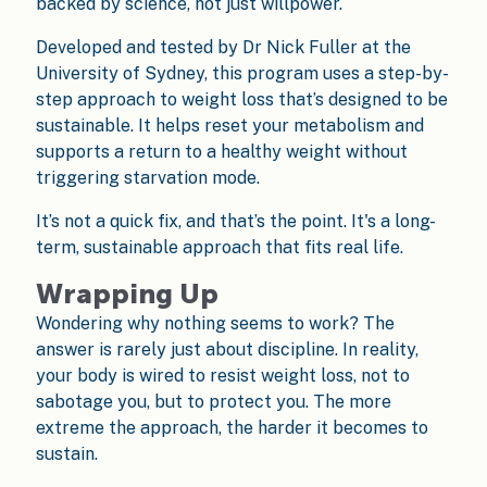
backed by science, not just willpower.
Developed and tested by Dr Nick Fuller at the
University of Sydney, this program uses a step-by-
step approach to weight loss that’s designed to be
sustainable. It helps reset your metabolism and
supports a return to a healthy weight without
triggering starvation mode.
It’s not a quick fix, and that’s the point. It's a long-
term, sustainable approach that fits real life.
Wrapping Up
Wondering why nothing seems to work? The
answer is rarely just about discipline. In reality,
your body is wired to resist weight loss, not to
sabotage you, but to protect you. The more
extreme the approach, the harder it becomes to
sustain.