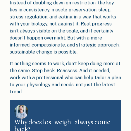
Instead of doubling down on restriction, the key
lies in consistency, muscle preservation, sleep,
stress regulation, and eating in a way that works
with your biology, not against it. Real progress
isn’t always visible on the scale, and it certainly
doesn’t happen overnight. But with a more
informed, compassionate, and strategic approach,
sustainable change is possible.
If nothing seems to work, don’t keep doing more of
the same. Step back. Reassess. And if needed,
work with a professional who can help tailor a plan
to your physiology and needs, not just the latest
trend.
Why does lost weight always come
back?