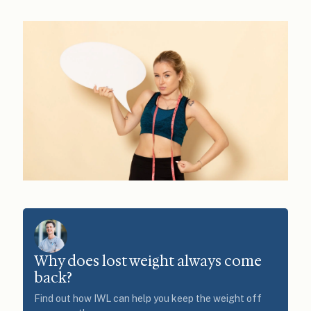
Why does lost weight always come
back?
Find out how IWL can help you keep the weight off