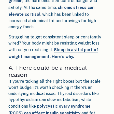
ghrelin
, the hormones that control hunger and
satiety. At the same time,
chronic stress can
elevate cortisol
, which has been linked to
increased abdominal fat and cravings for high-
energy foods.
Struggling to get consistent sleep or constantly
wired? Your body might be resisting weight loss
without you realising it.
Sleep is a vital part of
weight management. Here's why.
4. There could be a medical
reason
If you’re ticking all the right boxes but the scale
won’t budge, it’s worth checking if there’s an
underlying medical issue. Thyroid disorders like
hypothyroidism can slow metabolism, while
conditions like
polycystic ovary syndrome
(PCOS) can affect insulin sensitivity
and fat