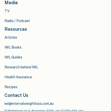
Media
TV
Radio / Podcast
Resources
Articles
IWL Books
IWL Guides
Research behind IWL
Health Insurance
Recipes
Contact Us
iwl@intervalweightloss.com.au
[1] Batterham et al: Nutrients 2025: Jan 17;17(2):332. doi: