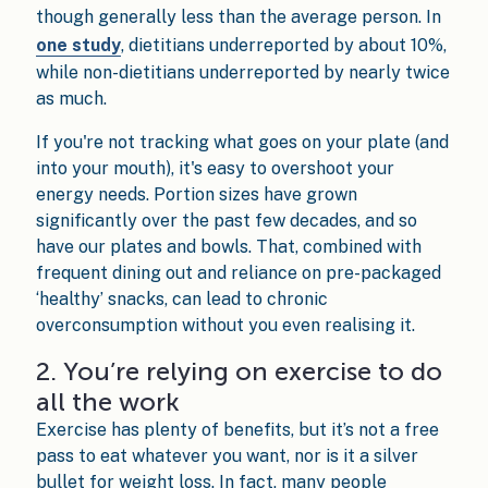
though generally less than the average person. In
one study
, dietitians underreported by about 10%,
while non-dietitians underreported by nearly twice
as much.
If you're not tracking what goes on your plate (and
into your mouth), it's easy to overshoot your
energy needs. Portion sizes have grown
significantly over the past few decades, and so
have our plates and bowls. That, combined with
frequent dining out and reliance on pre-packaged
‘healthy’ snacks, can lead to chronic
overconsumption without you even realising it.
2. You’re relying on exercise to do
all the work
Exercise has plenty of benefits, but it’s not a free
pass to eat whatever you want, nor is it a silver
bullet for weight loss. In fact, many people