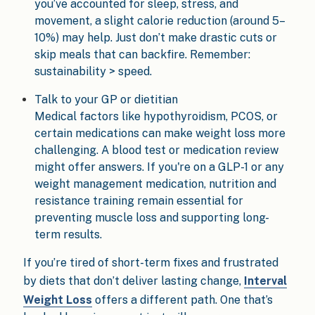
you’ve accounted for sleep, stress, and
movement, a slight calorie reduction (around 5–
10%) may help. Just don’t make drastic cuts or
skip meals that can backfire. Remember:
sustainability > speed.
Talk to your GP or dietitian
Medical factors like hypothyroidism, PCOS, or
certain medications can make weight loss more
challenging. A blood test or medication review
might offer answers. If you're on a GLP-1 or any
weight management medication, nutrition and
resistance training remain essential for
preventing muscle loss and supporting long-
term results.
If you’re tired of short-term fixes and frustrated
by diets that don’t deliver lasting change,
Interval
Weight Loss
offers a different path. One that’s