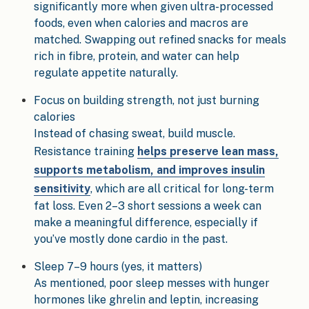
significantly more when given ultra-processed
foods, even when calories and macros are
matched. Swapping out refined snacks for meals
rich in fibre, protein, and water can help
regulate appetite naturally.
Focus on building strength, not just burning
calories
Instead of chasing sweat, build muscle.
Resistance training
helps preserve lean mass,
supports metabolism, and improves insulin
sensitivity
, which are all critical for long-term
fat loss. Even 2–3 short sessions a week can
make a meaningful difference, especially if
you’ve mostly done cardio in the past.
Sleep 7–9 hours (yes, it matters)
As mentioned, poor sleep messes with hunger
hormones like ghrelin and leptin, increasing