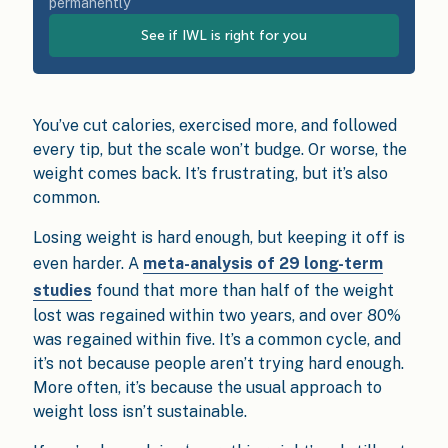
permanently
See if IWL is right for you
You’ve cut calories, exercised more, and followed
every tip, but the scale won’t budge. Or worse, the
weight comes back. It’s frustrating, but it’s also
common.
Losing weight is hard enough, but keeping it off is
even harder. A
meta-analysis of 29 long-term
studies
found that more than half of the weight
lost was regained within two years, and over 80%
was regained within five. It’s a common cycle, and
it’s not because people aren’t trying hard enough.
More often, it’s because the usual approach to
weight loss isn’t sustainable.