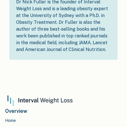
Dr Nick Fuller is the founder of Interval
Weight Loss and is a leading obesity expert
at the University of Sydney with a Ph.D. in
Obesity Treatment. Dr Fuller is also the
author of three best-selling books and his
work been published in top ranked journals
in the medical field, including JAMA, Lancet
and American Journal of Clinical Nutrition.
Overview
Home