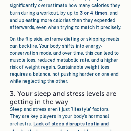
significantly overestimate how many calories they
burn during a workout, by up to
3 or 4 times
, and
end up eating more calories than they expended
afterwards, even when trying to match it precisely.
On the flip side, extreme dieting or skipping meals
can backfire. Your body shifts into energy-
conservation mode, and over time, this can lead to
muscle loss, reduced metabolic rate, and a higher
risk of weight regain. Sustainable weight loss
requires a balance, not pushing harder on one end
while neglecting the other.
3. Your sleep and stress levels are
getting in the way
Sleep and stress aren’t just ‘lifestyle’ factors.
They are key players in your body’s hormonal
orchestra.
Lack of sleep disrupts leptin and