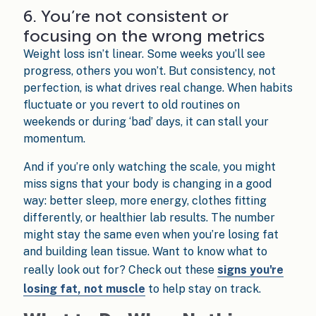
6. You’re not consistent or
focusing on the wrong metrics
Weight loss isn’t linear. Some weeks you’ll see
progress, others you won’t. But consistency, not
perfection, is what drives real change. When habits
fluctuate or you revert to old routines on
weekends or during ‘bad’ days, it can stall your
momentum.
And if you’re only watching the scale, you might
miss signs that your body is changing in a good
way: better sleep, more energy, clothes fitting
differently, or healthier lab results. The number
might stay the same even when you’re losing fat
and building lean tissue. Want to know what to
really look out for? Check out these
signs you're
losing fat, not muscle
to help stay on track.