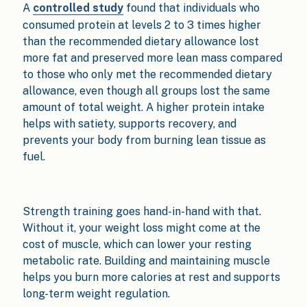
A
controlled study
found that individuals who
consumed protein at levels 2 to 3 times higher
than the recommended dietary allowance lost
more fat and preserved more lean mass compared
to those who only met the recommended dietary
allowance, even though all groups lost the same
amount of total weight. A higher protein intake
helps with satiety, supports recovery, and
prevents your body from burning lean tissue as
fuel.
Strength training goes hand-in-hand with that.
Without it, your weight loss might come at the
cost of muscle, which can lower your resting
metabolic rate. Building and maintaining muscle
helps you burn more calories at rest and supports
long-term weight regulation.