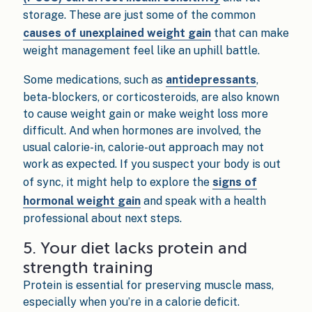
storage. These are just some of the common
causes of unexplained weight gain
that can make
weight management feel like an uphill battle.
Some medications, such as
antidepressants
,
beta-blockers, or corticosteroids, are also known
to cause weight gain or make weight loss more
difficult. And when hormones are involved, the
usual calorie-in, calorie-out approach may not
work as expected. If you suspect your body is out
of sync, it might help to explore the
signs of
hormonal weight gain
and speak with a health
professional about next steps.
5. Your diet lacks protein and
strength training
Protein is essential for preserving muscle mass,
especially when you’re in a calorie deficit.