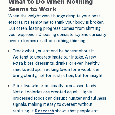
What to Do When Nothing
Seems to Work
When the weight won’t budge despite your best
efforts, it’s tempting to think your body is broken.
But often, lasting progress comes from shifting
your approach. Choosing consistency and curiosity
over extremes or all-or-nothing thinking.
Track what you eat and be honest about it
We tend to underestimate our intake. A few
extra bites, dressings, drinks, or even ‘healthy’
snacks add up. Tracking (even for a week) can
bring clarity, not for restriction, but for insight.
Prioritise whole, minimally processed foods
Not all calories are created equal. Highly
processed foods can disrupt hunger and fullness
signals, making it easy to overeat without
realising it.
Research
shows that people eat