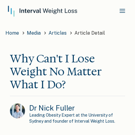
Home
Media
Articles
Article Detail
Why Can't I Lose
Weight No Matter
What I Do?
Dr Nick Fuller
Leading Obesity Expert at the University of
Sydney and founder of Interval Weight Loss.