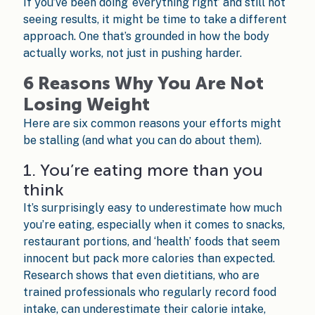
If you’ve been doing ‘everything right’ and still not
seeing results, it might be time to take a different
approach. One that’s grounded in how the body
actually works, not just in pushing harder.
6 Reasons Why You Are Not
Losing Weight
Here are six common reasons your efforts might
be stalling (and what you can do about them).
1. You’re eating more than you
think
It’s surprisingly easy to underestimate how much
you’re eating, especially when it comes to snacks,
restaurant portions, and ‘health’ foods that seem
innocent but pack more calories than expected.
Research shows that even dietitians, who are
trained professionals who regularly record food
intake, can underestimate their calorie intake,