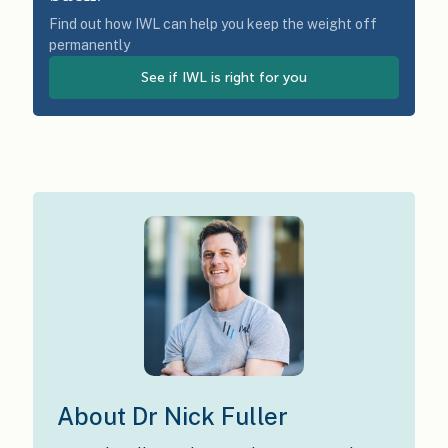
Find out how IWL can help you keep the weight off
permanently
See if IWL is right for you
About Dr Nick Fuller