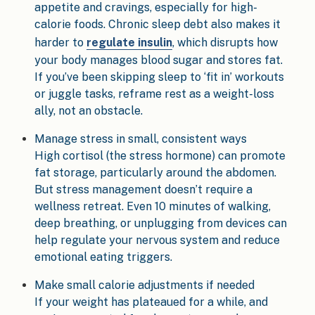
appetite and cravings, especially for high-
calorie foods. Chronic sleep debt also makes it
harder to
regulate insulin
, which disrupts how
your body manages blood sugar and stores fat.
If you’ve been skipping sleep to ‘fit in’ workouts
or juggle tasks, reframe rest as a weight-loss
ally, not an obstacle.
Manage stress in small, consistent ways
High cortisol (the stress hormone) can promote
fat storage, particularly around the abdomen.
But stress management doesn’t require a
wellness retreat. Even 10 minutes of walking,
deep breathing, or unplugging from devices can
help regulate your nervous system and reduce
emotional eating triggers.
Make small calorie adjustments if needed
If your weight has plateaued for a while, and