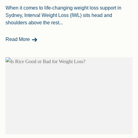
When it comes to life-changing weight loss support in
Sydney, Interval Weight Loss (IWL) sits head and
shoulders above the rest...
- Why IWL Is The Best Weight Loss Program In 
Read More