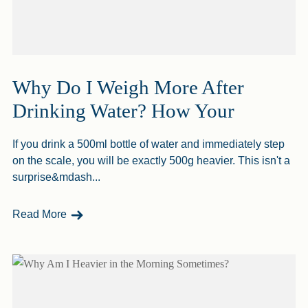
Why Do I Weigh More After
Drinking Water? How Your
If you drink a 500ml bottle of water and immediately step
on the scale, you will be exactly 500g heavier. This isn't a
surprise&mdash...
- Why Do I Weigh More After Drinking Water? H
Read More