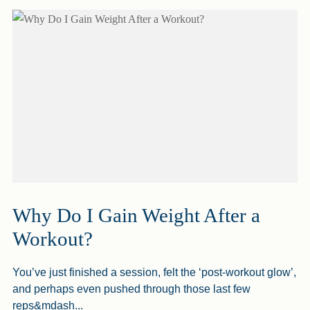
Why Do I Gain Weight After a
Workout?
You’ve just finished a session, felt the ‘post-workout glow’,
and perhaps even pushed through those last few
reps&mdash...