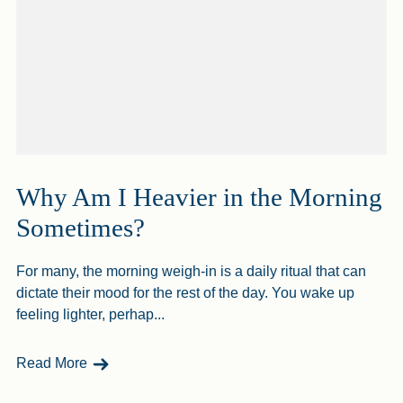
Why Am I Heavier in the Morning
Sometimes?
For many, the morning weigh-in is a daily ritual that can
dictate their mood for the rest of the day. You wake up
feeling lighter, perhap...
- Why Am I Heavier In The Morning Sometimes?
Read More