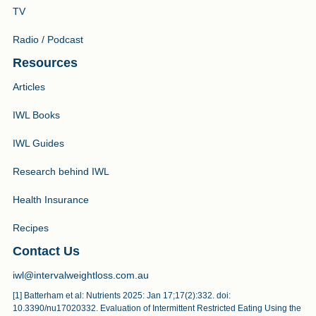
TV
Radio / Podcast
Resources
Articles
IWL Books
IWL Guides
Research behind IWL
Health Insurance
Recipes
Contact Us
iwl@intervalweightloss.com.au
[1] Batterham et al: Nutrients 2025: Jan 17;17(2):332. doi:
10.3390/nu17020332. Evaluation of Intermittent Restricted Eating Using the