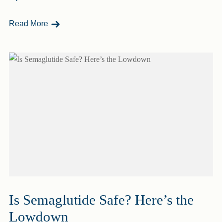
- Why Do I Gain Weight After A Workout?
Read More
Is Semaglutide Safe? Here’s the
Lowdown