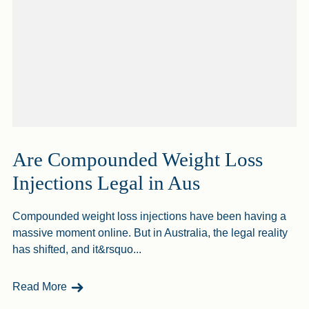
Are Compounded Weight Loss
Injections Legal in Aus
Compounded weight loss injections have been having a
massive moment online. But in Australia, the legal reality
has shifted, and it&rsquo...
- Are Compounded Weight Loss Injections Legal
Read More