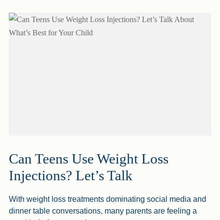
Can Teens Use Weight Loss
Injections? Let’s Talk
With weight loss treatments dominating social media and
dinner table conversations, many parents are feeling a