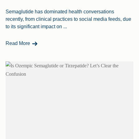
Semaglutide has dominated health conversations
recently, from clinical practices to social media feeds, due
to its significant impact on ...
- Is Semaglutide Safe? Here’s The Lowdown
Read More