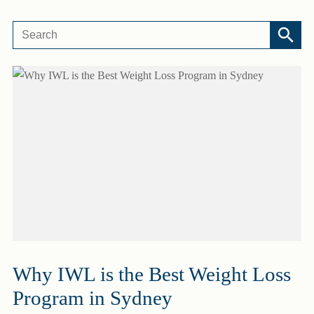
Why IWL is the Best Weight Loss
Program in Sydney