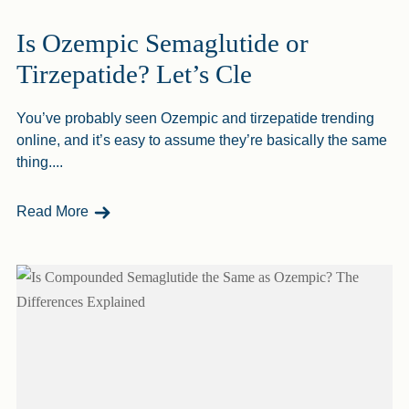
Is Ozempic Semaglutide or
Tirzepatide? Let’s Cle
You’ve probably seen Ozempic and tirzepatide trending
online, and it’s easy to assume they’re basically the same
thing....
- Is Ozempic Semaglutide Or Tirzepatide? Let’s 
Read More