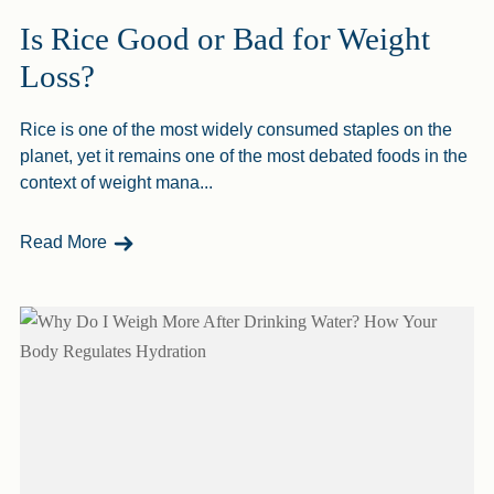
Is Rice Good or Bad for Weight
Loss?
Rice is one of the most widely consumed staples on the
planet, yet it remains one of the most debated foods in the
context of weight mana...
- Is Rice Good Or Bad For Weight Loss?
Read More