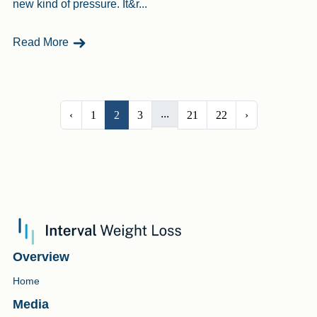
new kind of pressure. It&r...
- Can Teens Use Weight Loss Injections? Let’s T
Read More
...
‹
1
2
3
21
22
›
Overview
Home
Media