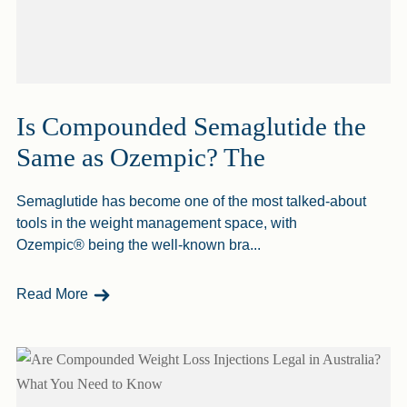
Is Compounded Semaglutide the
Same as Ozempic? The
Semaglutide has become one of the most talked-about
tools in the weight management space, with
Ozempic® being the well-known bra...
- Is Compounded Semaglutide The Same As Ozem
Read More