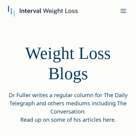
Weight Loss
Blogs
Dr Fuller writes a regular column for The Daily
Telegraph and others mediums including The
Conversation.
Read up on some of his articles here.